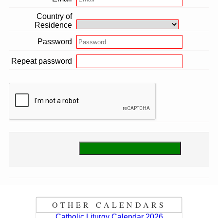
Country of
Residence
Password
Repeat password
OTHER CALENDARS
Catholic Liturgy Calendar 2026