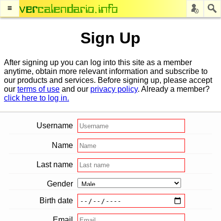
≡
Sign Up
After signing up you can log into this site as a member
anytime, obtain more relevant information and subscribe to
our products and services. Before signing up, please accept
our
terms of use
and our
privacy policy
. Already a member?
click here to log in.
Username
Name
Last name
Gender
Birth date
Email