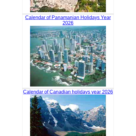
Calendar of Panamanian Holidays Year
2026
Calendar of Canadian holidays year 2026