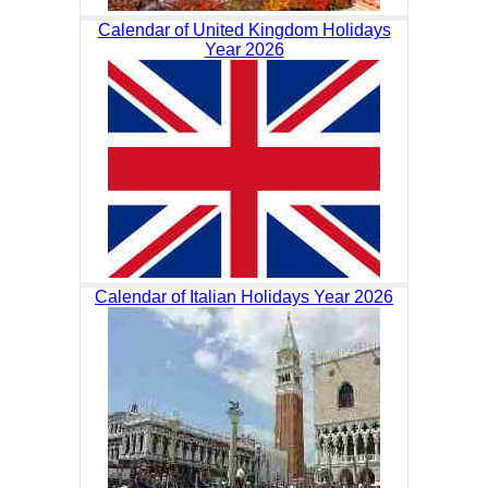
Calendar of United Kingdom Holidays
Year 2026
Calendar of Italian Holidays Year 2026