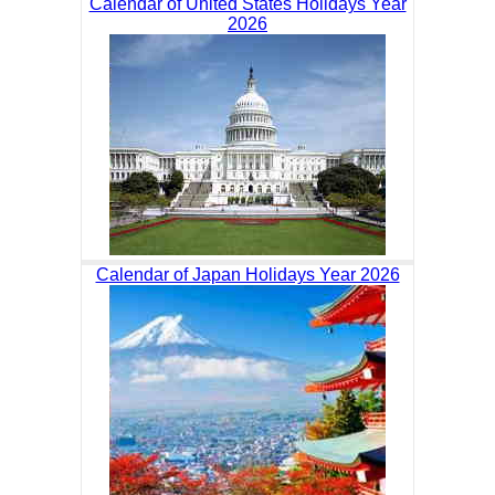
Calendar of United States Holidays Year
2026
Calendar of Japan Holidays Year 2026