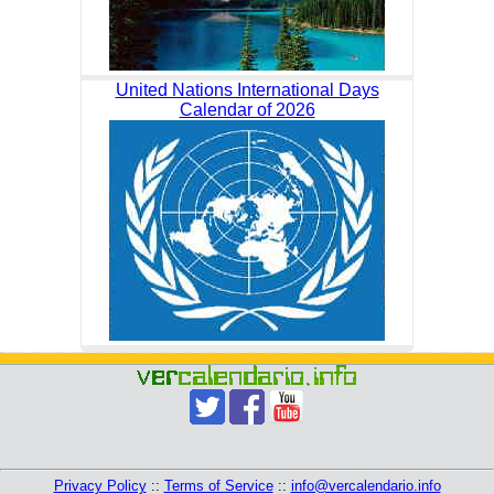
United Nations International Days
Calendar of 2026
Privacy Policy
::
Terms of Service
::
info@vercalendario.info