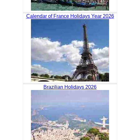
Calendar of France Holidays Year 2026
Brazilian Holidays 2026