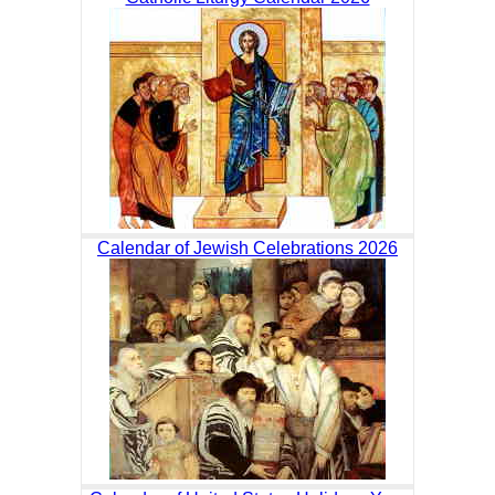
Calendar of Jewish Celebrations 2026