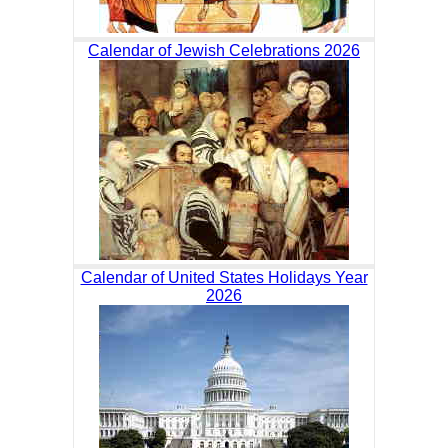
Calendar of Jewish Celebrations 2026
Calendar of United States Holidays Year
2026