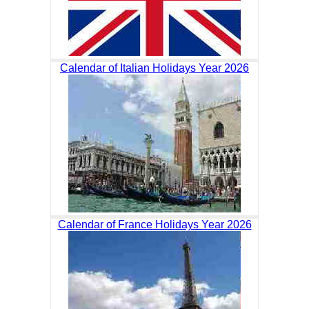
Calendar of Italian Holidays Year 2026
Calendar of France Holidays Year 2026