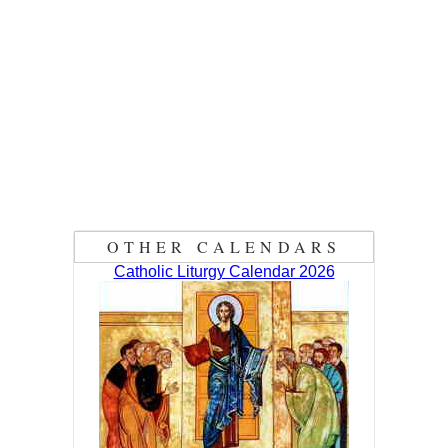
OTHER CALENDARS
Catholic Liturgy Calendar 2026