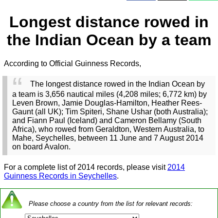
Longest distance rowed in
the Indian Ocean by a team
According to Official Guinness Records,
The longest distance rowed in the Indian Ocean by
a team is 3,656 nautical miles (4,208 miles; 6,772 km) by
Leven Brown, Jamie Douglas-Hamilton, Heather Rees-
Gaunt (all UK); Tim Spiteri, Shane Ushar (both Australia);
and Fiann Paul (Iceland) and Cameron Bellamy (South
Africa), who rowed from Geraldton, Western Australia, to
Mahe, Seychelles, between 11 June and 7 August 2014
on board Avalon.
For a complete list of 2014 records, please visit
2014
Guinness Records in Seychelles
.
Please choose a country from the list for relevant records: