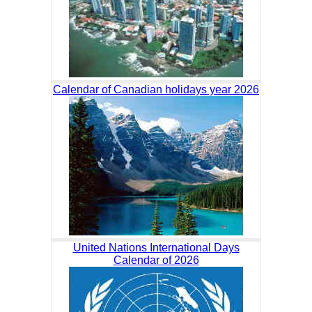
Calendar of Canadian holidays year 2026
United Nations International Days
Calendar of 2026