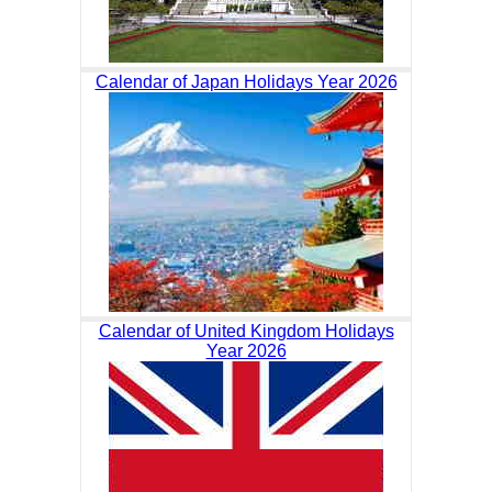
Calendar of Japan Holidays Year 2026
Calendar of United Kingdom Holidays
Year 2026