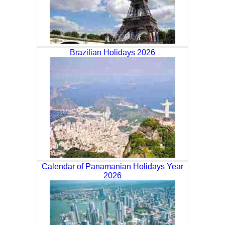
Brazilian Holidays 2026
Calendar of Panamanian Holidays Year
2026