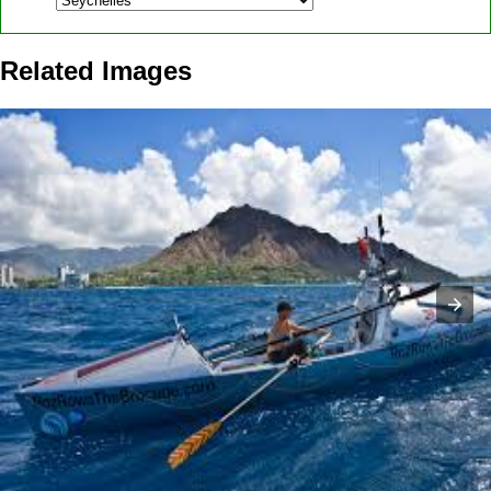
Related Images
Roz Savage rowed across three oceans by ...