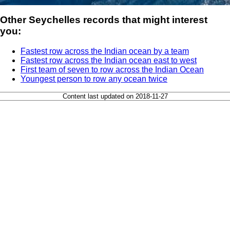
Other Seychelles records that might interest
you:
Fastest row across the Indian ocean by a team
Fastest row across the Indian ocean east to west
First team of seven to row across the Indian Ocean
Youngest person to row any ocean twice
Content last updated on 2018-11-27