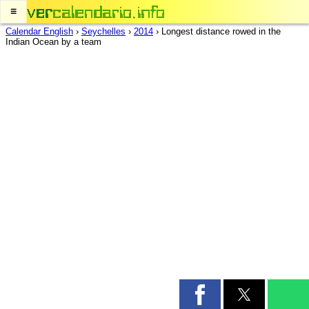
≡
Calendar English
›
Seychelles
›
2014
›
Longest distance rowed in the
Indian Ocean by a team