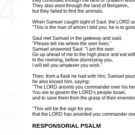
they continued through the land of Shaalim with
They also went through the land of Benjamin,
but they failed to find the animals.
When Samuel caught sight of Saul, the LORD a
"This is the man of whom I told you; he is to go
Saul met Samuel in the gateway and said,
"Please tell me where the seer lives."
Samuel answered Saul: "I am the seer.
Go up ahead of me to the high place and eat wit
In the morning, before dismissing you,
I will tell you whatever you wish."
Then, from a flask he had with him, Samuel pour
he also kissed him, saying:
"The LORD anoints you commander over his her
You are to govern the LORD's people Israel,
and to save them from the grasp of their enemie
"This will be the sign for you
that the LORD has anointed you commander over
RESPONSORIAL PSALM