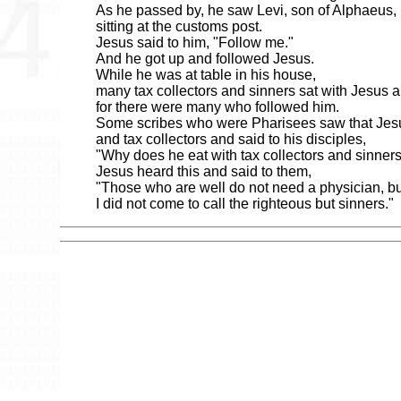
As he passed by, he saw Levi, son of Alphaeus,
sitting at the customs post.
Jesus said to him, "Follow me."
And he got up and followed Jesus.
While he was at table in his house,
many tax collectors and sinners sat with Jesus a
for there were many who followed him.
Some scribes who were Pharisees saw that Jesu
and tax collectors and said to his disciples,
"Why does he eat with tax collectors and sinner
Jesus heard this and said to them,
"Those who are well do not need a physician, but
I did not come to call the righteous but sinners."