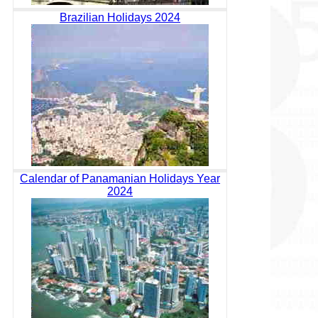
Brazilian Holidays 2024
Calendar of Panamanian Holidays Year
2024