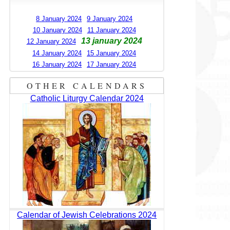
8 January 2024
9 January 2024
10 January 2024
11 January 2024
13 january 2024
12 January 2024
14 January 2024
15 January 2024
16 January 2024
17 January 2024
OTHER CALENDARS
Catholic Liturgy Calendar 2024
Calendar of Jewish Celebrations 2024