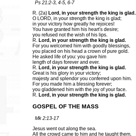
Ps 21:2-3, 4-5, 6-7
R. (2a)
Lord, in your strength the king is glad.
O LORD, in your strength the king is glad;
in your victory how greatly he rejoices!
You have granted him his heart's desire;
you refused not the wish of his lips.
R.
Lord, in your strength the king is glad.
For you welcomed him with goodly blessings,
you placed on his head a crown of pure gold.
He asked life of you: you gave him
length of days forever and ever.
R.
Lord, in your strength the king is glad.
Great is his glory in your victory;
majesty and splendor you conferred upon him.
For you made him a blessing forever;
you gladdened him with the joy of your face.
R.
Lord, in your strength the king is glad.
GOSPEL OF THE MASS
Mk 2:13-17
Jesus went out along the sea.
All the crowd came to him and he taught them.