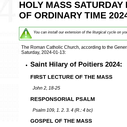
HOLY MASS SATURDAY 
OF ORDINARY TIME 202
You can install our extension of the liturgical cycle on yo
The Roman Catholic Church, according to the Genera
Saturday, 2024-01-13:
Saint Hilary of Poitiers 2024:
FIRST LECTURE OF THE MASS
John 2, 18-25
RESPONSORIAL PSALM
Psalm 109, 1. 2. 3. 4 (R.: 4 bc)
GOSPEL OF THE MASS