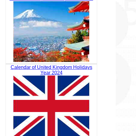
Calendar of United Kingdom Holidays
Year 2024