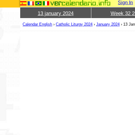
Sign In
13 january 2024
Week 32 2
Calendar English
›
Catholic Liturgy 2024
›
January 2024
›
13 Jan