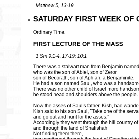
Matthew 5, 13-19
SATURDAY FIRST WEEK OF O
Ordinary Time.
FIRST LECTURE OF THE MASS
1 Sm 9:1-4, 17-19; 10:1
There was a stalwart man from Benjamin named
who was the son of Abiel, son of Zeror,
son of Becorath, son of Aphiah, a Benjaminite.
He had a son named Saul, who was a handsom
There was no other child of Israel more handso
he stood head and shoulders above the people.
Now the asses of Saul's father, Kish, had wander
Kish said to his son Saul, "Take one of the serva
and go out and hunt for the asses."
Accordingly they went through the hill country o
and through the land of Shalishah.
Not finding them there,