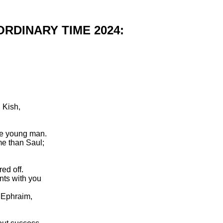
RDINARY TIME 2024:
 Kish,
e young man.
me than Saul;
ed off.
nts with you
f Ephraim,