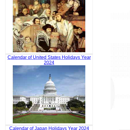
Calendar of United States Holidays Year
2024
Calendar of Japan Holidays Year 2024