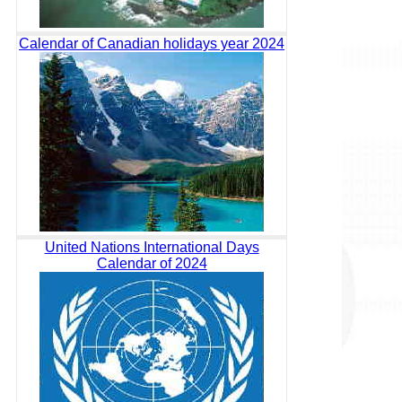
Calendar of Canadian holidays year 2024
United Nations International Days
Calendar of 2024