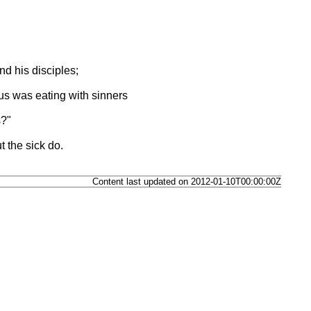
nd his disciples;
s was eating with sinners
s?"
 the sick do.
Content last updated on 2012-01-10T00:00:00Z