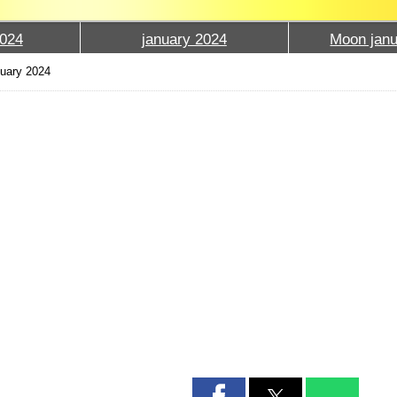
024
january 2024
Moon janu
uary 2024