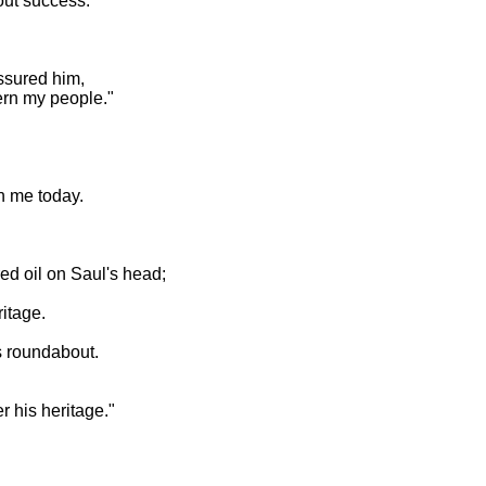
out success.
ssured him,
vern my people."
h me today.
ed oil on Saul's head;
itage.
s roundabout.
 his heritage."