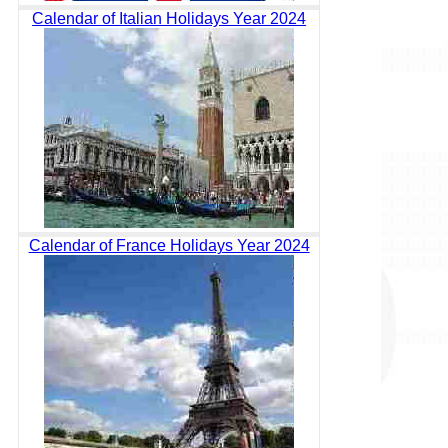
Calendar of Italian Holidays Year 2024
Calendar of France Holidays Year 2024