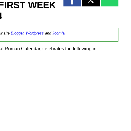
FIRST WEEK
4
ur site
Blogger
,
Wordpress
and
Joomla
.
l Roman Calendar, celebrates the following in