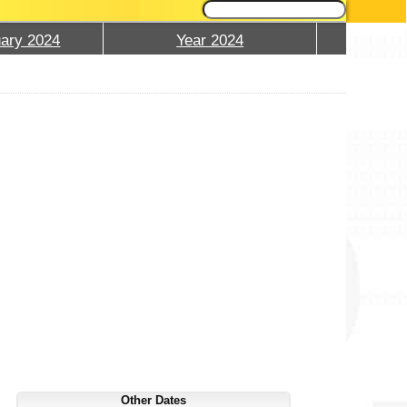
ary 2024
Year 2024
Other Dates