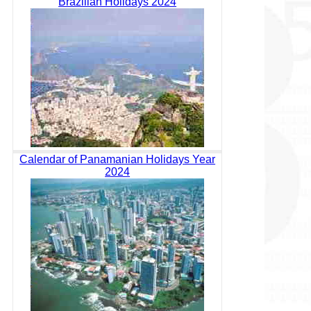
Brazilian Holidays 2024
Calendar of Panamanian Holidays Year
2024