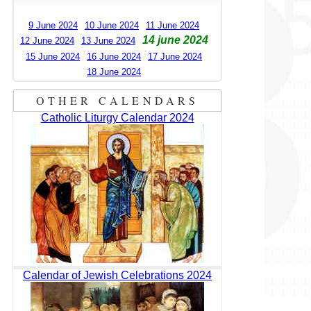
9 June 2024
10 June 2024
11 June 2024
14 june 2024
12 June 2024
13 June 2024
15 June 2024
16 June 2024
17 June 2024
18 June 2024
OTHER CALENDARS
Catholic Liturgy Calendar 2024
Calendar of Jewish Celebrations 2024