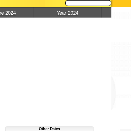
ne 2024
Year 2024
Other Dates