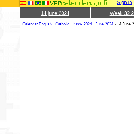
Sign In
14 june 2024
Week 32 2
Calendar English
›
Catholic Liturgy 2024
›
June 2024
›
14 June 