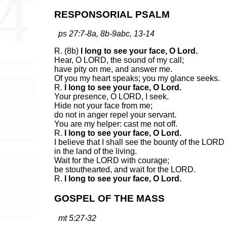
RESPONSORIAL PSALM
ps 27:7-8a, 8b-9abc, 13-14
R. (8b)
I long to see your face, O Lord.
Hear, O LORD, the sound of my call;
have pity on me, and answer me.
Of you my heart speaks; you my glance seeks.
R.
I long to see your face, O Lord.
Your presence, O LORD, I seek.
Hide not your face from me;
do not in anger repel your servant.
You are my helper: cast me not off.
R.
I long to see your face, O Lord.
I believe that I shall see the bounty of the LORD
in the land of the living.
Wait for the LORD with courage;
be stouthearted, and wait for the LORD.
R.
I long to see your face, O Lord.
GOSPEL OF THE MASS
mt 5:27-32