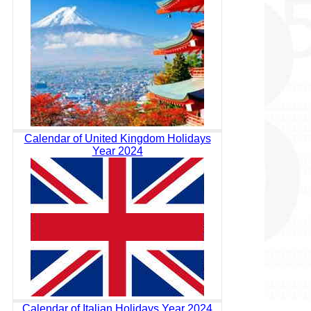
Calendar of United Kingdom Holidays
Year 2024
Calendar of Italian Holidays Year 2024