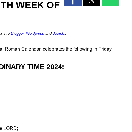
NTH WEEK OF
ur site
Blogger
,
Wordpress
and
Joomla
.
l Roman Calendar, celebrates the following in Friday,
INARY TIME 2024:
the LORD;