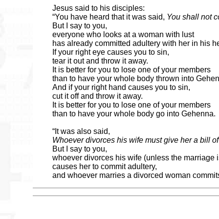
Jesus said to his disciples:
“You have heard that it was said,
You shall not 
But I say to you,
everyone who looks at a woman with lust
has already committed adultery with her in his he
If your right eye causes you to sin,
tear it out and throw it away.
It is better for you to lose one of your members
than to have your whole body thrown into Gehe
And if your right hand causes you to sin,
cut it off and throw it away.
It is better for you to lose one of your members
than to have your whole body go into Gehenna.
“It was also said,
Whoever divorces his wife must give her a bill of
But I say to you,
whoever divorces his wife (unless the marriage i
causes her to commit adultery,
and whoever marries a divorced woman commits 