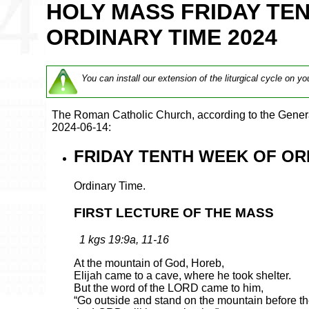
HOLY MASS FRIDAY TE
ORDINARY TIME 2024
You can install our extension of the liturgical cycle on yo
The Roman Catholic Church, according to the Genera
2024-06-14:
FRIDAY TENTH WEEK OF ORD
Ordinary Time.
FIRST LECTURE OF THE MASS
1 kgs 19:9a, 11-16
At the mountain of God, Horeb,
Elijah came to a cave, where he took shelter.
But the word of the LORD came to him,
“Go outside and stand on the mountain before 