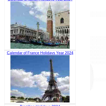
Calendar of France Holidays Year 2024