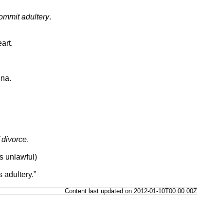
commit adultery
.
art.
nna.
 divorce
.
s unlawful)
adultery.”
Content last updated on 2012-01-10T00:00:00Z