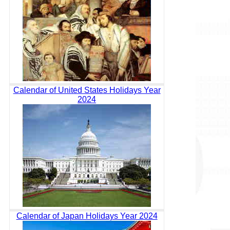
Calendar of United States Holidays Year
2024
Calendar of Japan Holidays Year 2024