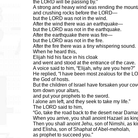
the LORD will be passing by.”
A strong and heavy wind was rending the mount
and crushing rocks before the LORD—
but the LORD was not in the wind.
After the wind there was an earthquake—
but the LORD was not in the earthquake.
After the earthquake there was fire—
but the LORD was not in the fire.
After the fire there was a tiny whispering sound.
When he heard this,
Elijah hid his face in his cloak
and went and stood at the entrance of the cave.
A voice said to him, “Elijah, why are you here?”
He replied, “I have been most zealous for the L
the God of hosts.
But the children of Israel have forsaken your co
torn down your altars,
and put your prophets to the sword.
I alone am left, and they seek to take my life.”
The LORD said to him,
“Go, take the road back to the desert near Dama
When you arrive, you shall anoint Hazael as kin
Then you shall anoint Jehu, son of Nimshi, as kin
and Elisha, son of Shaphat of Abel-meholah,
as prophet to succeed you.”