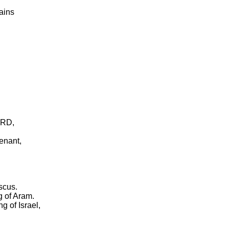
ains
ORD,
venant,
scus.
g of Aram.
g of Israel,