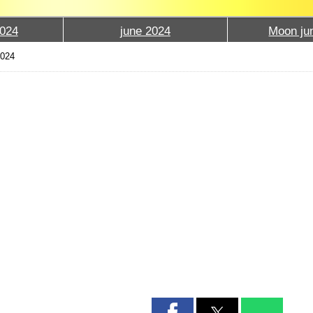
024
june 2024
Moon ju
2024