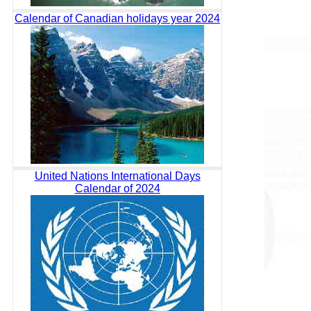
Calendar of Canadian holidays year 2024
United Nations International Days
Calendar of 2024