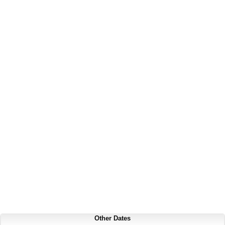
Other Dates