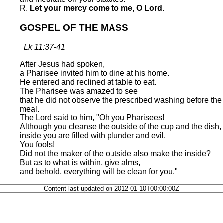
R.
Let your mercy come to me, O Lord.
GOSPEL OF THE MASS
Lk 11:37-41
After Jesus had spoken,
a Pharisee invited him to dine at his home.
He entered and reclined at table to eat.
The Pharisee was amazed to see
that he did not observe the prescribed washing before the
meal.
The Lord said to him, "Oh you Pharisees!
Although you cleanse the outside of the cup and the dish,
inside you are filled with plunder and evil.
You fools!
Did not the maker of the outside also make the inside?
But as to what is within, give alms,
and behold, everything will be clean for you."
Content last updated on 2012-01-10T00:00:00Z