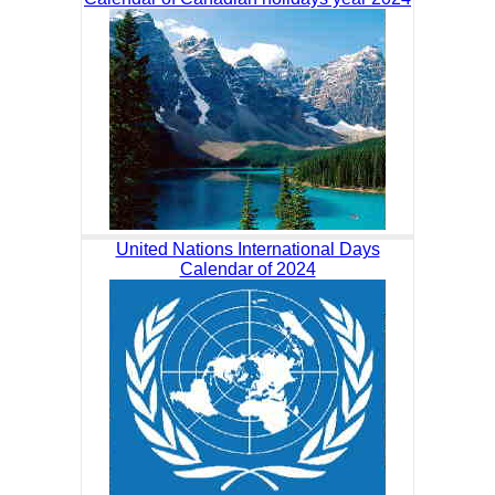
United Nations International Days
Calendar of 2024