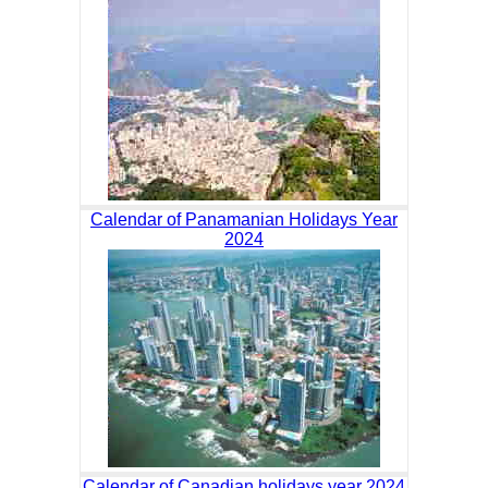
Calendar of Panamanian Holidays Year
2024
Calendar of Canadian holidays year 2024