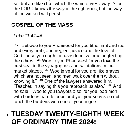
so, but are like chaff which the wind drives away.
6
for
the LORD knows the way of the righteous, but the way
of the wicked will perish.
GOSPEL OF THE MASS
Luke 11:42-46
42
"But woe to you Pharisees! for you tithe mint and rue
and every herb, and neglect justice and the love of
God; these you ought to have done, without neglecting
the others.
43
Woe to you Pharisees! for you love the
best seat in the synagogues and salutations in the
market places.
44
Woe to you! for you are like graves
which are not seen, and men walk over them without
knowing it."
45
One of the lawyers answered him,
"Teacher, in saying this you reproach us also."
46
And
he said, "Woe to you lawyers also! for you load men
with burdens hard to bear, and you yourselves do not
touch the burdens with one of your fingers.
TUESDAY TWENTY-EIGHTH WEEK
OF ORDINARY TIME 2024: