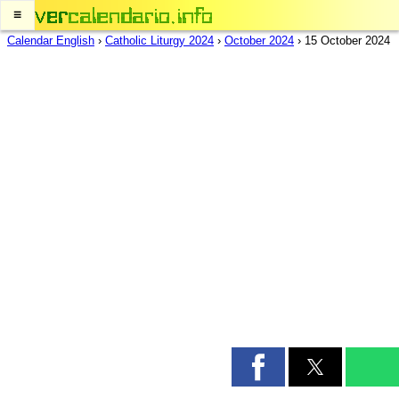
≡
Calendar English
›
Catholic Liturgy 2024
›
October 2024
›
15 October 2024