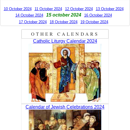
10 October 2024
11 October 2024
12 October 2024
13 October 2024
15 october 2024
14 October 2024
16 October 2024
17 October 2024
18 October 2024
19 October 2024
OTHER CALENDARS
Catholic Liturgy Calendar 2024
Calendar of Jewish Celebrations 2024