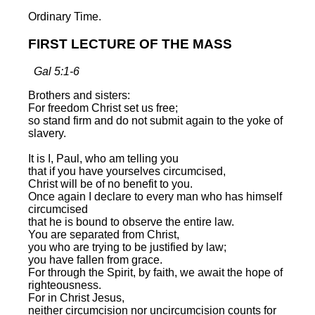
Ordinary Time.
FIRST LECTURE OF THE MASS
Gal 5:1-6
Brothers and sisters:
For freedom Christ set us free;
so stand firm and do not submit again to the yoke of
slavery.
It is I, Paul, who am telling you
that if you have yourselves circumcised,
Christ will be of no benefit to you.
Once again I declare to every man who has himself
circumcised
that he is bound to observe the entire law.
You are separated from Christ,
you who are trying to be justified by law;
you have fallen from grace.
For through the Spirit, by faith, we await the hope of
righteousness.
For in Christ Jesus,
neither circumcision nor uncircumcision counts for