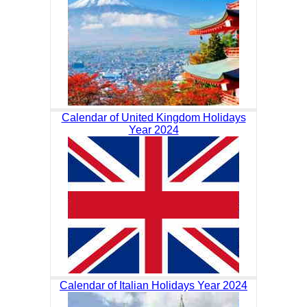
Calendar of United Kingdom Holidays
Year 2024
Calendar of Italian Holidays Year 2024