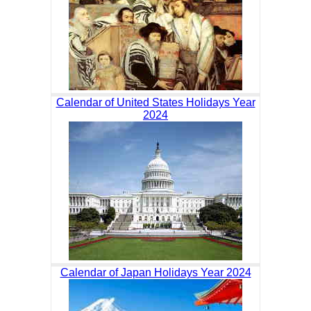
Calendar of United States Holidays Year
2024
Calendar of Japan Holidays Year 2024