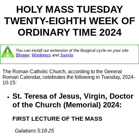
HOLY MASS TUESDAY
TWENTY-EIGHTH WEEK OF
ORDINARY TIME 2024
You can install our extension of the liturgical cycle on your site
Blogger
,
Wordpress
and
Joomla
.
The Roman Catholic Church, according to the General
Roman Calendar, celebrates the following in Tuesday, 2024-
10-15:
St. Teresa of Jesus, Virgin, Doctor
of the Church (Memorial) 2024:
FIRST LECTURE OF THE MASS
Galatians 5:18-25