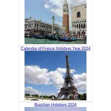
Calendar of France Holidays Year 2024
Brazilian Holidays 2024