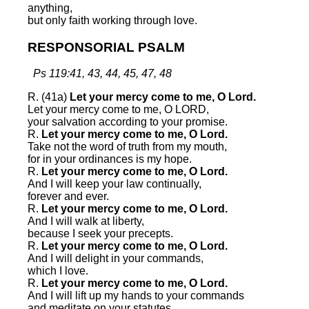
anything,
but only faith working through love.
RESPONSORIAL PSALM
Ps 119:41, 43, 44, 45, 47, 48
R. (41a)
Let your mercy come to me, O Lord.
Let your mercy come to me, O LORD,
your salvation according to your promise.
R.
Let your mercy come to me, O Lord.
Take not the word of truth from my mouth,
for in your ordinances is my hope.
R.
Let your mercy come to me, O Lord.
And I will keep your law continually,
forever and ever.
R.
Let your mercy come to me, O Lord.
And I will walk at liberty,
because I seek your precepts.
R.
Let your mercy come to me, O Lord.
And I will delight in your commands,
which I love.
R.
Let your mercy come to me, O Lord.
And I will lift up my hands to your commands
and meditate on your statutes.