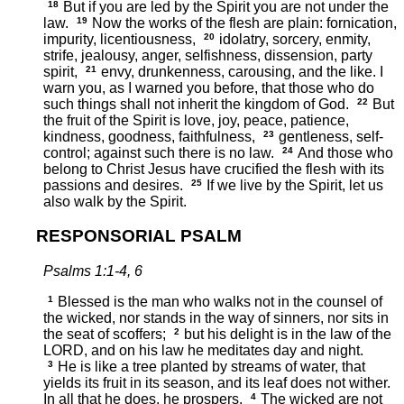
18
But if you are led by the Spirit you are not under the
law.
19
Now the works of the flesh are plain: fornication,
impurity, licentiousness,
20
idolatry, sorcery, enmity,
strife, jealousy, anger, selfishness, dissension, party
spirit,
21
envy, drunkenness, carousing, and the like. I
warn you, as I warned you before, that those who do
such things shall not inherit the kingdom of God.
22
But
the fruit of the Spirit is love, joy, peace, patience,
kindness, goodness, faithfulness,
23
gentleness, self-
control; against such there is no law.
24
And those who
belong to Christ Jesus have crucified the flesh with its
passions and desires.
25
If we live by the Spirit, let us
also walk by the Spirit.
RESPONSORIAL PSALM
Psalms 1:1-4, 6
1
Blessed is the man who walks not in the counsel of
the wicked, nor stands in the way of sinners, nor sits in
the seat of scoffers;
2
but his delight is in the law of the
LORD, and on his law he meditates day and night.
3
He is like a tree planted by streams of water, that
yields its fruit in its season, and its leaf does not wither.
In all that he does, he prospers.
4
The wicked are not