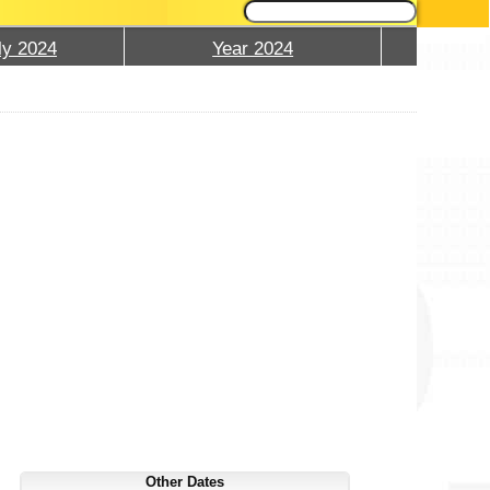
ly 2024
Year 2024
Other Dates