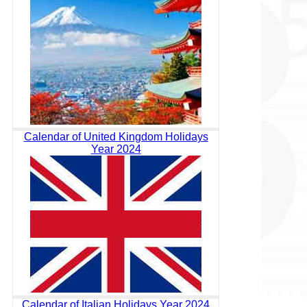
Calendar of United Kingdom Holidays
Year 2024
Calendar of Italian Holidays Year 2024