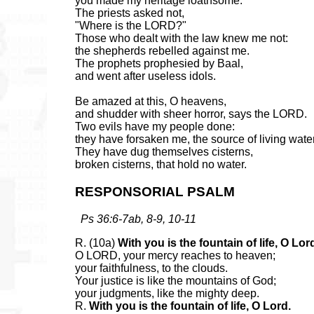
you made my heritage loathsome.
The priests asked not,
"Where is the LORD?"
Those who dealt with the law knew me not:
the shepherds rebelled against me.
The prophets prophesied by Baal,
and went after useless idols.
Be amazed at this, O heavens,
and shudder with sheer horror, says the LORD.
Two evils have my people done:
they have forsaken me, the source of living wate
They have dug themselves cisterns,
broken cisterns, that hold no water.
RESPONSORIAL PSALM
Ps 36:6-7ab, 8-9, 10-11
R. (10a)
With you is the fountain of life, O Lor
O LORD, your mercy reaches to heaven;
your faithfulness, to the clouds.
Your justice is like the mountains of God;
your judgments, like the mighty deep.
R.
With you is the fountain of life, O Lord.