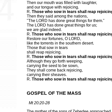
Then our mouth was filled with laughter,
and our tongue with rejoicing.
R.
Those who sow in tears shall reap rejoicin
Then they said among the nations,
"The LORD has done great things for them."
The LORD has done great things for us;
we are glad indeed.
R.
Those who sow in tears shall reap rejoicin
Restore our fortunes, O LORD,
like the torrents in the southern desert.
Those that sow in tears
shall reap rejoicing.
R.
Those who sow in tears shall reap rejoicin
Although they go forth weeping,
carrying the seed to be sown,
They shall come back rejoicing,
carrying their sheaves.
R.
Those who sow in tears shall reap rejoicin
GOSPEL OF THE MASS
Mt 20:20-28
The mother of the sons of Zebedee approached 