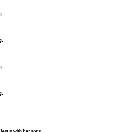
g.
g.
g.
g.
Jesus with her sons