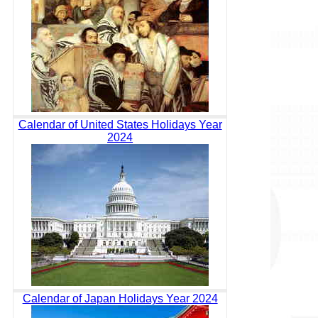
Calendar of United States Holidays Year
2024
Calendar of Japan Holidays Year 2024