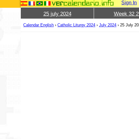
Sign In
25 july 2024
Week 32 2
Calendar English
›
Catholic Liturgy 2024
›
July 2024
›
25 July 2