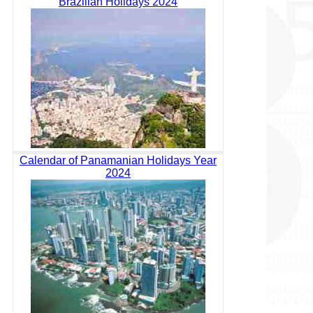
Brazilian Holidays 2024
Calendar of Panamanian Holidays Year
2024