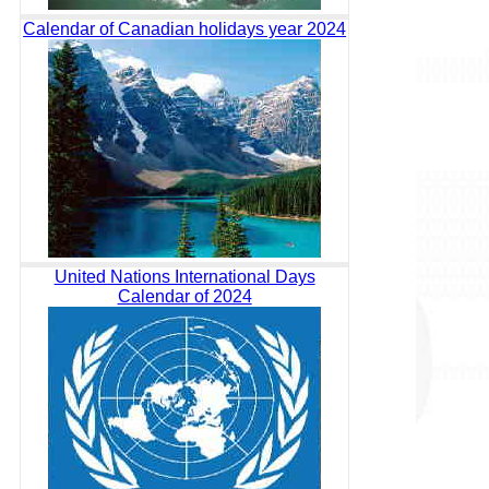
Calendar of Canadian holidays year 2024
United Nations International Days
Calendar of 2024