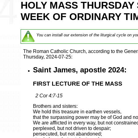
HOLY MASS THURSDAY 
WEEK OF ORDINARY TIM
You can install our extension of the liturgical cycle on yo
The Roman Catholic Church, according to the Genera
Thursday, 2024-07-25:
Saint James, apostle 2024:
FIRST LECTURE OF THE MASS
2 Cor 4:7-15
Brothers and sisters:
We hold this treasure in earthen vessels,
that the surpassing power may be of God and not
We are afflicted in every way, but not constraine
perplexed, but not driven to despair;
persecuted, but not abandoned;