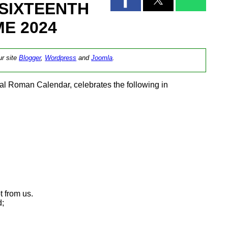
SIXTEENTH
E 2024
ur site
Blogger
,
Wordpress
and
Joomla
.
l Roman Calendar, celebrates the following in
 from us.
d;