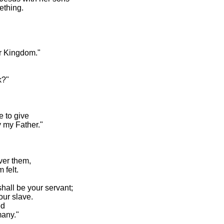
ething.
our Kingdom."
k?"
ne to give
y my Father."
over them,
 felt.
hall be your servant;
our slave.
ed
many."