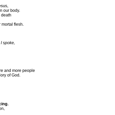
esus,
in our body.
o death
 mortal flesh.
 I spoke,
re and more people
lory of God.
cing.
on,