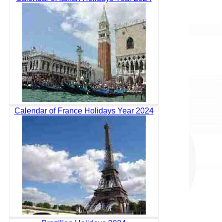
Calendar of France Holidays Year 2024