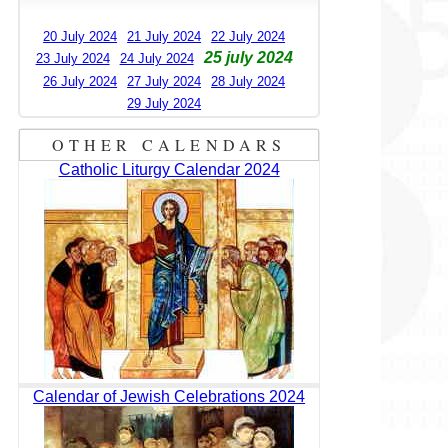
20 July 2024
21 July 2024
22 July 2024
25 july 2024
23 July 2024
24 July 2024
26 July 2024
27 July 2024
28 July 2024
29 July 2024
OTHER CALENDARS
Catholic Liturgy Calendar 2024
Calendar of Jewish Celebrations 2024