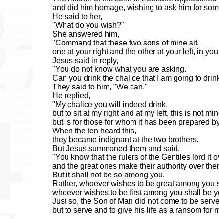
and did him homage, wishing to ask him for som
He said to her,
"What do you wish?"
She answered him,
"Command that these two sons of mine sit,
one at your right and the other at your left, in y
Jesus said in reply,
"You do not know what you are asking.
Can you drink the chalice that I am going to drin
They said to him, "We can."
He replied,
"My chalice you will indeed drink,
but to sit at my right and at my left, this is not mi
but is for those for whom it has been prepared b
When the ten heard this,
they became indignant at the two brothers.
But Jesus summoned them and said,
"You know that the rulers of the Gentiles lord it 
and the great ones make their authority over them
But it shall not be so among you.
Rather, whoever wishes to be great among you s
whoever wishes to be first among you shall be y
Just so, the Son of Man did not come to be serv
but to serve and to give his life as a ransom for 