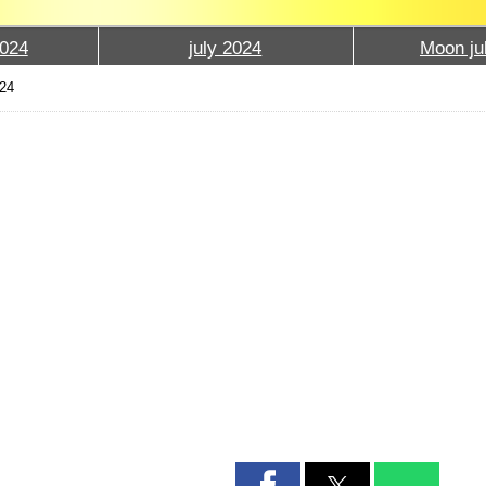
024
july 2024
Moon ju
024