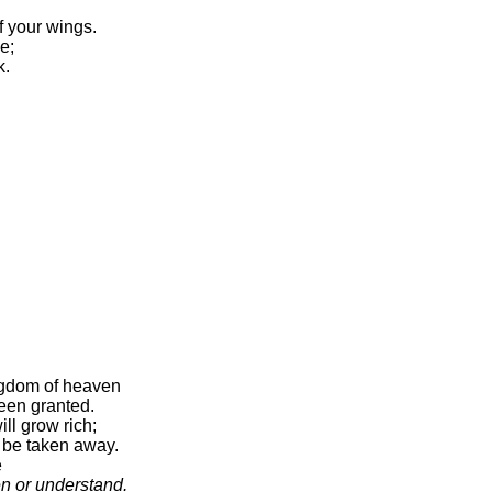
f your wings.
se;
k.
ngdom of heaven
been granted.
ll grow rich;
 be taken away.
e
en or understand.