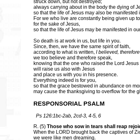
struck down, but not destroyed;
always carrying about in the body the dying of J
so that the life of Jesus may also be manifested 
For we who live are constantly being given up t
for the sake of Jesus,
so that the life of Jesus may be manifested in our
So death is at work in us, but life in you.
Since, then, we have the same spirit of faith,
according to what is written,
I believed, therefore
we too believe and therefore speak,
knowing that the one who raised the Lord Jesus
will raise us also with Jesus
and place us with you in his presence.
Everything indeed is for you,
so that the grace bestowed in abundance on mo
may cause the thanksgiving to overflow for the g
RESPONSORIAL PSALM
Ps 126:1bc-2ab, 2cd-3, 4-5, 6
R. (5)
Those who sow in tears shall reap rejoi
When the LORD brought back the captives of Zi
we were like men dreaming.