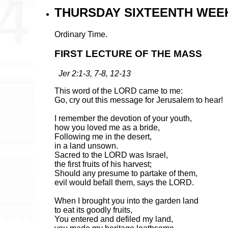
THURSDAY SIXTEENTH WEEK
Ordinary Time.
FIRST LECTURE OF THE MASS
Jer 2:1-3, 7-8, 12-13
This word of the LORD came to me:
Go, cry out this message for Jerusalem to hear!
I remember the devotion of your youth,
how you loved me as a bride,
Following me in the desert,
in a land unsown.
Sacred to the LORD was Israel,
the first fruits of his harvest;
Should any presume to partake of them,
evil would befall them, says the LORD.
When I brought you into the garden land
to eat its goodly fruits,
You entered and defiled my land,