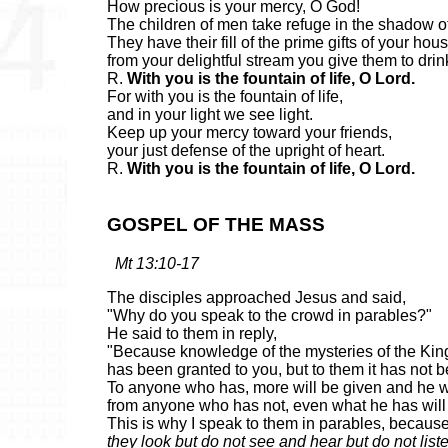
How precious is your mercy, O God!
The children of men take refuge in the shadow o
They have their fill of the prime gifts of your hou
from your delightful stream you give them to drin
R.
With you is the fountain of life, O Lord.
For with you is the fountain of life,
and in your light we see light.
Keep up your mercy toward your friends,
your just defense of the upright of heart.
R.
With you is the fountain of life, O Lord.
GOSPEL OF THE MASS
Mt 13:10-17
The disciples approached Jesus and said,
"Why do you speak to the crowd in parables?"
He said to them in reply,
"Because knowledge of the mysteries of the Ki
has been granted to you, but to them it has not 
To anyone who has, more will be given and he wi
from anyone who has not, even what he has will
This is why I speak to them in parables, becaus
they look but do not see and hear but do not list