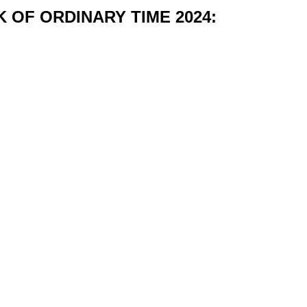
 OF ORDINARY TIME 2024: