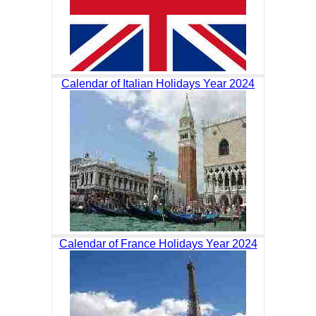
Calendar of Italian Holidays Year 2024
Calendar of France Holidays Year 2024