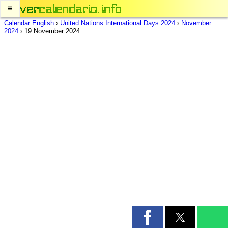
≡
Calendar English
›
United Nations International Days 2024
›
November
2024
›
19 November 2024