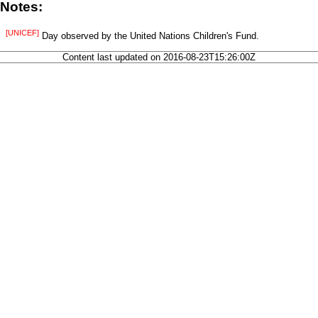
Notes:
[UNICEF]
Day observed by the United Nations Children's Fund.
Content last updated on 2016-08-23T15:26:00Z