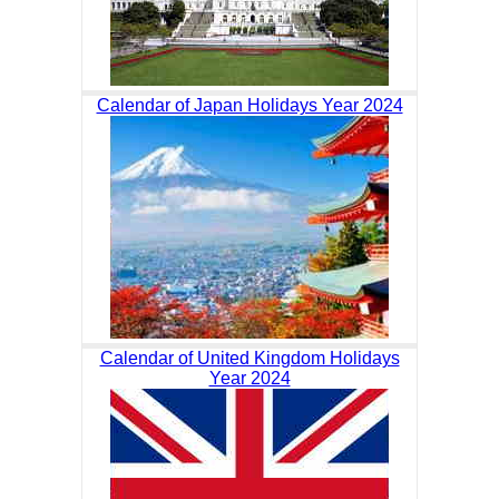
Calendar of Japan Holidays Year 2024
Calendar of United Kingdom Holidays
Year 2024