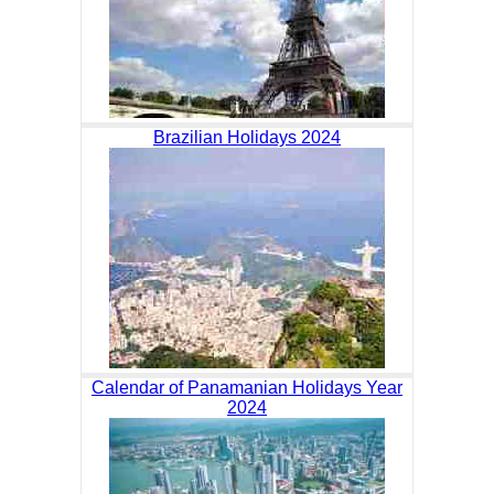
Brazilian Holidays 2024
Calendar of Panamanian Holidays Year
2024