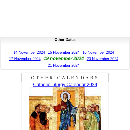
Other Dates
14 November 2024
15 November 2024
16 November 2024
19 november 2024
17 November 2024
20 November 2024
21 November 2024
OTHER CALENDARS
Catholic Liturgy Calendar 2024