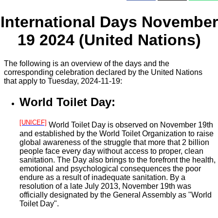
International Days November
19 2024 (United Nations)
The following is an overview of the days and the
corresponding celebration declared by the United Nations
that apply to Tuesday, 2024-11-19:
World Toilet Day:
[UNICEF]
World Toilet Day is observed on November 19th
and established by the World Toilet Organization to raise
global awareness of the struggle that more that 2 billion
people face every day without access to proper, clean
sanitation. The Day also brings to the forefront the health,
emotional and psychological consequences the poor
endure as a result of inadequate sanitation. By a
resolution of a late July 2013, November 19th was
officially designated by the General Assembly as "World
Toilet Day".