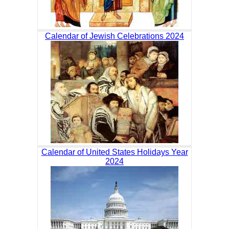
Calendar of Jewish Celebrations 2024
Calendar of United States Holidays Year
2024