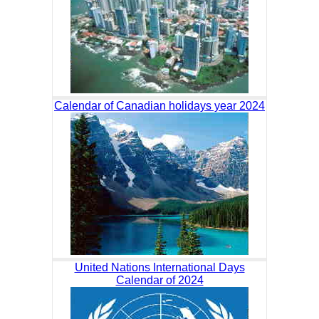
Calendar of Canadian holidays year 2024
United Nations International Days
Calendar of 2024