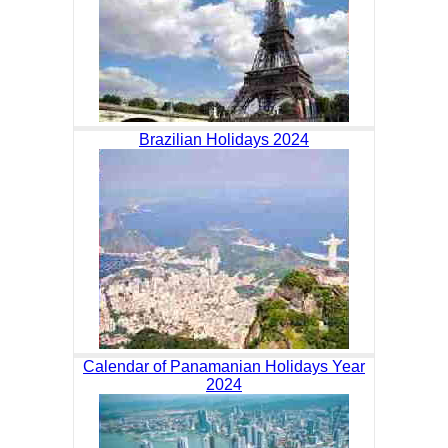
Brazilian Holidays 2024
Calendar of Panamanian Holidays Year
2024