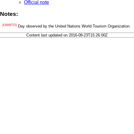
Official note
Notes:
[UNWTO]
Day observed by the United Nations World Tourism Organization.
Content last updated on 2016-08-23T15:26:00Z