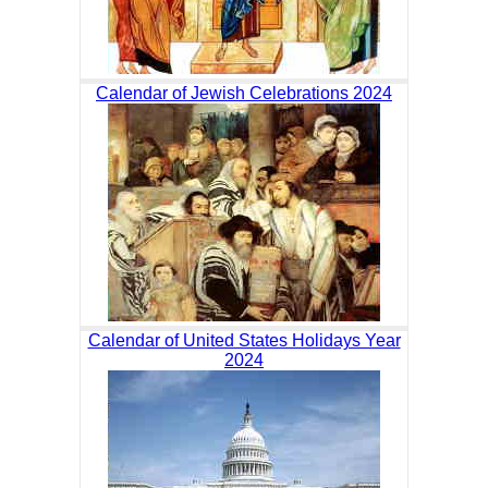
Calendar of Jewish Celebrations 2024
Calendar of United States Holidays Year
2024