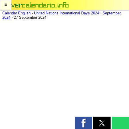
≡
Calendar English
›
United Nations International Days 2024
›
September
2024
›
27 September 2024