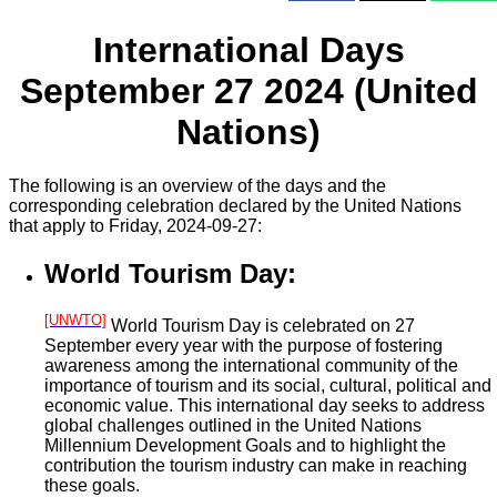
International Days
September 27 2024 (United
Nations)
The following is an overview of the days and the
corresponding celebration declared by the United Nations
that apply to Friday, 2024-09-27:
World Tourism Day:
[UNWTO]
World Tourism Day is celebrated on 27
September every year with the purpose of fostering
awareness among the international community of the
importance of tourism and its social, cultural, political and
economic value. This international day seeks to address
global challenges outlined in the United Nations
Millennium Development Goals and to highlight the
contribution the tourism industry can make in reaching
these goals.