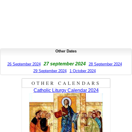
Other Dates
27 september 2024
26 September 2024
28 September 2024
29 September 2024
1 October 2024
OTHER CALENDARS
Catholic Liturgy Calendar 2024