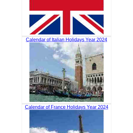
Calendar of Italian Holidays Year 2024
Calendar of France Holidays Year 2024