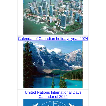
Calendar of Canadian holidays year 2024
United Nations International Days
Calendar of 2024