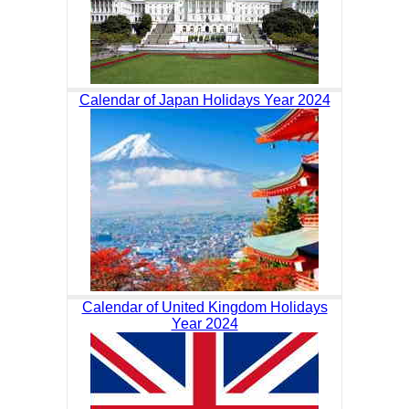
Calendar of Japan Holidays Year 2024
Calendar of United Kingdom Holidays
Year 2024