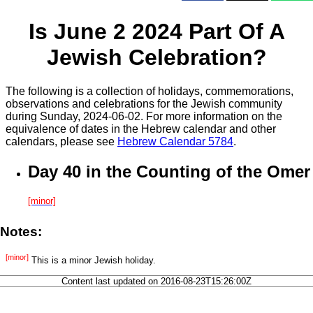
Is June 2 2024 Part Of A
Jewish Celebration?
The following is a collection of holidays, commemorations,
observations and celebrations for the Jewish community
during Sunday, 2024-06-02. For more information on the
equivalence of dates in the Hebrew calendar and other
calendars, please see
Hebrew Calendar 5784
.
Day 40 in the Counting of the Omer
[minor]
Notes:
[minor]
This is a minor Jewish holiday.
Content last updated on 2016-08-23T15:26:00Z