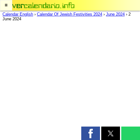
≡
Calendar English
›
Calendar Of Jewish Festivities 2024
›
June 2024
›
2
June 2024