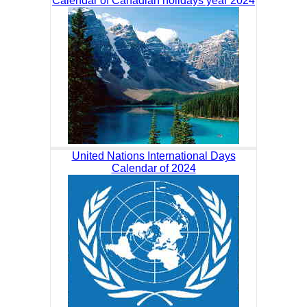
Calendar of Canadian holidays year 2024
United Nations International Days
Calendar of 2024