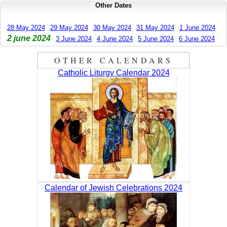
Other Dates
28 May 2024
29 May 2024
30 May 2024
31 May 2024
1 June 2024
2 june 2024
3 June 2024
4 June 2024
5 June 2024
6 June 2024
OTHER CALENDARS
Catholic Liturgy Calendar 2024
Calendar of Jewish Celebrations 2024