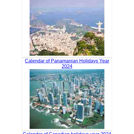
Calendar of Panamanian Holidays Year
2024