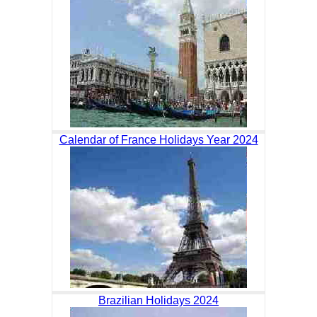
Calendar of France Holidays Year 2024
Brazilian Holidays 2024