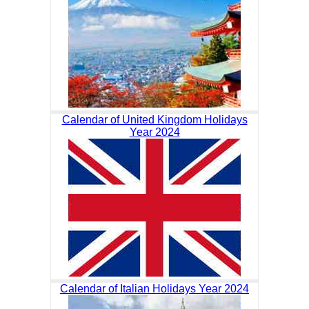
Calendar of United Kingdom Holidays
Year 2024
Calendar of Italian Holidays Year 2024