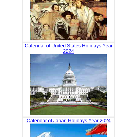
Calendar of United States Holidays Year
2024
Calendar of Japan Holidays Year 2024