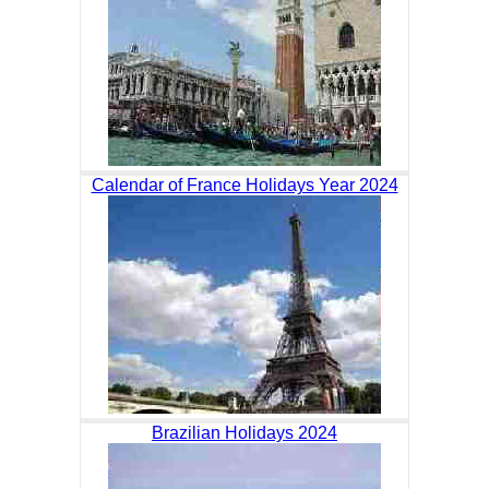
Calendar of France Holidays Year 2024
Brazilian Holidays 2024