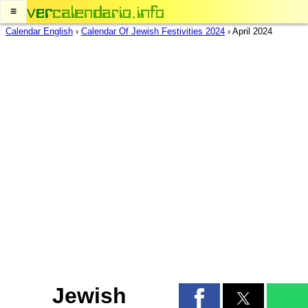
≡
Calendar English
›
Calendar Of Jewish Festivities 2024
›
April 2024
Jewish