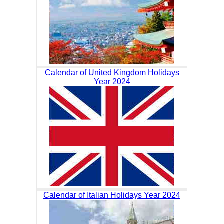
Calendar of United Kingdom Holidays
Year 2024
Calendar of Italian Holidays Year 2024