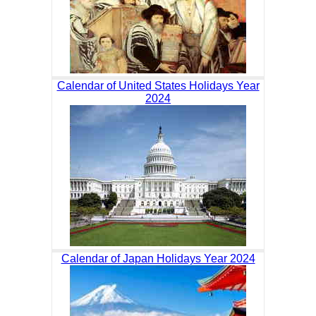
Calendar of United States Holidays Year
2024
Calendar of Japan Holidays Year 2024