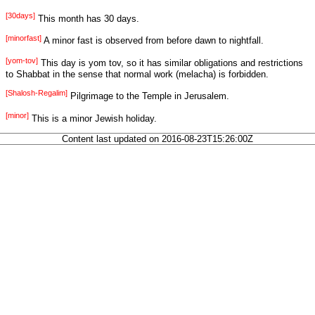
[30days]
This month has 30 days.
[minorfast]
A minor fast is observed from before dawn to nightfall.
[yom-tov]
This day is yom tov, so it has similar obligations and restrictions
to Shabbat in the sense that normal work (melacha) is forbidden.
[Shalosh-Regalim]
Pilgrimage to the Temple in Jerusalem.
[minor]
This is a minor Jewish holiday.
Content last updated on 2016-08-23T15:26:00Z