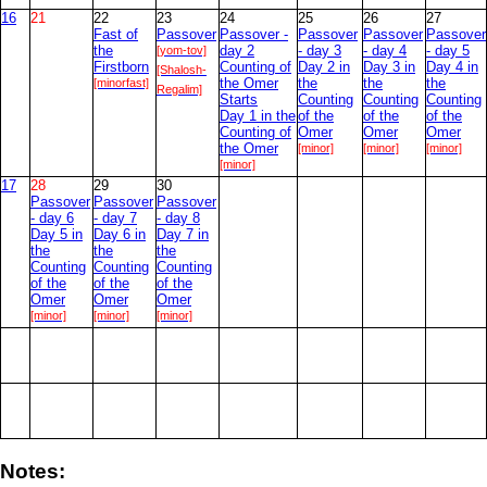
16
21
22
23
24
25
26
27
Fast of
Passover
Passover -
Passover
Passover
Passover
the
[yom-tov]
day 2
- day 3
- day 4
- day 5
Firstborn
Counting of
Day 2 in
Day 3 in
Day 4 in
[Shalosh-
[minorfast]
the Omer
the
the
the
Regalim]
Starts
Counting
Counting
Counting
Day 1 in the
of the
of the
of the
Counting of
Omer
Omer
Omer
the Omer
[minor]
[minor]
[minor]
[minor]
17
28
29
30
Passover
Passover
Passover
- day 6
- day 7
- day 8
Day 5 in
Day 6 in
Day 7 in
the
the
the
Counting
Counting
Counting
of the
of the
of the
Omer
Omer
Omer
[minor]
[minor]
[minor]
Notes: