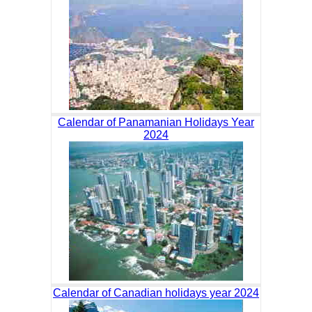
Calendar of Panamanian Holidays Year
2024
Calendar of Canadian holidays year 2024