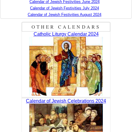
Calendar of Jewish Festivities June 2024
Calendar of Jewish Festivities July 2024
Calendar of Jewish Festivities August 2024
OTHER CALENDARS
Catholic Liturgy Calendar 2024
Calendar of Jewish Celebrations 2024