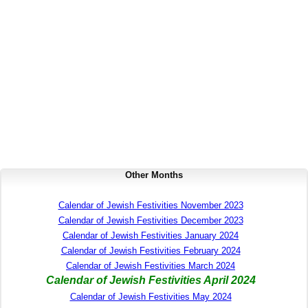
Other Months
Calendar of Jewish Festivities November 2023
Calendar of Jewish Festivities December 2023
Calendar of Jewish Festivities January 2024
Calendar of Jewish Festivities February 2024
Calendar of Jewish Festivities March 2024
Calendar of Jewish Festivities April 2024
Calendar of Jewish Festivities May 2024