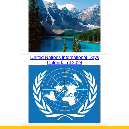
United Nations International Days
Calendar of 2024