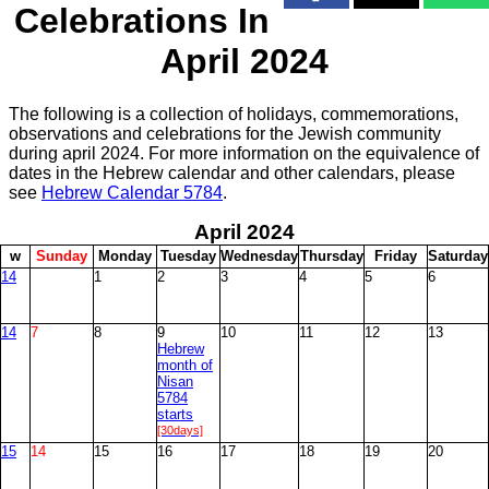
Celebrations In
April 2024
The following is a collection of holidays, commemorations,
observations and celebrations for the Jewish community
during april 2024. For more information on the equivalence of
dates in the Hebrew calendar and other calendars, please
see
Hebrew Calendar 5784
.
April
2024
w
S
unday
M
onday
T
uesday
W
ednesday
T
hursday
F
riday
S
aturday
14
1
2
3
4
5
6
14
7
8
9
10
11
12
13
Hebrew
month of
Nisan
5784
starts
[30days]
15
14
15
16
17
18
19
20