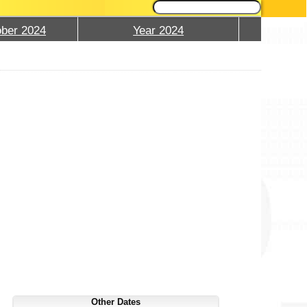
ber 2024
Year 2024
Other Dates