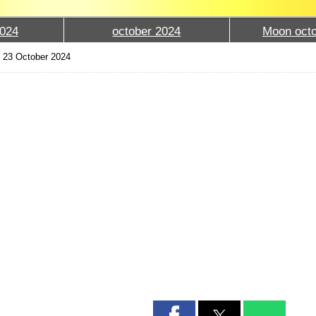
024
october 2024
Moon octo
›
23 October 2024