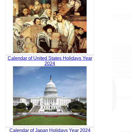
Calendar of United States Holidays Year
2024
Calendar of Japan Holidays Year 2024