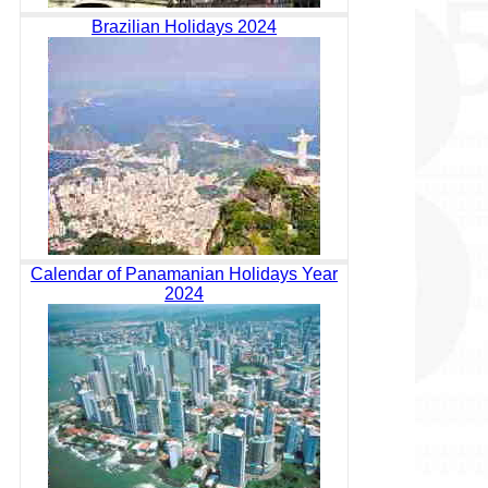
Brazilian Holidays 2024
Calendar of Panamanian Holidays Year
2024