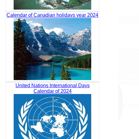
Calendar of Canadian holidays year 2024
United Nations International Days
Calendar of 2024