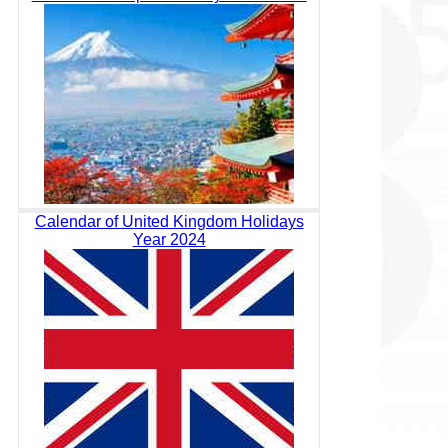
Calendar of United Kingdom Holidays
Year 2024