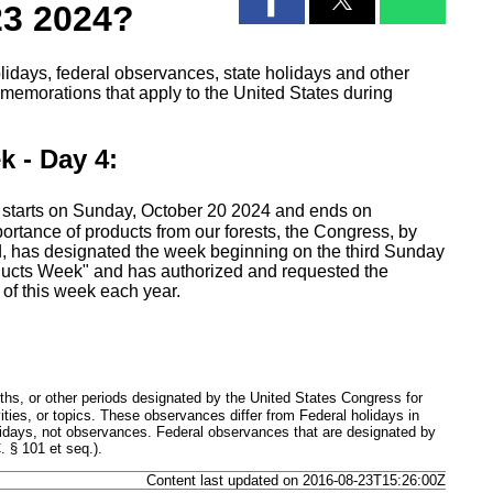
23 2024?
lidays, federal observances, state holidays and other
emorations that apply to the United States during
k - Day 4:
 starts on Sunday, October 20 2024 and ends on
ortance of products from our forests, the Congress, by
, has designated the week beginning on the third Sunday
oducts Week" and has authorized and requested the
 of this week each year.
hs, or other periods designated by the United States Congress for
ties, or topics. These observances differ from Federal holidays in
lidays, not observances. Federal observances that are designated by
 § 101 et seq.).
Content last updated on 2016-08-23T15:26:00Z