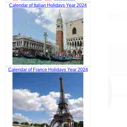
Calendar of Italian Holidays Year 2024
Calendar of France Holidays Year 2024