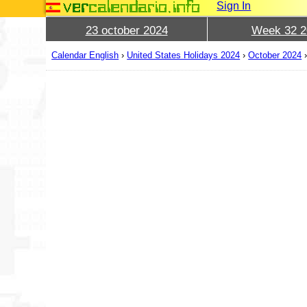
Sign In
23 october 2024
Week 32 2
Calendar English
›
United States Holidays 2024
›
October 2024