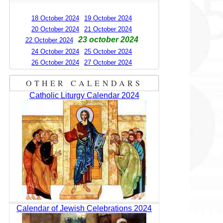
18 October 2024
19 October 2024
20 October 2024
21 October 2024
23 october 2024
22 October 2024
24 October 2024
25 October 2024
26 October 2024
27 October 2024
OTHER CALENDARS
Catholic Liturgy Calendar 2024
Calendar of Jewish Celebrations 2024