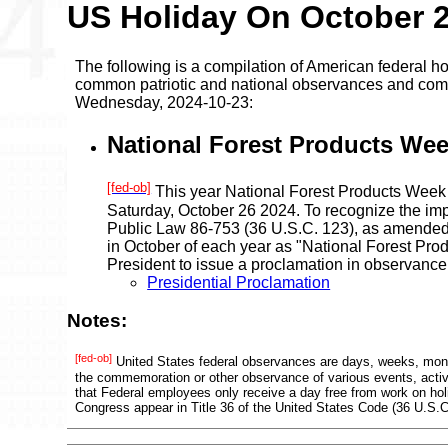
US Holiday On October 
The following is a compilation of American federal ho
common patriotic and national observances and comm
Wednesday, 2024-10-23:
National Forest Products Wee
[fed-ob]
This year National Forest Products Week
Saturday, October 26 2024. To recognize the imp
Public Law 86-753 (36 U.S.C. 123), as amended
in October of each year as "National Forest Pr
President to issue a proclamation in observance
Presidential Proclamation
Notes:
[fed-ob]
United States federal observances are days, weeks, mont
the commemoration or other observance of various events, activi
that Federal employees only receive a day free from work on ho
Congress appear in Title 36 of the United States Code (36 U.S.C.