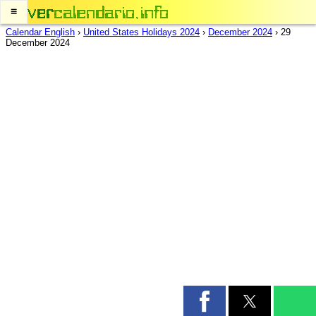
≡
Calendar English
›
United States Holidays 2024
›
December 2024
›
29
December 2024