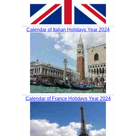
Calendar of Italian Holidays Year 2024
Calendar of France Holidays Year 2024