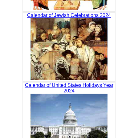
Calendar of Jewish Celebrations 2024
Calendar of United States Holidays Year
2024