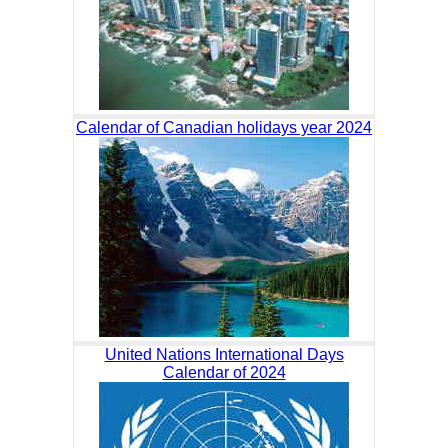
Calendar of Canadian holidays year 2024
United Nations International Days
Calendar of 2024