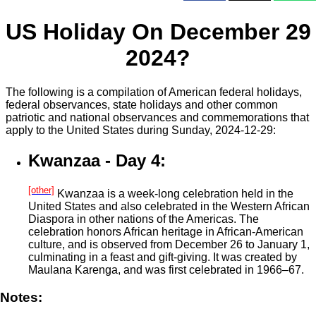
US Holiday On December 29
2024?
The following is a compilation of American federal holidays,
federal observances, state holidays and other common
patriotic and national observances and commemorations that
apply to the United States during Sunday, 2024-12-29:
Kwanzaa - Day 4:
[other]
Kwanzaa is a week-long celebration held in the
United States and also celebrated in the Western African
Diaspora in other nations of the Americas. The
celebration honors African heritage in African-American
culture, and is observed from December 26 to January 1,
culminating in a feast and gift-giving. It was created by
Maulana Karenga, and was first celebrated in 1966–67.
Notes: