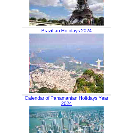
Brazilian Holidays 2024
Calendar of Panamanian Holidays Year
2024