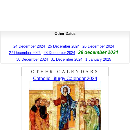
Other Dates
24 December 2024
25 December 2024
26 December 2024
29 december 2024
27 December 2024
28 December 2024
30 December 2024
31 December 2024
1 January 2025
OTHER CALENDARS
Catholic Liturgy Calendar 2024