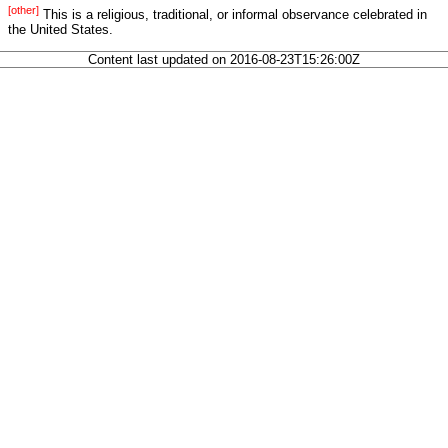
[other]
This is a religious, traditional, or informal observance celebrated in
the United States.
Content last updated on 2016-08-23T15:26:00Z