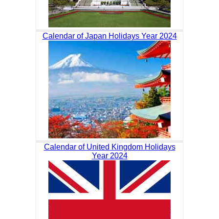
Calendar of Japan Holidays Year 2024
Calendar of United Kingdom Holidays
Year 2024