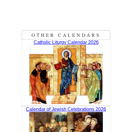
OTHER CALENDARS
Catholic Liturgy Calendar 2026
Calendar of Jewish Celebrations 2026