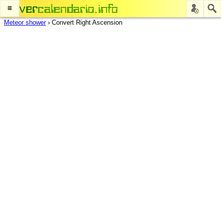
≡
Meteor shower
›
Convert Right Ascension