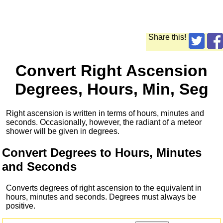
Share this!
Convert Right Ascension
Degrees, Hours, Min, Seg
Right ascension is written in terms of hours, minutes and
seconds. Occasionally, however, the radiant of a meteor
shower will be given in degrees.
Convert Degrees to Hours, Minutes
and Seconds
Converts degrees of right ascension to the equivalent in
hours, minutes and seconds. Degrees must always be
positive.