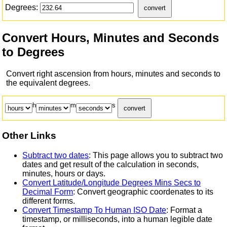
Degrees:
convert
Convert Hours, Minutes and Seconds
to Degrees
Convert right ascension from hours, minutes and seconds to
the equivalent degrees.
h
m
s
convert
Other Links
Subtract two dates
: This page allows you to subtract two
dates and get result of the calculation in seconds,
minutes, hours or days.
Convert Latitude/Longitude Degrees Mins Secs to
Decimal Form
: Convert geographic coordenates to its
different forms.
Convert Timestamp To Human ISO Date
: Format a
timestamp, or milliseconds, into a human legible date