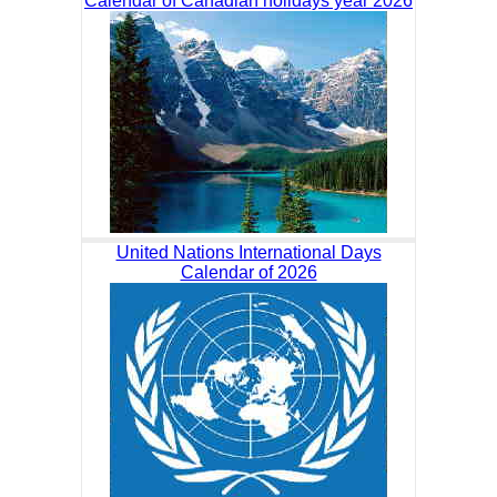
Calendar of Canadian holidays year 2026
United Nations International Days
Calendar of 2026