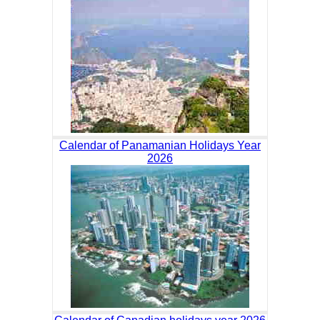
Calendar of Panamanian Holidays Year
2026