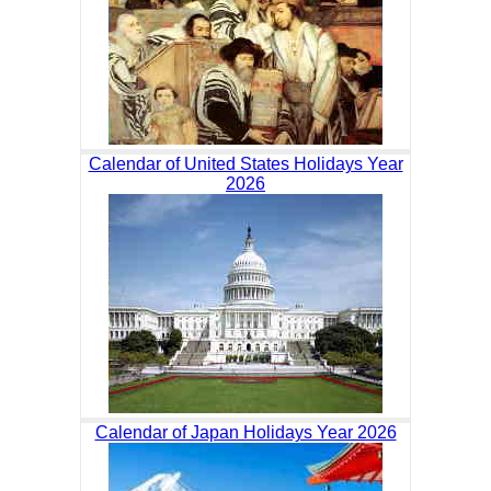
Calendar of United States Holidays Year
2026
Calendar of Japan Holidays Year 2026