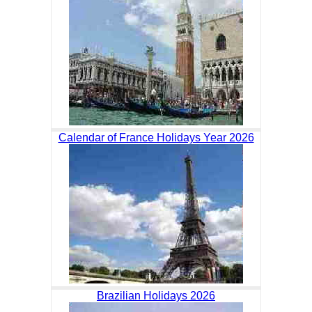
Calendar of France Holidays Year 2026
Brazilian Holidays 2026