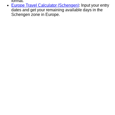
format.
Europe Travel Calculator (Schengen)
: Input your entry
dates and get your remaining available days in the
Schengen zone in Europe.