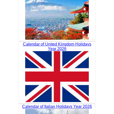
Calendar of United Kingdom Holidays
Year 2026
Calendar of Italian Holidays Year 2026