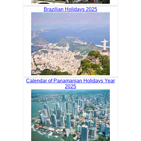
Brazilian Holidays 2025
Calendar of Panamanian Holidays Year
2025