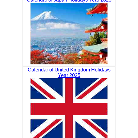
Calendar of United Kingdom Holidays
Year 2025