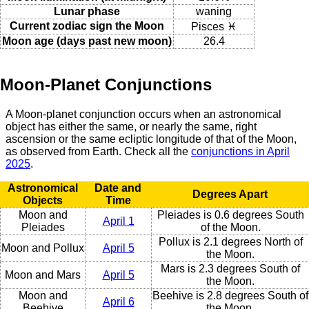
Lunar phase
waning
Current zodiac sign the Moon
Pisces ♓
Moon age (days past new moon)
26.4
Moon-Planet Conjunctions
A Moon-planet conjunction occurs when an astronomical
object has either the same, or nearly the same, right
ascension or the same ecliptic longitude of that of the Moon,
as observed from Earth. Check all the
conjunctions in April
2025
.
Astronomical
Date and
Degrees Apart
Objects
Time
Moon and
Pleiades is 0.6 degrees South
April 1
Pleiades
of the Moon.
Pollux is 2.1 degrees North of
Moon and Pollux
April 5
the Moon.
Mars is 2.3 degrees South of
Moon and Mars
April 5
the Moon.
Moon and
Beehive is 2.8 degrees South of
April 6
Beehive
the Moon.