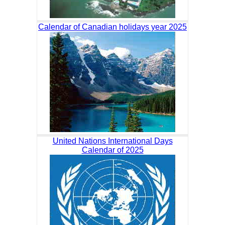
Calendar of Canadian holidays year 2025
United Nations International Days
Calendar of 2025