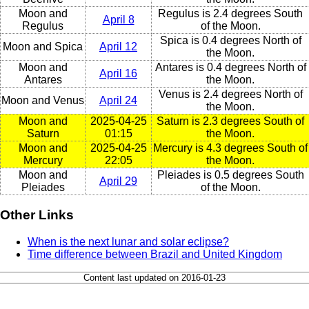
Moon and
Regulus is 2.4 degrees South
April 8
Regulus
of the Moon.
Spica is 0.4 degrees North of
Moon and Spica
April 12
the Moon.
Moon and
Antares is 0.4 degrees North of
April 16
Antares
the Moon.
Venus is 2.4 degrees North of
Moon and Venus
April 24
the Moon.
Moon and
2025-04-25
Saturn is 2.3 degrees South of
Saturn
01:15
the Moon.
Moon and
2025-04-25
Mercury is 4.3 degrees South of
Mercury
22:05
the Moon.
Moon and
Pleiades is 0.5 degrees South
April 29
Pleiades
of the Moon.
Other Links
When is the next lunar and solar eclipse?
Time difference between Brazil and United Kingdom
Content last updated on 2016-01-23