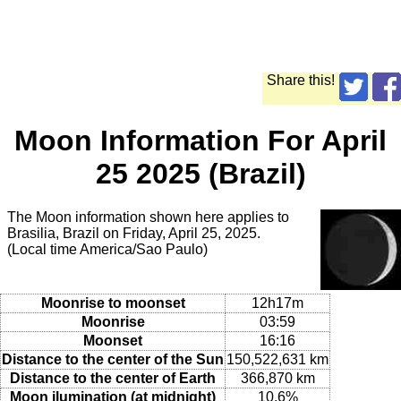
Share this!
Moon Information For April
25 2025 (Brazil)
The Moon information shown here applies to
Brasilia, Brazil on Friday, April 25, 2025.
(Local time America/Sao Paulo)
Moonrise to moonset
12h17m
Moonrise
03:59
Moonset
16:16
Distance to the center of the Sun
150,522,631 km
Distance to the center of Earth
366,870 km
Moon ilumination (at midnight)
10.6%