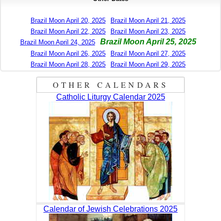
Brazil Moon April 20, 2025
Brazil Moon April 21, 2025
Brazil Moon April 22, 2025
Brazil Moon April 23, 2025
Brazil Moon April 25, 2025
Brazil Moon April 24, 2025
Brazil Moon April 26, 2025
Brazil Moon April 27, 2025
Brazil Moon April 28, 2025
Brazil Moon April 29, 2025
OTHER CALENDARS
Catholic Liturgy Calendar 2025
Calendar of Jewish Celebrations 2025