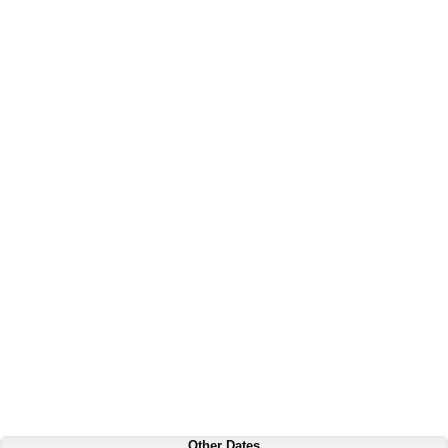
Other Dates