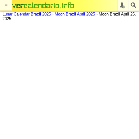
≡
Lunar Calendar Brazil 2025
›
Moon Brazil April 2025
›
Moon Brazil April 25,
2025