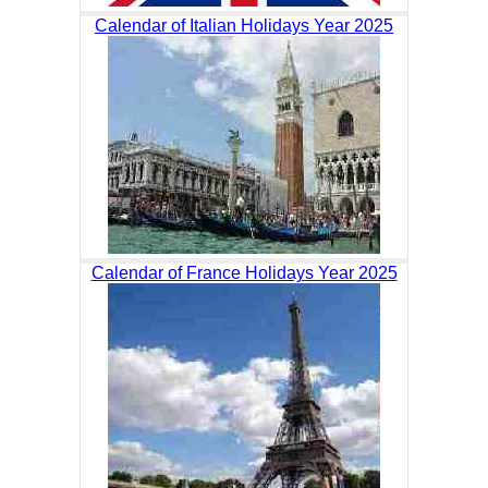
Calendar of Italian Holidays Year 2025
Calendar of France Holidays Year 2025