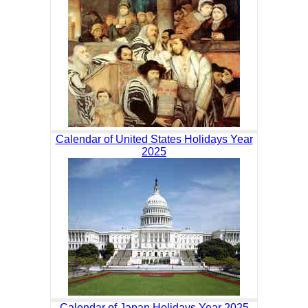
Calendar of United States Holidays Year
2025
Calendar of Japan Holidays Year 2025