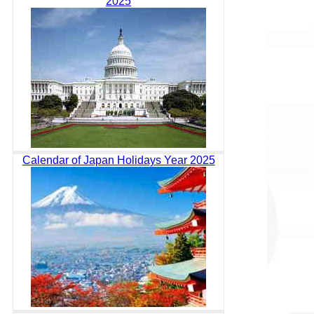
2025
Calendar of Japan Holidays Year 2025