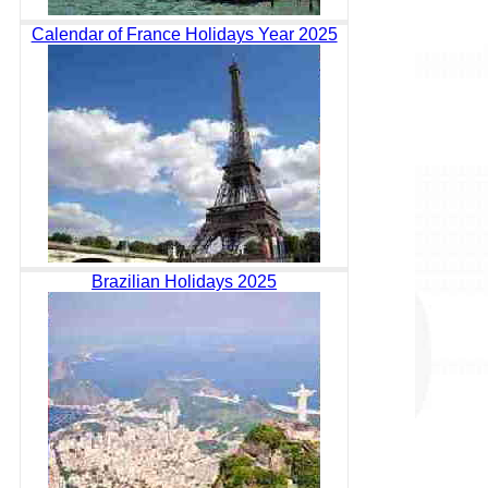
Calendar of France Holidays Year 2025
Brazilian Holidays 2025