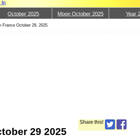
 In
October 2025
Moon October 2025
Year 
 France October 29, 2025
Share this!
tober 29 2025