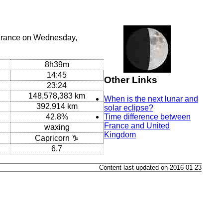
 France on Wednesday,
8h39m
14:45
Other Links
23:24
148,578,383 km
When is the next lunar and
392,914 km
solar eclipse?
42.8%
Time difference between
France and United
waxing
Kingdom
Capricorn ♑
6.7
Content last updated on 2016-01-23