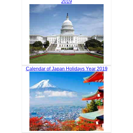
2019
Calendar of Japan Holidays Year 2019