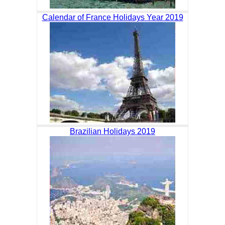
Calendar of France Holidays Year 2019
Brazilian Holidays 2019