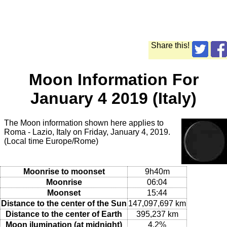
Share this!
Moon Information For
January 4 2019 (Italy)
The Moon information shown here applies to
Roma - Lazio, Italy on Friday, January 4, 2019.
(Local time Europe/Rome)
Moonrise to moonset
9h40m
Moonrise
06:04
Moonset
15:44
Distance to the center of the Sun
147,097,697 km
Distance to the center of Earth
395,237 km
Moon ilumination (at midnight)
4.2%