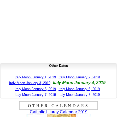
Other Dates
Italy Moon January 1, 2019
Italy Moon January 2, 2019
Italy Moon January 4, 2019
Italy Moon January 3, 2019
Italy Moon January 5, 2019
Italy Moon January 6, 2019
Italy Moon January 7, 2019
Italy Moon January 8, 2019
OTHER CALENDARS
Catholic Liturgy Calendar 2019