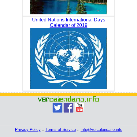
United Nations International Days
Calendar of 2019
Privacy Policy
::
Terms of Service
::
info@vercalendario.info