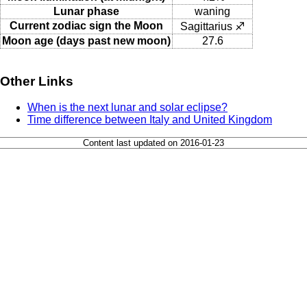
Lunar phase
waning
Current zodiac sign the Moon
Sagittarius ♐
Moon age (days past new moon)
27.6
Other Links
When is the next lunar and solar eclipse?
Time difference between Italy and United Kingdom
Content last updated on 2016-01-23