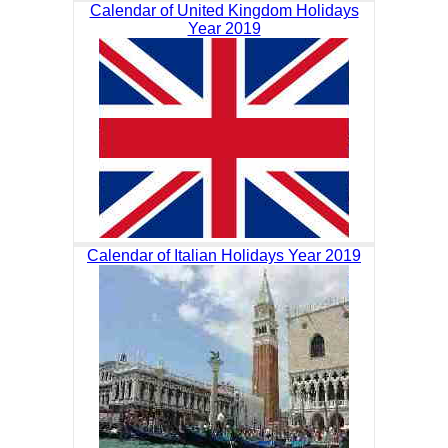
Calendar of United Kingdom Holidays
Year 2019
Calendar of Italian Holidays Year 2019