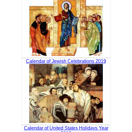
Calendar of Jewish Celebrations 2019
Calendar of United States Holidays Year