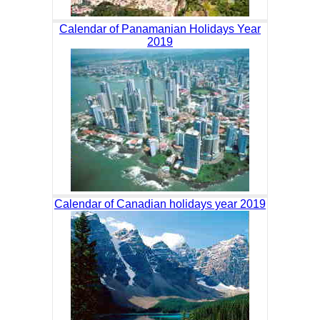
Calendar of Panamanian Holidays Year
2019
Calendar of Canadian holidays year 2019