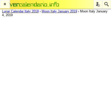
≡
Lunar Calendar Italy 2019
›
Moon Italy January 2019
›
Moon Italy January
4, 2019