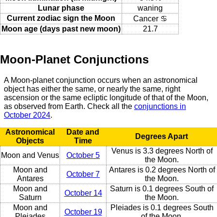
Lunar phase
waning
Current zodiac sign the Moon
Cancer ♋
Moon age (days past new moon)
21.7
Moon-Planet Conjunctions
A Moon-planet conjunction occurs when an astronomical
object has either the same, or nearly the same, right
ascension or the same ecliptic longitude of that of the Moon,
as observed from Earth. Check all the
conjunctions in
October 2024
.
Astronomical
Date and
Degrees Apart
Objects
Time
Venus is 3.3 degrees North of
Moon and Venus
October 5
the Moon.
Moon and
Antares is 0.2 degrees North of
October 7
Antares
the Moon.
Moon and
Saturn is 0.1 degrees South of
October 14
Saturn
the Moon.
Moon and
Pleiades is 0.1 degrees South
October 19
Pleiades
of the Moon.