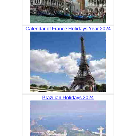
Calendar of France Holidays Year 2024
Brazilian Holidays 2024