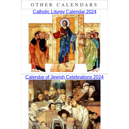
OTHER CALENDARS
Catholic Liturgy Calendar 2024
Calendar of Jewish Celebrations 2024