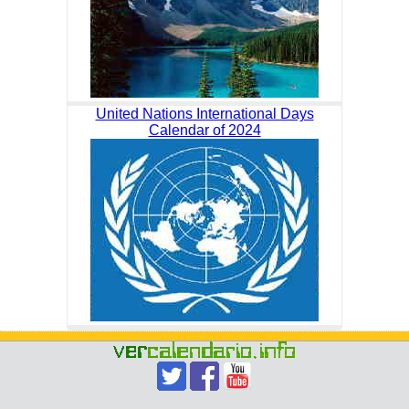
United Nations International Days
Calendar of 2024