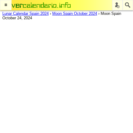
≡
Lunar Calendar Spain 2024
›
Moon Spain October 2024
›
Moon Spain
October 24, 2024