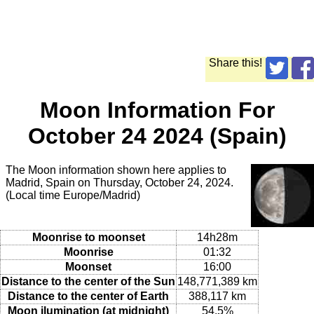
Share this!
Moon Information For
October 24 2024 (Spain)
The Moon information shown here applies to
Madrid, Spain on Thursday, October 24, 2024.
(Local time Europe/Madrid)
Moonrise to moonset
14h28m
Moonrise
01:32
Moonset
16:00
Distance to the center of the Sun
148,771,389 km
Distance to the center of Earth
388,117 km
Moon ilumination (at midnight)
54.5%