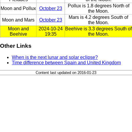
Pollux is 1.8 degrees North of
Moon and Pollux
October 23
the Moon.
Mars is 4.2 degrees South of
Moon and Mars
October 23
the Moon.
Moon and
2024-10-24
Beehive is 3.3 degrees South of
Beehive
19:35
the Moon.
Other Links
When is the next lunar and solar eclipse?
Time difference between Spain and United Kingdom
Content last updated on 2016-01-23