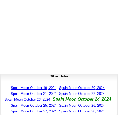
Other Dates
Spain Moon October 19, 2024
Spain Moon October 20, 2024
Spain Moon October 21, 2024
Spain Moon October 22, 2024
Spain Moon October 24, 2024
Spain Moon October 23, 2024
Spain Moon October 25, 2024
Spain Moon October 26, 2024
Spain Moon October 27, 2024
Spain Moon October 28, 2024