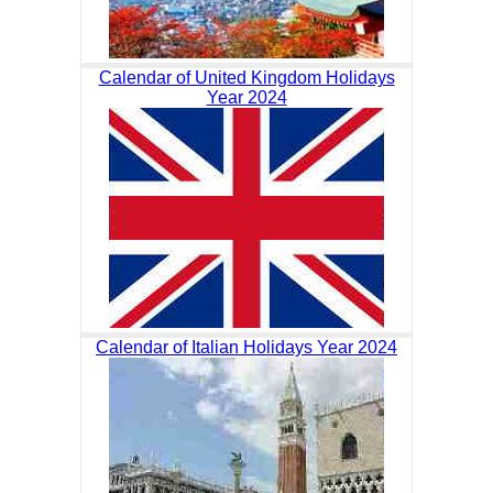
Calendar of United Kingdom Holidays
Year 2024
Calendar of Italian Holidays Year 2024