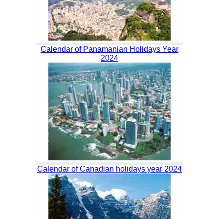
Calendar of Panamanian Holidays Year
2024
Calendar of Canadian holidays year 2024