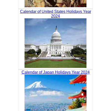
Calendar of United States Holidays Year
2024
Calendar of Japan Holidays Year 2024