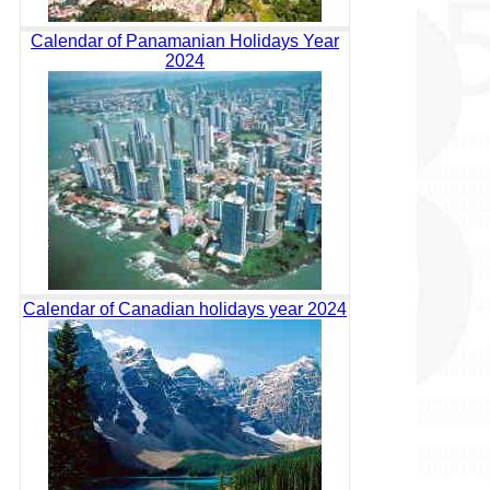
Calendar of Panamanian Holidays Year
2024
Calendar of Canadian holidays year 2024