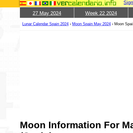
Sign
27 May 2024
Week 22 2024
Lunar Calendar Spain 2024
›
Moon Spain May 2024
›
Moon Spai
Moon Information For M