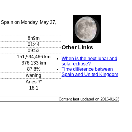
, Spain on Monday, May 27,
8h9m
01:44
Other Links
09:53
151,594,466 km
When is the next lunar and
376,133 km
solar eclipse?
87.8%
Time difference between
Spain and United Kingdom
waning
Aries ♈
18.1
Content last updated on 2016-01-23