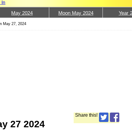
 In
May 2024
Moon May 2024
Year 
n May 27, 2024
Share this!
ay 27 2024