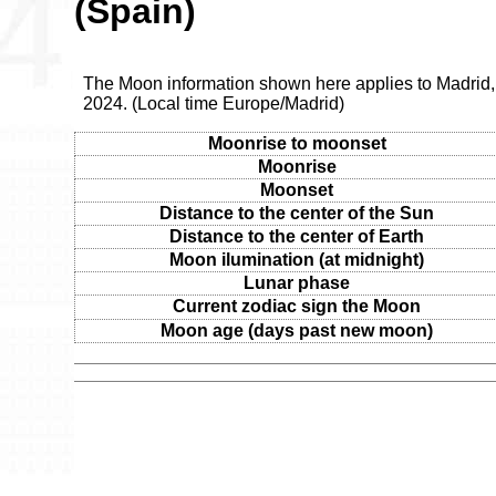
(Spain)
The Moon information shown here applies to Madrid
2024. (Local time Europe/Madrid)
Moonrise to moonset
Moonrise
Moonset
Distance to the center of the Sun
Distance to the center of Earth
Moon ilumination (at midnight)
Lunar phase
Current zodiac sign the Moon
Moon age (days past new moon)