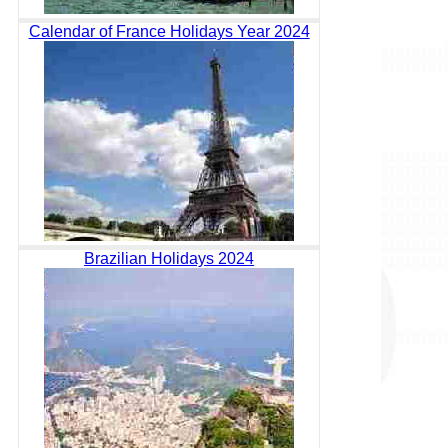
Calendar of France Holidays Year 2024
Brazilian Holidays 2024