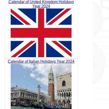
Calendar of United Kingdom Holidays
Year 2024
Calendar of Italian Holidays Year 2024