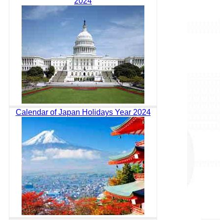
2024
Calendar of Japan Holidays Year 2024