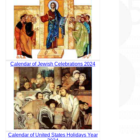
Calendar of Jewish Celebrations 2024
Calendar of United States Holidays Year