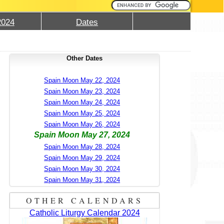
2024
Dates
Other Dates
Spain Moon May 22, 2024
Spain Moon May 23, 2024
Spain Moon May 24, 2024
Spain Moon May 25, 2024
Spain Moon May 26, 2024
Spain Moon May 27, 2024
Spain Moon May 28, 2024
Spain Moon May 29, 2024
Spain Moon May 30, 2024
Spain Moon May 31, 2024
OTHER CALENDARS
Catholic Liturgy Calendar 2024