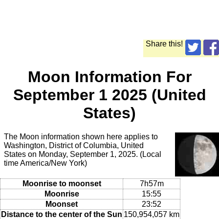
Share this!
Moon Information For
September 1 2025 (United
States)
The Moon information shown here applies to
Washington, District of Columbia, United
States on Monday, September 1, 2025. (Local
time America/New York)
Moonrise to moonset
7h57m
Moonrise
15:55
Moonset
23:52
Distance to the center of the Sun
150,954,057 km