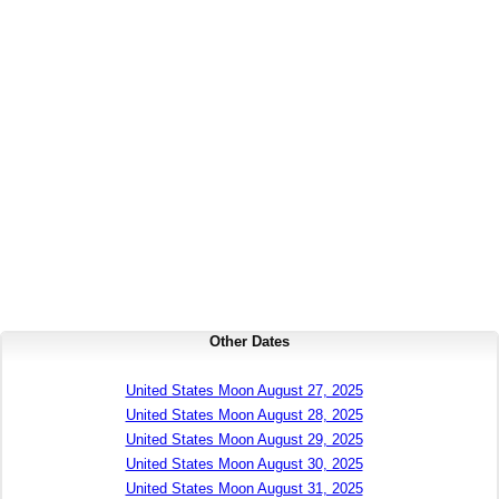
Other Dates
United States Moon August 27, 2025
United States Moon August 28, 2025
United States Moon August 29, 2025
United States Moon August 30, 2025
United States Moon August 31, 2025