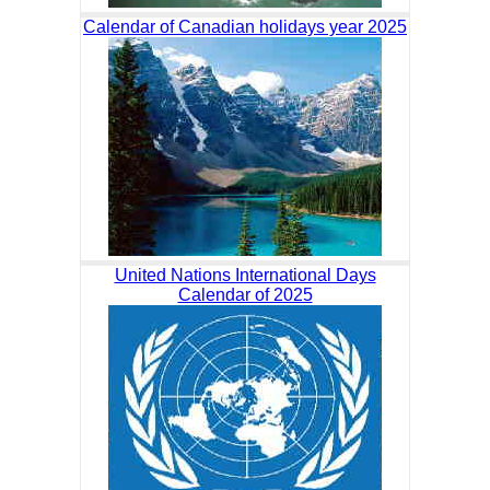
Calendar of Canadian holidays year 2025
United Nations International Days
Calendar of 2025