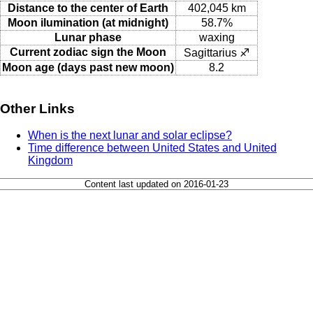
Distance to the center of Earth
402,045 km
Moon ilumination (at midnight)
58.7%
Lunar phase
waxing
Current zodiac sign the Moon
Sagittarius ♐
Moon age (days past new moon)
8.2
Other Links
When is the next lunar and solar eclipse?
Time difference between United States and United
Kingdom
Content last updated on 2016-01-23