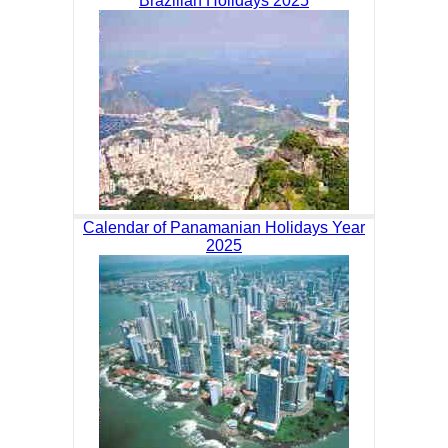
Brazilian Holidays 2025
Calendar of Panamanian Holidays Year
2025