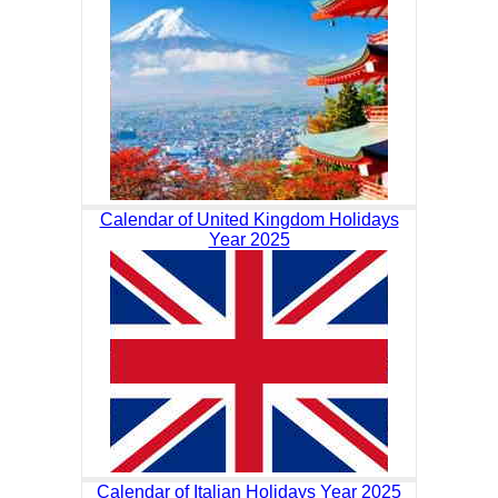
Calendar of United Kingdom Holidays
Year 2025
Calendar of Italian Holidays Year 2025