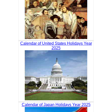
Calendar of United States Holidays Year
2025
Calendar of Japan Holidays Year 2025