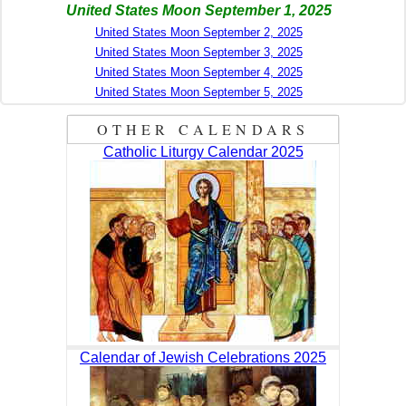
United States Moon September 1, 2025
United States Moon September 2, 2025
United States Moon September 3, 2025
United States Moon September 4, 2025
United States Moon September 5, 2025
OTHER CALENDARS
Catholic Liturgy Calendar 2025
Calendar of Jewish Celebrations 2025