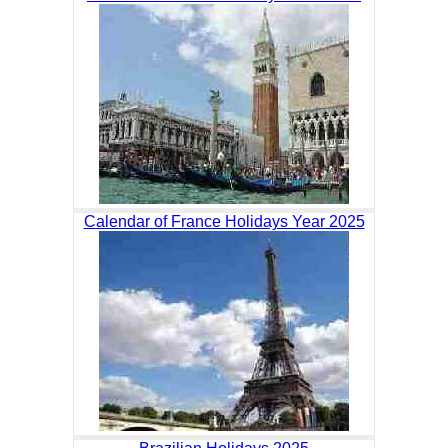
Calendar of France Holidays Year 2025