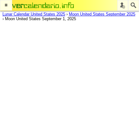
≡
Lunar Calendar United States 2025
›
Moon United States September 2025
›
Moon United States September 1, 2025