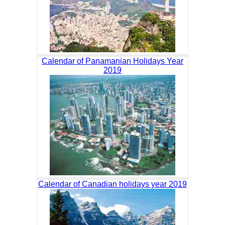
Calendar of Panamanian Holidays Year
2019
Calendar of Canadian holidays year 2019