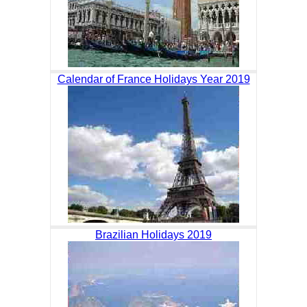
Calendar of France Holidays Year 2019
Brazilian Holidays 2019