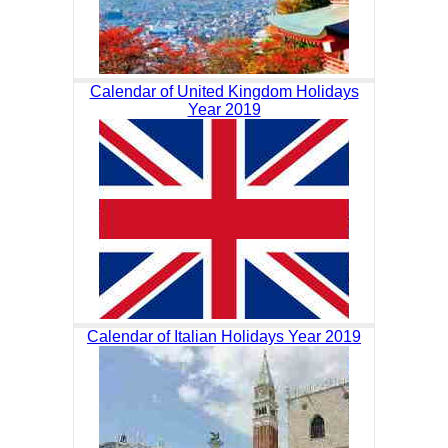
Calendar of United Kingdom Holidays
Year 2019
Calendar of Italian Holidays Year 2019