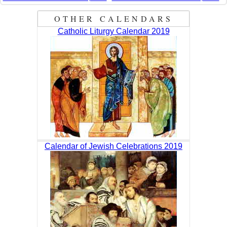
OTHER CALENDARS
Catholic Liturgy Calendar 2019
Calendar of Jewish Celebrations 2019