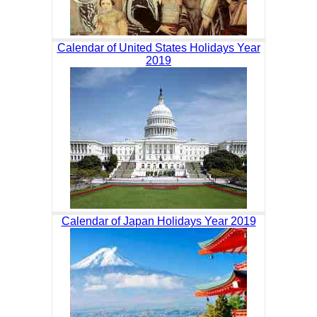
Calendar of United States Holidays Year
2019
Calendar of Japan Holidays Year 2019