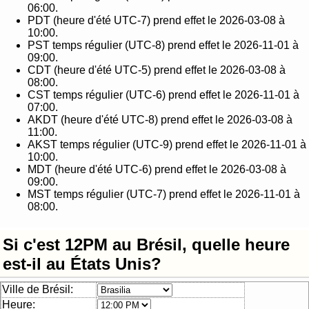
06:00.
PDT (heure d'été UTC-7) prend effet le 2026-03-08 à
10:00.
PST temps régulier (UTC-8) prend effet le 2026-11-01 à
09:00.
CDT (heure d'été UTC-5) prend effet le 2026-03-08 à
08:00.
CST temps régulier (UTC-6) prend effet le 2026-11-01 à
07:00.
AKDT (heure d'été UTC-8) prend effet le 2026-03-08 à
11:00.
AKST temps régulier (UTC-9) prend effet le 2026-11-01 à
10:00.
MDT (heure d'été UTC-6) prend effet le 2026-03-08 à
09:00.
MST temps régulier (UTC-7) prend effet le 2026-11-01 à
08:00.
Si c'est 12PM au Brésil, quelle heure
est-il au États Unis?
Ville de Brésil:
Heure: