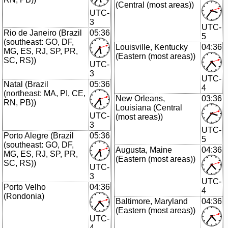
(Central (most areas))
UTC-
3
UTC-
Rio de Janeiro (Brazil
05:36
5
(southeast: GO, DF,
Louisville, Kentucky
04:36
MG, ES, RJ, SP, PR,
(Eastern (most areas))
SC, RS))
UTC-
3
UTC-
Natal (Brazil
05:36
4
(northeast: MA, PI, CE,
New Orleans,
03:36
RN, PB))
Louisiana (Central
UTC-
(most areas))
3
UTC-
Porto Alegre (Brazil
05:36
5
(southeast: GO, DF,
Augusta, Maine
04:36
MG, ES, RJ, SP, PR,
(Eastern (most areas))
SC, RS))
UTC-
3
UTC-
Porto Velho
04:36
4
(Rondonia)
Baltimore, Maryland
04:36
(Eastern (most areas))
UTC-
4