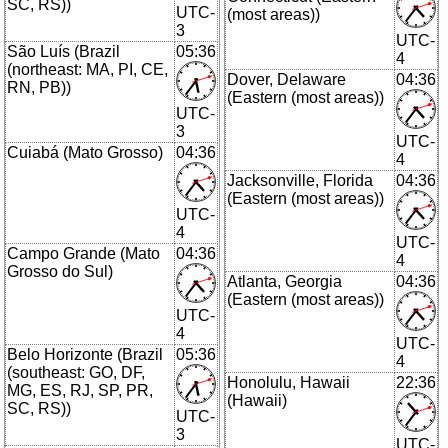
SC, RS))
UTC-
(most areas))
3
UTC-
São Luís (Brazil
05:36
4
(northeast: MA, PI, CE,
Dover, Delaware
04:36
RN, PB))
(Eastern (most areas))
UTC-
3
UTC-
Cuiabá (Mato Grosso)
04:36
4
Jacksonville, Florida
04:36
(Eastern (most areas))
UTC-
4
UTC-
Campo Grande (Mato
04:36
4
Grosso do Sul)
Atlanta, Georgia
04:36
(Eastern (most areas))
UTC-
4
UTC-
Belo Horizonte (Brazil
05:36
4
(southeast: GO, DF,
Honolulu, Hawaii
22:36
MG, ES, RJ, SP, PR,
(Hawaii)
SC, RS))
UTC-
3
UTC-