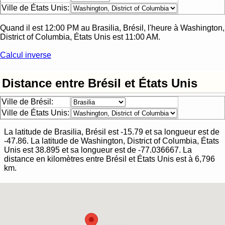
Ville de États Unis:
Quand il est
12:00 PM
au
Brasilia, Brésil
, l'heure à
Washington,
District of Columbia, États Unis
est
11:00 AM
.
Calcul inverse
Distance entre Brésil et États Unis
Ville de Brésil:
Ville de États Unis:
La latitude de
Brasilia, Brésil
est
-15.79
et sa longueur est de
-47.86
. La latitude de
Washington, District of Columbia, États
Unis
est
38.895
et sa longueur est de
-77.036667
.
La
distance en kilomètres entre
Brésil
et
États Unis
est à
6,796
km.