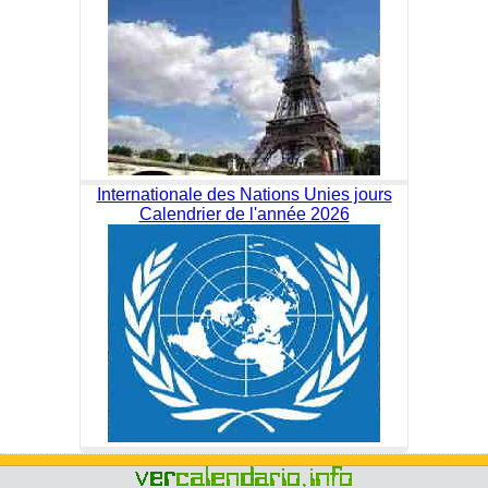
Internationale des Nations Unies jours
Calendrier de l'année 2026