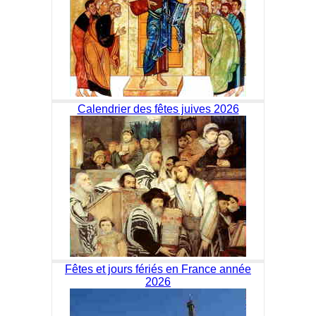
Calendrier des fêtes juives 2026
Fêtes et jours fériés en France année
2026