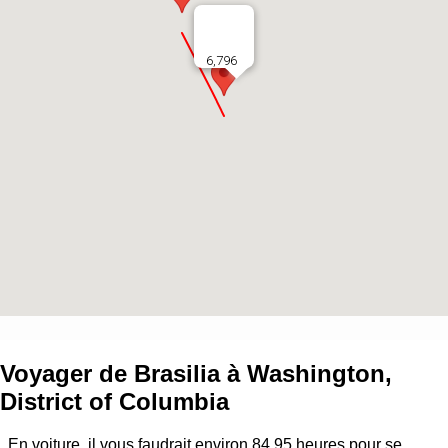
6,796
Voyager de
Brasilia
à
Washington,
District of Columbia
En voiture, il vous faudrait environ
84.95
heures pour se