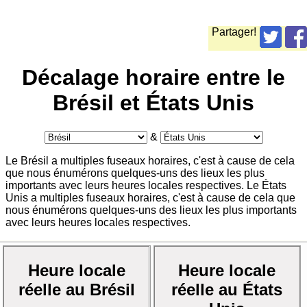
Partager!
Décalage horaire entre le
Brésil et États Unis
&
Le Brésil a multiples fuseaux horaires, c'est à cause de cela
que nous énumérons quelques-uns des lieux les plus
importants avec leurs heures locales respectives. Le États
Unis a multiples fuseaux horaires, c'est à cause de cela que
nous énumérons quelques-uns des lieux les plus importants
avec leurs heures locales respectives.
Heure locale
Heure locale
réelle au Brésil
réelle au États