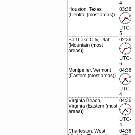
4
Houston, Texas
03:36
(Central (most areas))
UTC-
5
Salt Lake City, Utah
02:36
(Mountain (most
areas))
UTC-
6
Montpelier, Vermont
04:36
(Eastern (most areas))
UTC-
4
Virginia Beach,
04:36
Virginia (Eastern (most
areas))
UTC-
4
Charleston, West
04:36