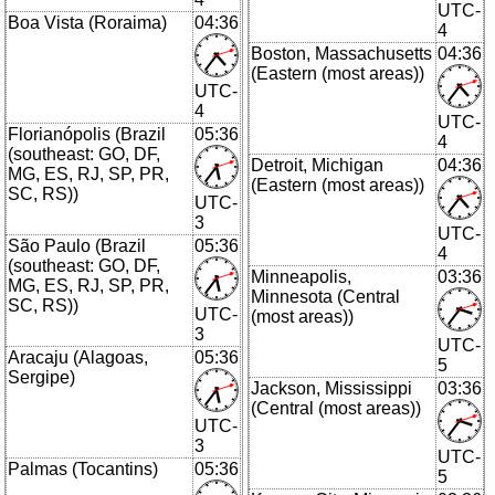
UTC-
Boa Vista (Roraima)
04:36
4
Boston, Massachusetts
04:36
(Eastern (most areas))
UTC-
4
UTC-
Florianópolis (Brazil
05:36
4
(southeast: GO, DF,
Detroit, Michigan
04:36
MG, ES, RJ, SP, PR,
(Eastern (most areas))
SC, RS))
UTC-
3
UTC-
São Paulo (Brazil
05:36
4
(southeast: GO, DF,
Minneapolis,
03:36
MG, ES, RJ, SP, PR,
Minnesota (Central
SC, RS))
UTC-
(most areas))
3
UTC-
Aracaju (Alagoas,
05:36
5
Sergipe)
Jackson, Mississippi
03:36
(Central (most areas))
UTC-
3
UTC-
Palmas (Tocantins)
05:36
5