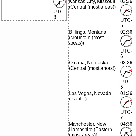
Kansas City, Missouri
03:36
(Central (most areas))
UTC-
3
UTC-
5
Billings, Montana
02:36
(Mountain (most
areas))
UTC-
6
Omaha, Nebraska
03:36
(Central (most areas))
UTC-
5
Las Vegas, Nevada
01:36
(Pacific)
UTC-
7
Manchester, New
04:36
Hampshire (Eastern
(most areas))