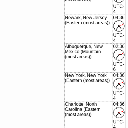
UTC-
4
Newark, New Jersey
04:36
(Eastern (most areas))
UTC-
4
Albuquerque, New
02:36
Mexico (Mountain
(most areas))
UTC-
6
New York, New York
04:36
(Eastern (most areas))
UTC-
4
Charlotte, North
04:36
Carolina (Eastern
(most areas))
UTC-
4