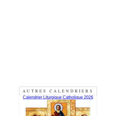
AUTRES CALENDRIERS
Calendrier Liturgique Catholique 2026