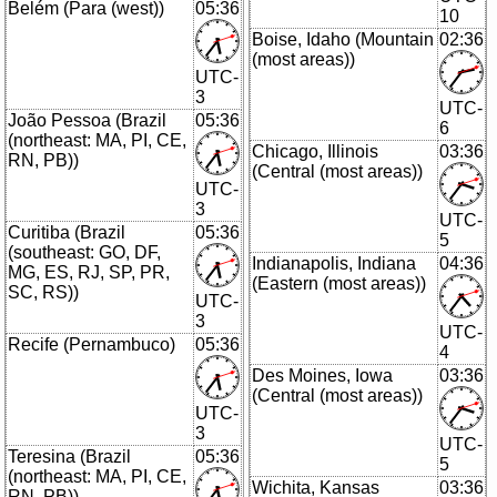
Belém (Para (west))
05:36
10
Boise, Idaho (Mountain
02:36
(most areas))
UTC-
3
UTC-
João Pessoa (Brazil
05:36
6
(northeast: MA, PI, CE,
Chicago, Illinois
03:36
RN, PB))
(Central (most areas))
UTC-
3
UTC-
Curitiba (Brazil
05:36
5
(southeast: GO, DF,
Indianapolis, Indiana
04:36
MG, ES, RJ, SP, PR,
(Eastern (most areas))
SC, RS))
UTC-
3
UTC-
Recife (Pernambuco)
05:36
4
Des Moines, Iowa
03:36
(Central (most areas))
UTC-
3
UTC-
Teresina (Brazil
05:36
5
(northeast: MA, PI, CE,
Wichita, Kansas
03:36
RN, PB))