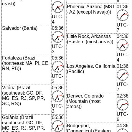
8
(east))
Phoenix, Arizona (MST
01:36
- AZ (except Navajo))
UTC-
4
UTC-
Salvador (Bahia)
05:36
7
Little Rock, Arkansas
04:36
(Eastern (most areas))
UTC-
3
UTC-
Fortaleza (Brazil
05:36
4
(northeast: MA, PI, CE,
Los Angeles, California
01:36
RN, PB))
(Pacific)
UTC-
3
UTC-
Vitória (Brazil
05:36
7
(southeast: GO, DF,
Denver, Colorado
02:36
MG, ES, RJ, SP, PR,
(Mountain (most
SC, RS))
UTC-
areas))
3
UTC-
Goiânia (Brazil
05:36
6
(southeast: GO, DF,
Bridgeport,
04:36
MG, ES, RJ, SP, PR,
Connecticut (Eastern