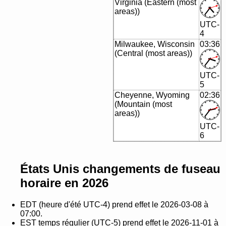
Virginia (Eastern (most
areas))
UTC-
4
Milwaukee, Wisconsin
03:36
(Central (most areas))
UTC-
5
Cheyenne, Wyoming
02:36
(Mountain (most
areas))
UTC-
6
États Unis changements de fuseau
horaire en 2026
EDT (heure d'été UTC-4) prend effet le 2026-03-08 à
07:00.
EST temps régulier (UTC-5) prend effet le 2026-11-01 à