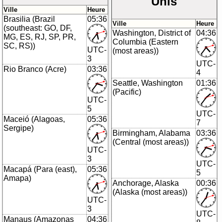
Unis
Ville
Heure
Brasilia (Brazil
05:36
Ville
Heure
(southeast: GO, DF,
Washington, District of
04:36
MG, ES, RJ, SP, PR,
Columbia (Eastern
SC, RS))
UTC-
(most areas))
3
UTC-
Rio Branco (Acre)
03:36
4
Seattle, Washington
01:36
(Pacific)
UTC-
5
UTC-
Maceió (Alagoas,
05:36
7
Sergipe)
Birmingham, Alabama
03:36
(Central (most areas))
UTC-
3
UTC-
Macapá (Para (east),
05:36
5
Amapa)
Anchorage, Alaska
00:36
(Alaska (most areas))
UTC-
3
UTC-
Manaus (Amazonas
04:36