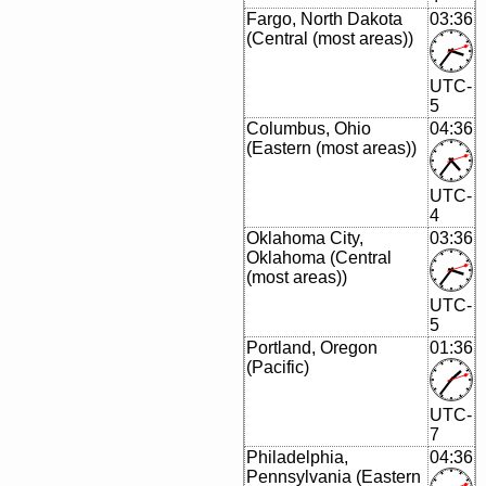
Fargo, North Dakota
03:36
(Central (most areas))
UTC-
5
Columbus, Ohio
04:36
(Eastern (most areas))
UTC-
4
Oklahoma City,
03:36
Oklahoma (Central
(most areas))
UTC-
5
Portland, Oregon
01:36
(Pacific)
UTC-
7
Philadelphia,
04:36
Pennsylvania (Eastern