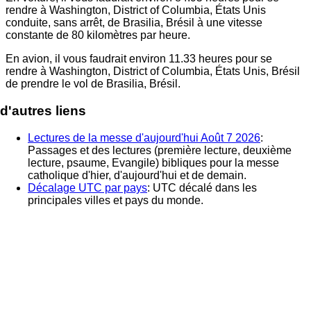
rendre à
Washington, District of Columbia, États Unis
conduite, sans arrêt, de
Brasilia, Brésil
à une vitesse
constante de 80 kilomètres par heure.
En avion, il vous faudrait environ
11.33
heures pour se
rendre à
Washington, District of Columbia, États Unis
, Brésil
de prendre le vol de
Brasilia, Brésil
.
d'autres liens
Lectures de la messe d'aujourd'hui Août 7 2026
:
Passages et des lectures (première lecture, deuxième
lecture, psaume, Evangile) bibliques pour la messe
catholique d'hier, d'aujourd'hui et de demain.
Décalage UTC par pays
: UTC décalé dans les
principales villes et pays du monde.