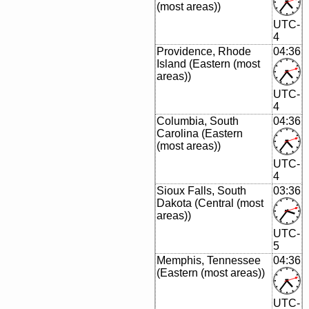
(most areas))
UTC-
4
Providence, Rhode
04:36
Island (Eastern (most
areas))
UTC-
4
Columbia, South
04:36
Carolina (Eastern
(most areas))
UTC-
4
Sioux Falls, South
03:36
Dakota (Central (most
areas))
UTC-
5
Memphis, Tennessee
04:36
(Eastern (most areas))
UTC-