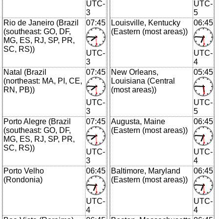
UTC-
UTC-
3
5
Rio de Janeiro (Brazil
07:45
Louisville, Kentucky
06:45
(southeast: GO, DF,
(Eastern (most areas))
MG, ES, RJ, SP, PR,
SC, RS))
UTC-
UTC-
3
4
Natal (Brazil
07:45
New Orleans,
05:45
(northeast: MA, PI, CE,
Louisiana (Central
RN, PB))
(most areas))
UTC-
UTC-
3
5
Porto Alegre (Brazil
07:45
Augusta, Maine
06:45
(southeast: GO, DF,
(Eastern (most areas))
MG, ES, RJ, SP, PR,
SC, RS))
UTC-
UTC-
3
4
Porto Velho
06:45
Baltimore, Maryland
06:45
(Rondonia)
(Eastern (most areas))
UTC-
UTC-
4
4