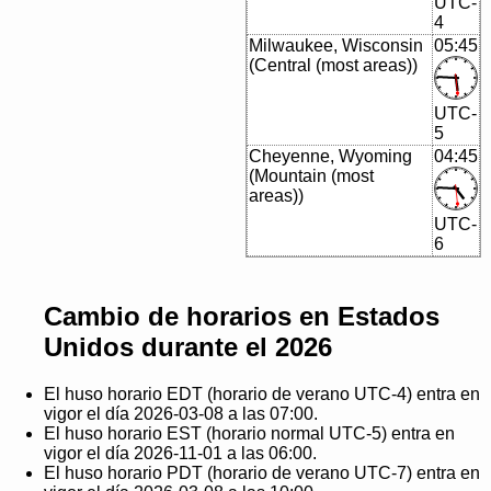
UTC-
4
Milwaukee, Wisconsin
05:45
(Central (most areas))
UTC-
5
Cheyenne, Wyoming
04:45
(Mountain (most
areas))
UTC-
6
Cambio de horarios en Estados
Unidos durante el 2026
El huso horario EDT (horario de verano UTC-4) entra en
vigor el día 2026-03-08 a las 07:00.
El huso horario EST (horario normal UTC-5) entra en
vigor el día 2026-11-01 a las 06:00.
El huso horario PDT (horario de verano UTC-7) entra en