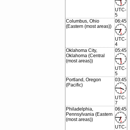
UTC-
5
Columbus, Ohio
06:45
(Eastern (most areas))
UTC-
4
Oklahoma City,
05:45
Oklahoma (Central
(most areas))
UTC-
5
Portland, Oregon
03:45
(Pacific)
UTC-
7
Philadelphia,
06:45
Pennsylvania (Eastern
(most areas))
UTC-