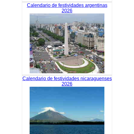
Calendario de festividades argentinas
2026
Calendario de festividades nicaraguenses
2026