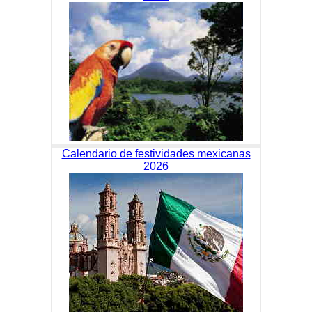
Calendario de festividades mexicanas
2026