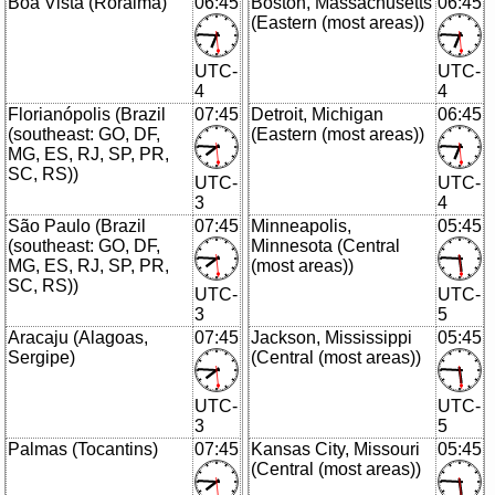
Boa Vista (Roraima)
06:45
Boston, Massachusetts
06:45
(Eastern (most areas))
UTC-
UTC-
4
4
Florianópolis (Brazil
07:45
Detroit, Michigan
06:45
(southeast: GO, DF,
(Eastern (most areas))
MG, ES, RJ, SP, PR,
SC, RS))
UTC-
UTC-
3
4
São Paulo (Brazil
07:45
Minneapolis,
05:45
(southeast: GO, DF,
Minnesota (Central
MG, ES, RJ, SP, PR,
(most areas))
SC, RS))
UTC-
UTC-
3
5
Aracaju (Alagoas,
07:45
Jackson, Mississippi
05:45
Sergipe)
(Central (most areas))
UTC-
UTC-
3
5
Palmas (Tocantins)
07:45
Kansas City, Missouri
05:45
(Central (most areas))