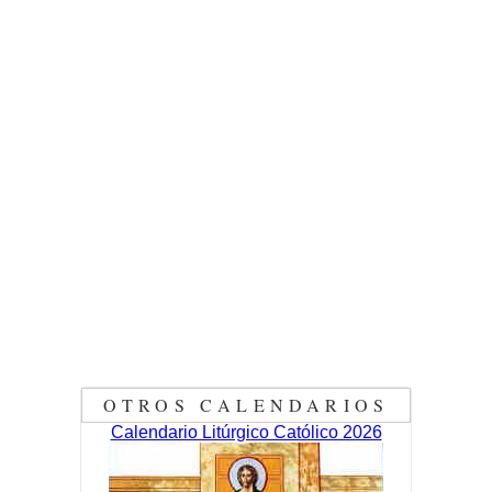
OTROS CALENDARIOS
Calendario Litúrgico Católico 2026