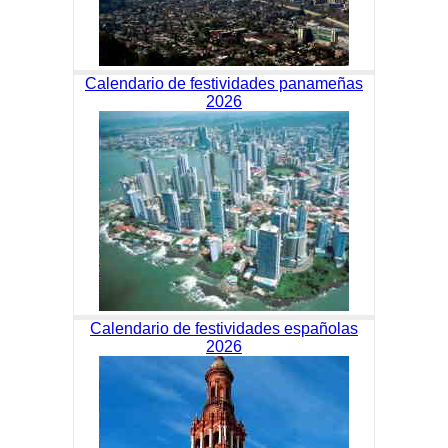
Calendario de festividades panameñas
2026
Calendario de festividades españolas
2026