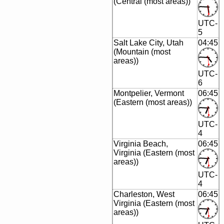
(Central (most areas))
UTC-
5
Salt Lake City, Utah
04:45
(Mountain (most
areas))
UTC-
6
Montpelier, Vermont
06:45
(Eastern (most areas))
UTC-
4
Virginia Beach,
06:45
Virginia (Eastern (most
areas))
UTC-
4
Charleston, West
06:45
Virginia (Eastern (most
areas))