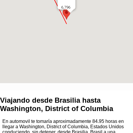
6,796
Viajando desde
Brasilia
hasta
Washington, District of Columbia
En automovil te tomaría aproximadamente
84.95
horas en
llegar a
Washington, District of Columbia, Estados Unidos
conduciendo, sin detener, desde
Brasilia, Brasil
a una