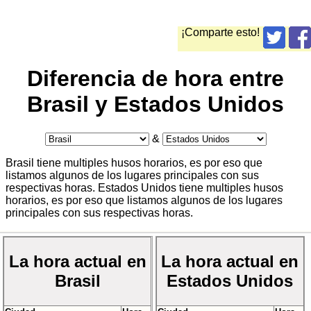
¡Comparte esto!
Diferencia de hora entre
Brasil y Estados Unidos
&
Brasil tiene multiples husos horarios, es por eso que
listamos algunos de los lugares principales con sus
respectivas horas. Estados Unidos tiene multiples husos
horarios, es por eso que listamos algunos de los lugares
principales con sus respectivas horas.
La hora actual en
La hora actual en
Brasil
Estados Unidos