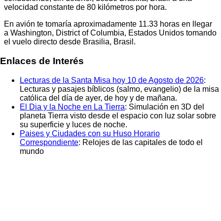
velocidad constante de 80 kilómetros por hora.
En avión te tomaría aproximadamente
11.33
horas en llegar
a
Washington, District of Columbia, Estados Unidos
tomando
el vuelo directo desde
Brasilia, Brasil
.
Enlaces de Interés
Lecturas de la Santa Misa hoy 10 de Agosto de 2026
:
Lecturas y pasajes bíblicos (salmo, evangelio) de la misa
católica del día de ayer, de hoy y de mañana.
El Dia y la Noche en La Tierra
: Simulación en 3D del
planeta Tierra visto desde el espacio con luz solar sobre
su superficie y luces de noche.
Paises y Ciudades con su Huso Horario
Correspondiente
: Relojes de las capitales de todo el
mundo