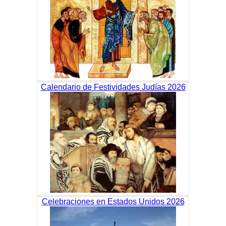
Calendario de Festividades Judías 2026
Celebraciones en Estados Unidos 2026