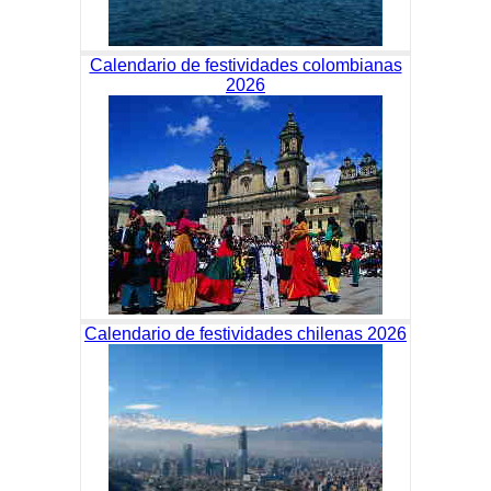
Calendario de festividades colombianas
2026
Calendario de festividades chilenas 2026