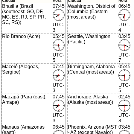
Ciudad
Hora
Ciudad
Hora
Brasilia (Brazil
07:45
Washington, District of
06:45
(southeast: GO, DF,
Columbia (Eastern
MG, ES, RJ, SP, PR,
(most areas))
SC, RS))
UTC-
UTC-
3
4
Rio Branco (Acre)
05:45
Seattle, Washington
03:45
(Pacific)
UTC-
UTC-
5
7
Maceió (Alagoas,
07:45
Birmingham, Alabama
05:45
Sergipe)
(Central (most areas))
UTC-
UTC-
3
5
Macapá (Para (east),
07:45
Anchorage, Alaska
02:45
Amapa)
(Alaska (most areas))
UTC-
UTC-
3
8
Manaus (Amazonas
06:45
Phoenix, Arizona (MST
03:45
(east))
- AZ (except Navajo))