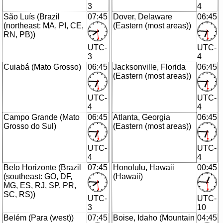
3
4
São Luís (Brazil
07:45
Dover, Delaware
06:45
(northeast: MA, PI, CE,
(Eastern (most areas))
RN, PB))
UTC-
UTC-
3
4
Cuiabá (Mato Grosso)
06:45
Jacksonville, Florida
06:45
(Eastern (most areas))
UTC-
UTC-
4
4
Campo Grande (Mato
06:45
Atlanta, Georgia
06:45
Grosso do Sul)
(Eastern (most areas))
UTC-
UTC-
4
4
Belo Horizonte (Brazil
07:45
Honolulu, Hawaii
00:45
(southeast: GO, DF,
(Hawaii)
MG, ES, RJ, SP, PR,
SC, RS))
UTC-
UTC-
3
10
Belém (Para (west))
07:45
Boise, Idaho (Mountain
04:45