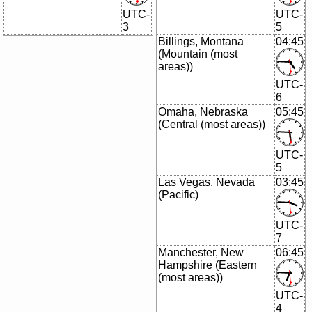
UTC-
UTC-
3
5
Billings, Montana
04:45
(Mountain (most
areas))
UTC-
6
Omaha, Nebraska
05:45
(Central (most areas))
UTC-
5
Las Vegas, Nevada
03:45
(Pacific)
UTC-
7
Manchester, New
06:45
Hampshire (Eastern
(most areas))
UTC-
4