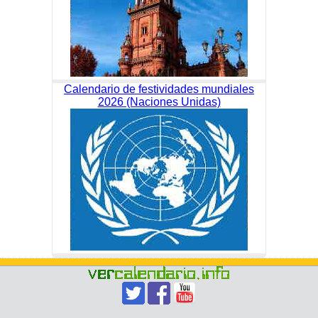
Calendario de festividades mundiales
2026 (Naciones Unidas)