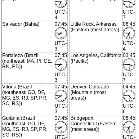
UTC-
UTC-
4
7
Salvador (Bahia)
07:45
Little Rock, Arkansas
06:45
(Eastern (most areas))
UTC-
UTC-
3
4
Fortaleza (Brazil
07:45
Los Angeles, California
03:45
(northeast: MA, PI, CE,
(Pacific)
RN, PB))
UTC-
UTC-
3
7
Vitória (Brazil
07:45
Denver, Colorado
04:45
(southeast: GO, DF,
(Mountain (most
MG, ES, RJ, SP, PR,
areas))
SC, RS))
UTC-
UTC-
3
6
Goiânia (Brazil
07:45
Bridgeport,
06:45
(southeast: GO, DF,
Connecticut (Eastern
MG, ES, RJ, SP, PR,
(most areas))
SC, RS))
UTC-
UTC-