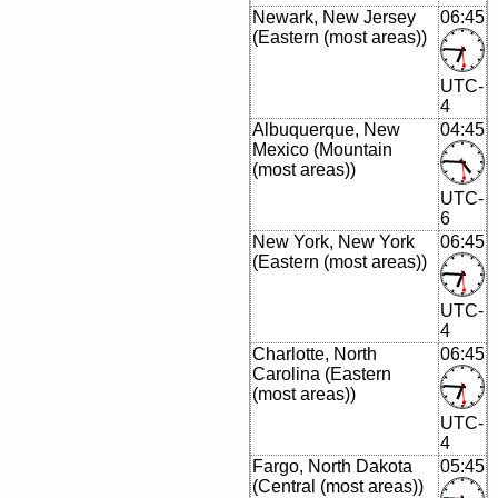
Newark, New Jersey
06:45
(Eastern (most areas))
UTC-
4
Albuquerque, New
04:45
Mexico (Mountain
(most areas))
UTC-
6
New York, New York
06:45
(Eastern (most areas))
UTC-
4
Charlotte, North
06:45
Carolina (Eastern
(most areas))
UTC-
4
Fargo, North Dakota
05:45
(Central (most areas))