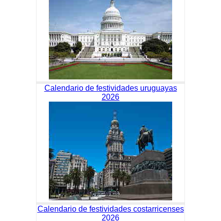
Calendario de festividades uruguayas
2026
Calendario de festividades costarricenses
2026