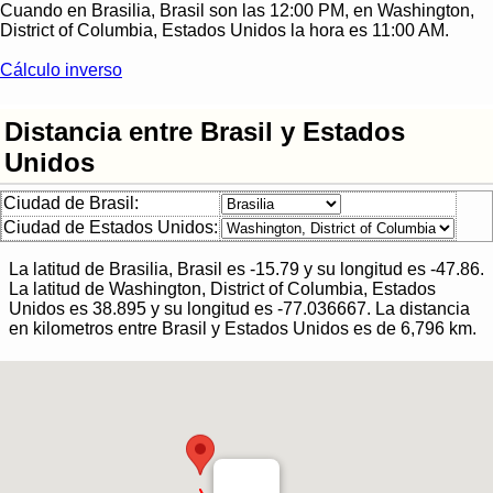
Cuando en
Brasilia, Brasil
son las
12:00 PM
, en
Washington,
District of Columbia, Estados Unidos
la hora es
11:00 AM
.
Cálculo inverso
Distancia entre Brasil y Estados
Unidos
Ciudad de Brasil:
Ciudad de Estados Unidos:
La latitud de
Brasilia, Brasil
es
-15.79
y su longitud es
-47.86
.
La latitud de
Washington, District of Columbia, Estados
Unidos
es
38.895
y su longitud es
-77.036667
.
La distancia
en kilometros entre
Brasil
y
Estados Unidos
es de
6,796
km.