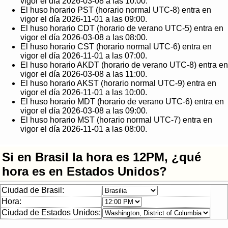
vigor el día 2026-03-08 a las 10:00.
El huso horario PST (horario normal UTC-8) entra en
vigor el día 2026-11-01 a las 09:00.
El huso horario CDT (horario de verano UTC-5) entra en
vigor el día 2026-03-08 a las 08:00.
El huso horario CST (horario normal UTC-6) entra en
vigor el día 2026-11-01 a las 07:00.
El huso horario AKDT (horario de verano UTC-8) entra en
vigor el día 2026-03-08 a las 11:00.
El huso horario AKST (horario normal UTC-9) entra en
vigor el día 2026-11-01 a las 10:00.
El huso horario MDT (horario de verano UTC-6) entra en
vigor el día 2026-03-08 a las 09:00.
El huso horario MST (horario normal UTC-7) entra en
vigor el día 2026-11-01 a las 08:00.
Si en Brasil la hora es 12PM, ¿qué
hora es en Estados Unidos?
Ciudad de Brasil:
Hora:
Ciudad de Estados Unidos: