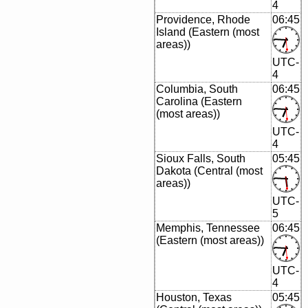
4
Providence, Rhode
06:45
Island (Eastern (most
areas))
UTC-
4
Columbia, South
06:45
Carolina (Eastern
(most areas))
UTC-
4
Sioux Falls, South
05:45
Dakota (Central (most
areas))
UTC-
5
Memphis, Tennessee
06:45
(Eastern (most areas))
UTC-
4
Houston, Texas
05:45