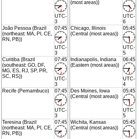
(most areas))
UTC-
UTC-
3
6
João Pessoa (Brazil
07:45
Chicago, Illinois
05:45
(northeast: MA, PI, CE,
(Central (most areas))
RN, PB))
UTC-
UTC-
3
5
Curitiba (Brazil
07:45
Indianapolis, Indiana
06:45
(southeast: GO, DF,
(Eastern (most areas))
MG, ES, RJ, SP, PR,
SC, RS))
UTC-
UTC-
3
4
Recife (Pernambuco)
07:45
Des Moines, Iowa
05:45
(Central (most areas))
UTC-
UTC-
3
5
Teresina (Brazil
07:45
Wichita, Kansas
05:45
(northeast: MA, PI, CE,
(Central (most areas))
RN, PB))