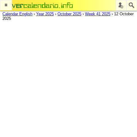
≡
Calendar English
›
Year 2025
›
October 2025
›
Week 41 2025
›
12 October
2025