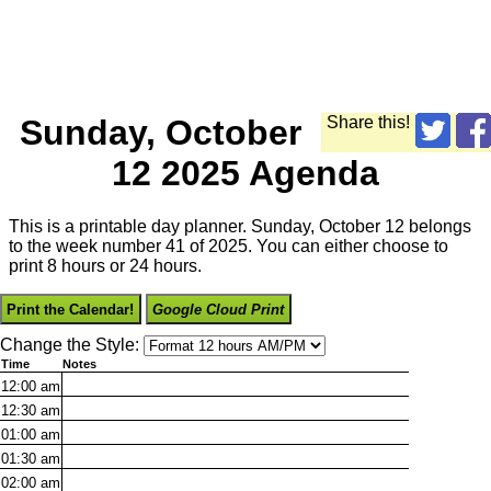
Sunday, October
Share this!
12 2025 Agenda
This is a printable day planner. Sunday, October 12 belongs
to the week number 41 of 2025. You can either choose to
print 8 hours or 24 hours.
Print the Calendar!
Google Cloud Print
Change the Style:
Time
Notes
12:00
am
12:30
am
01:00
am
01:30
am
02:00
am