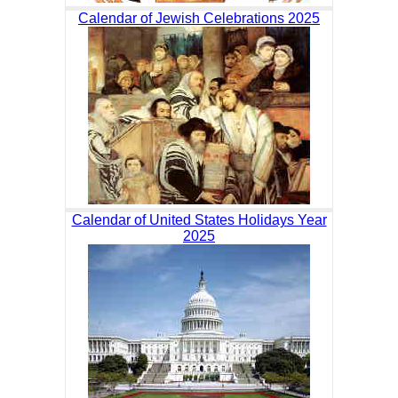
Calendar of Jewish Celebrations 2025
Calendar of United States Holidays Year
2025