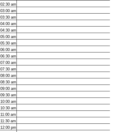
02:30
am
03:00
am
03:30
am
04:00
am
04:30
am
05:00
am
05:30
am
06:00
am
06:30
am
07:00
am
07:30
am
08:00
am
08:30
am
09:00
am
09:30
am
10:00
am
10:30
am
11:00
am
11:30
am
12:00
pm