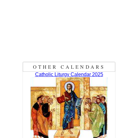
OTHER CALENDARS
Catholic Liturgy Calendar 2025