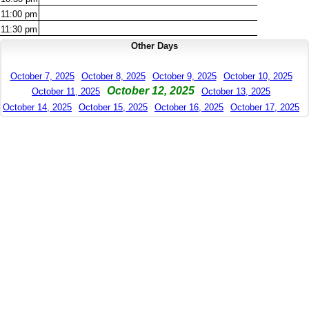
11:00
pm
11:30
pm
Other Days
October 7, 2025
October 8, 2025
October 9, 2025
October 10, 2025
October 12, 2025
October 11, 2025
October 13, 2025
October 14, 2025
October 15, 2025
October 16, 2025
October 17, 2025