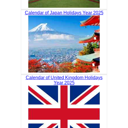
Calendar of Japan Holidays Year 2025
Calendar of United Kingdom Holidays
Year 2025