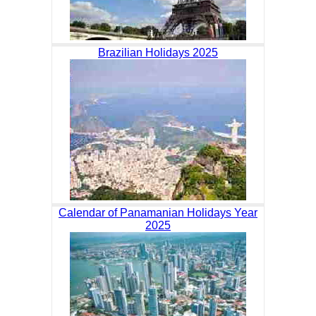
Brazilian Holidays 2025
Calendar of Panamanian Holidays Year
2025