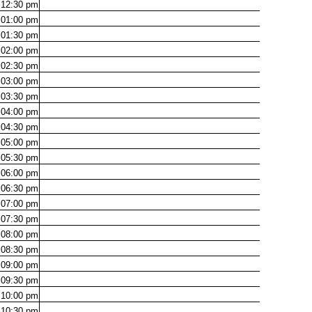
12:30
pm
01:00
pm
01:30
pm
02:00
pm
02:30
pm
03:00
pm
03:30
pm
04:00
pm
04:30
pm
05:00
pm
05:30
pm
06:00
pm
06:30
pm
07:00
pm
07:30
pm
08:00
pm
08:30
pm
09:00
pm
09:30
pm
10:00
pm
10:30
pm