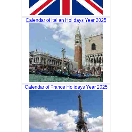
Calendar of Italian Holidays Year 2025
Calendar of France Holidays Year 2025