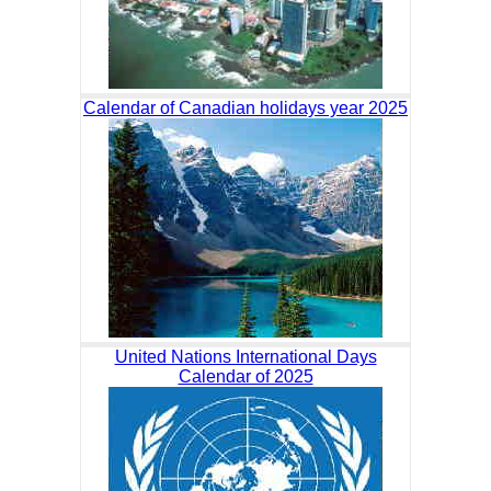
Calendar of Canadian holidays year 2025
United Nations International Days
Calendar of 2025