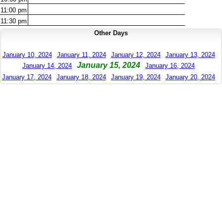
11:00
pm
11:30
pm
Other Days
January 10, 2024
January 11, 2024
January 12, 2024
January 13, 2024
January 15, 2024
January 14, 2024
January 16, 2024
January 17, 2024
January 18, 2024
January 19, 2024
January 20, 2024