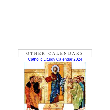
OTHER CALENDARS
Catholic Liturgy Calendar 2024