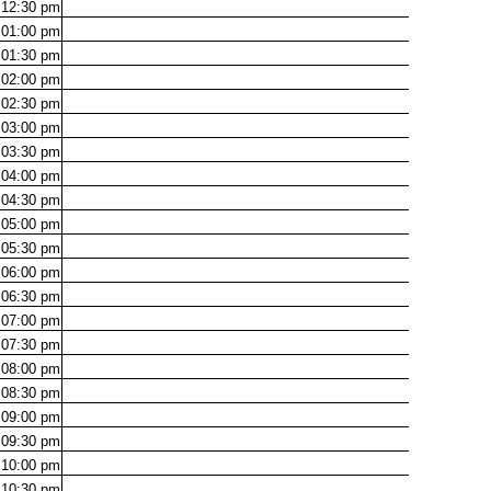
12:30
pm
01:00
pm
01:30
pm
02:00
pm
02:30
pm
03:00
pm
03:30
pm
04:00
pm
04:30
pm
05:00
pm
05:30
pm
06:00
pm
06:30
pm
07:00
pm
07:30
pm
08:00
pm
08:30
pm
09:00
pm
09:30
pm
10:00
pm
10:30
pm