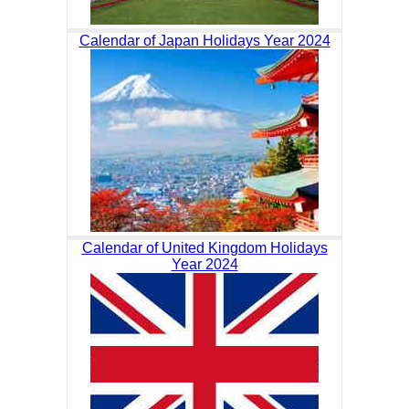
Calendar of Japan Holidays Year 2024
Calendar of United Kingdom Holidays
Year 2024