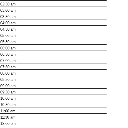
02:30
am
03:00
am
03:30
am
04:00
am
04:30
am
05:00
am
05:30
am
06:00
am
06:30
am
07:00
am
07:30
am
08:00
am
08:30
am
09:00
am
09:30
am
10:00
am
10:30
am
11:00
am
11:30
am
12:00
pm