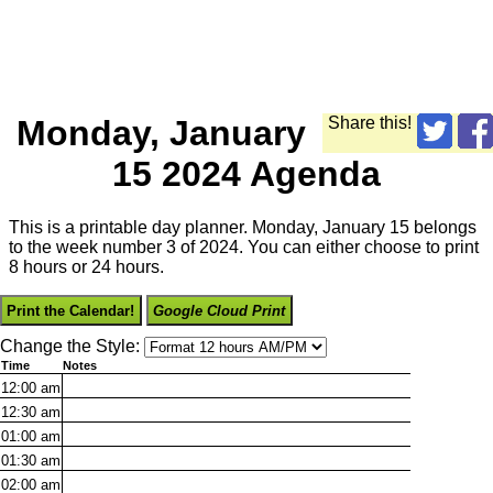
Monday, January
Share this!
15 2024 Agenda
This is a printable day planner. Monday, January 15 belongs
to the week number 3 of 2024. You can either choose to print
8 hours or 24 hours.
Print the Calendar!
Google Cloud Print
Change the Style:
Time
Notes
12:00
am
12:30
am
01:00
am
01:30
am
02:00
am