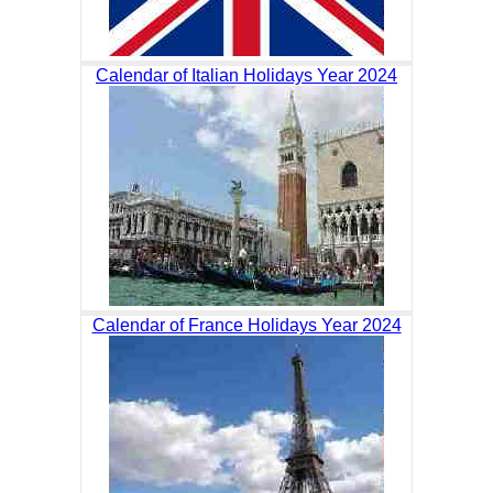
Calendar of Italian Holidays Year 2024
Calendar of France Holidays Year 2024