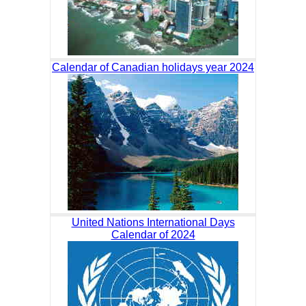
Calendar of Canadian holidays year 2024
United Nations International Days
Calendar of 2024