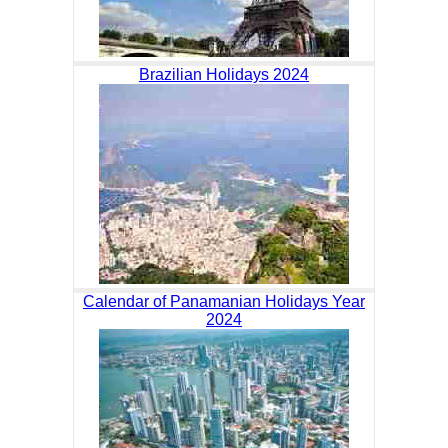
Brazilian Holidays 2024
Calendar of Panamanian Holidays Year
2024