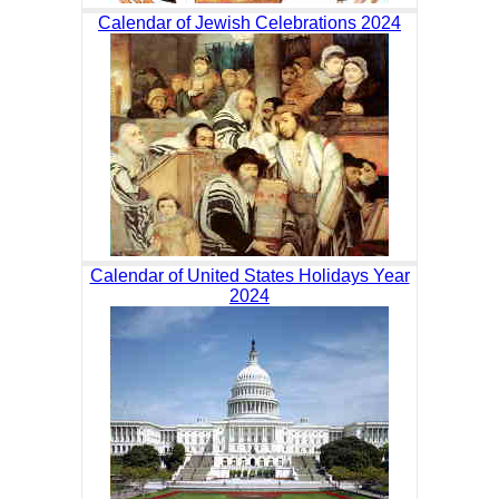
Calendar of Jewish Celebrations 2024
Calendar of United States Holidays Year
2024