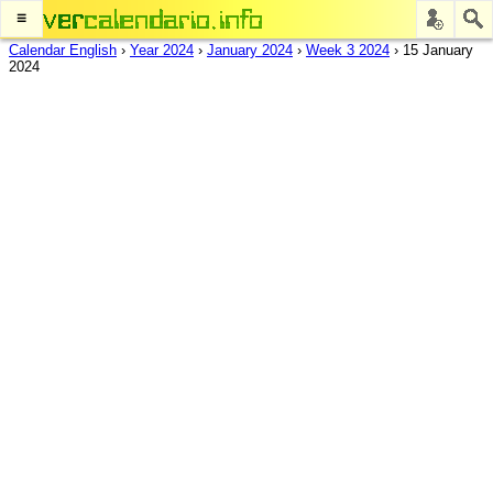
≡
Calendar English
›
Year 2024
›
January 2024
›
Week 3 2024
›
15 January
2024