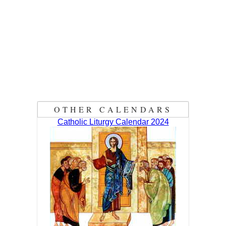
OTHER CALENDARS
Catholic Liturgy Calendar 2024