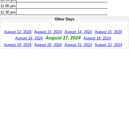
11:00
pm
11:30
pm
Other Days
August 12, 2024
August 13, 2024
August 14, 2024
August 15, 2024
August 17, 2024
August 16, 2024
August 18, 2024
August 19, 2024
August 20, 2024
August 21, 2024
August 22, 2024