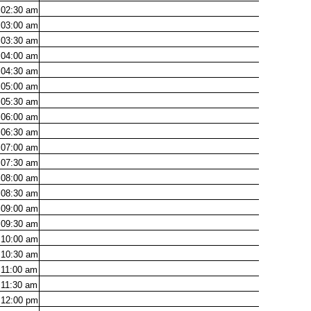
02:30
am
03:00
am
03:30
am
04:00
am
04:30
am
05:00
am
05:30
am
06:00
am
06:30
am
07:00
am
07:30
am
08:00
am
08:30
am
09:00
am
09:30
am
10:00
am
10:30
am
11:00
am
11:30
am
12:00
pm