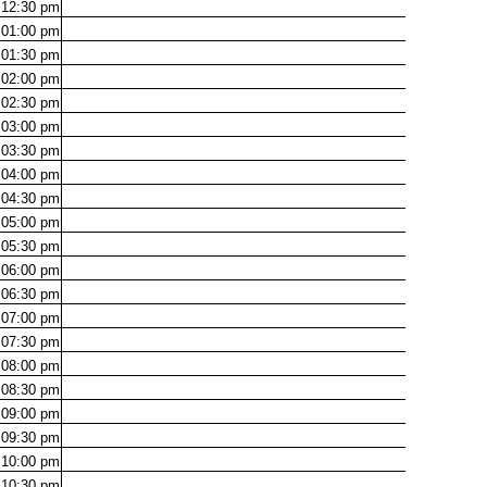
12:30
pm
01:00
pm
01:30
pm
02:00
pm
02:30
pm
03:00
pm
03:30
pm
04:00
pm
04:30
pm
05:00
pm
05:30
pm
06:00
pm
06:30
pm
07:00
pm
07:30
pm
08:00
pm
08:30
pm
09:00
pm
09:30
pm
10:00
pm
10:30
pm