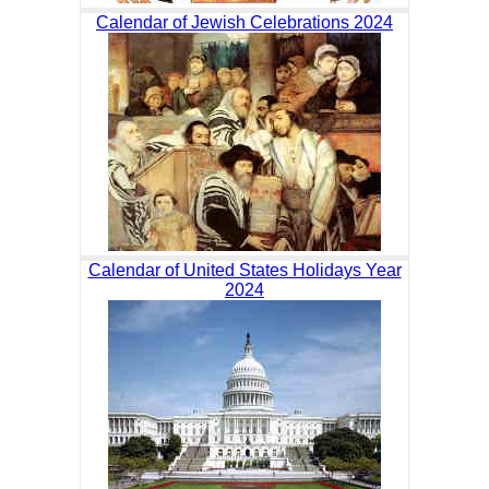
Calendar of Jewish Celebrations 2024
Calendar of United States Holidays Year
2024