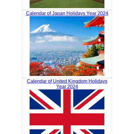
Calendar of Japan Holidays Year 2024
Calendar of United Kingdom Holidays
Year 2024