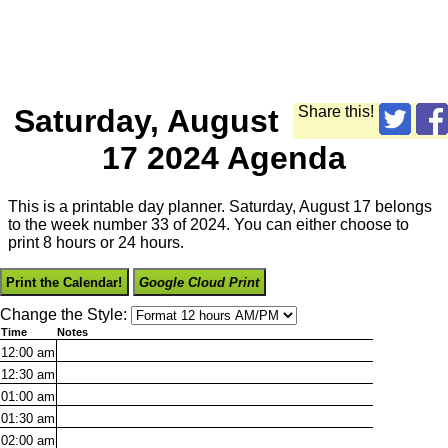
Saturday, August
Share this!
17 2024 Agenda
This is a printable day planner. Saturday, August 17 belongs
to the week number 33 of 2024. You can either choose to
print 8 hours or 24 hours.
Print the Calendar!
Google Cloud Print
Change the Style:
Time
Notes
12:00
am
12:30
am
01:00
am
01:30
am
02:00
am