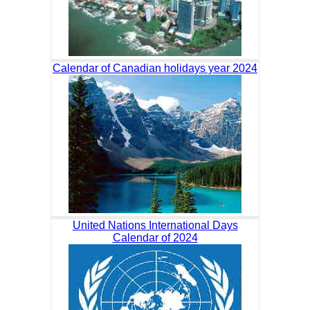
Calendar of Canadian holidays year 2024
United Nations International Days
Calendar of 2024