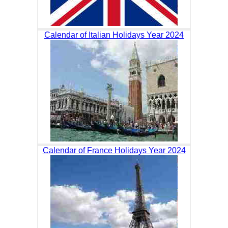
Calendar of Italian Holidays Year 2024
Calendar of France Holidays Year 2024