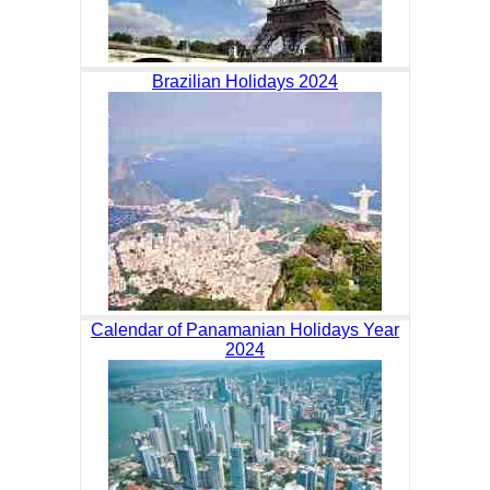
Brazilian Holidays 2024
Calendar of Panamanian Holidays Year
2024