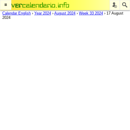
≡
Calendar English
›
Year 2024
›
August 2024
›
Week 33 2024
›
17 August
2024