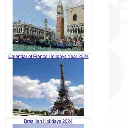
Calendar of France Holidays Year 2024
Brazilian Holidays 2024