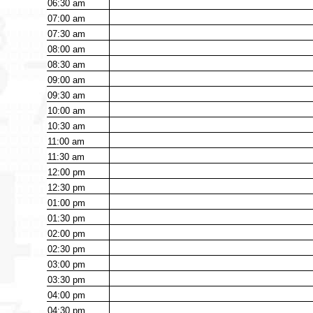
06:30
am
07:00
am
07:30
am
08:00
am
08:30
am
09:00
am
09:30
am
10:00
am
10:30
am
11:00
am
11:30
am
12:00
pm
12:30
pm
01:00
pm
01:30
pm
02:00
pm
02:30
pm
03:00
pm
03:30
pm
04:00
pm
04:30
pm