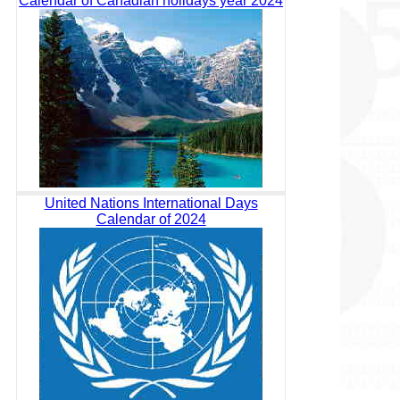
Calendar of Canadian holidays year 2024
United Nations International Days
Calendar of 2024