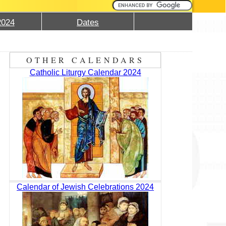
2024
Dates
OTHER CALENDARS
Catholic Liturgy Calendar 2024
Calendar of Jewish Celebrations 2024