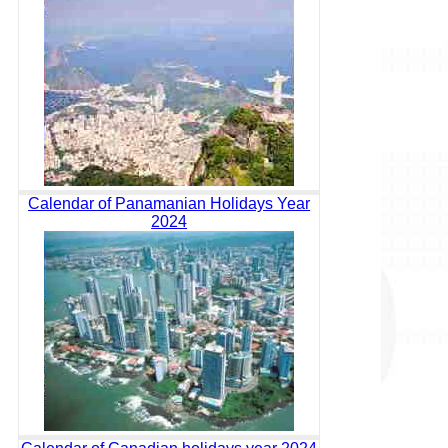
Calendar of Panamanian Holidays Year
2024