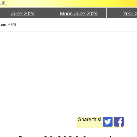
 In
June 2024
Moon June 2024
Year 
June 2024
Share this!