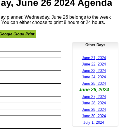
ay, June 26 2024 Agenda
e day planner. Wednesday, June 26 belongs to the week
You can either choose to print 8 hours or 24 hours.
Google Cloud Print
Other Days
June 21, 2024
June 22, 2024
June 23, 2024
June 24, 2024
June 25, 2024
June 26, 2024
June 27, 2024
June 28, 2024
June 29, 2024
June 30, 2024
July 1, 2024