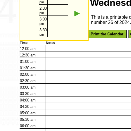
Wednesd
pm
2:30
►
pm
This is a printabl
3:00
number 26 of 2024. 
pm
3:30
Print the Calendar!
pm
Time
Notes
12:00
am
12:30
am
01:00
am
01:30
am
02:00
am
02:30
am
03:00
am
03:30
am
04:00
am
04:30
am
05:00
am
05:30
am
06:00
am