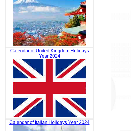
Calendar of United Kingdom Holidays
Year 2024
Calendar of Italian Holidays Year 2024