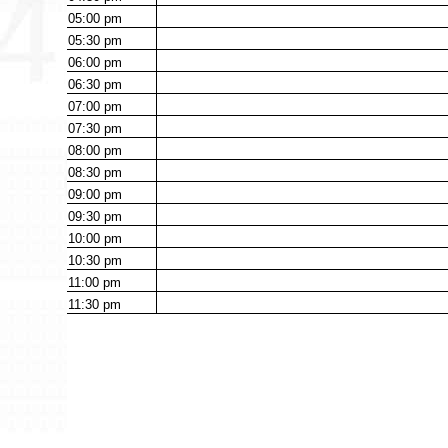
05:00
pm
05:30
pm
06:00
pm
06:30
pm
07:00
pm
07:30
pm
08:00
pm
08:30
pm
09:00
pm
09:30
pm
10:00
pm
10:30
pm
11:00
pm
11:30
pm