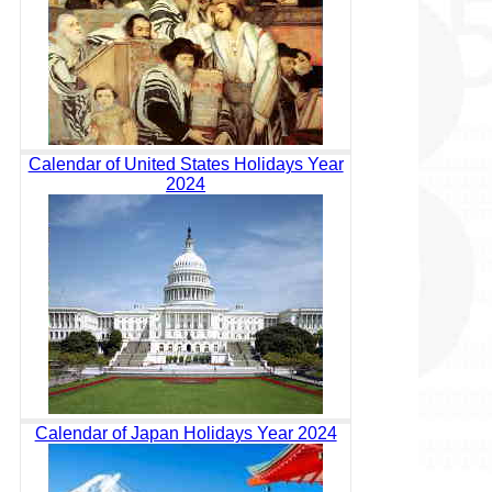
Calendar of United States Holidays Year
2024
Calendar of Japan Holidays Year 2024