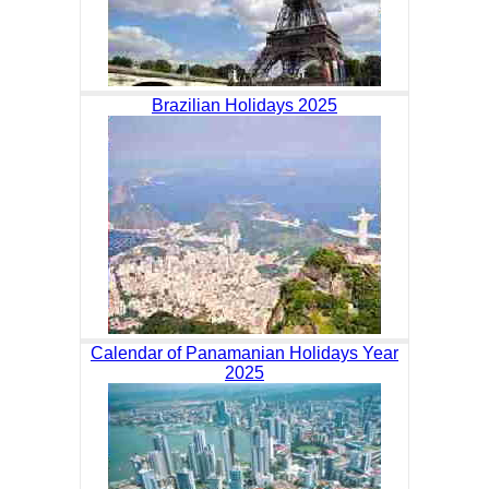
Brazilian Holidays 2025
Calendar of Panamanian Holidays Year
2025