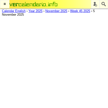
≡
Calendar English
›
Year 2025
›
November 2025
›
Week 45 2025
›
5
November 2025