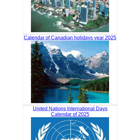
Calendar of Canadian holidays year 2025
United Nations International Days
Calendar of 2025