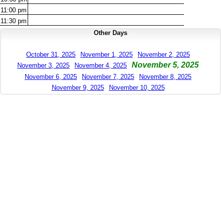
11:00
pm
11:30
pm
Other Days
October 31, 2025
November 1, 2025
November 2, 2025
November 5, 2025
November 3, 2025
November 4, 2025
November 6, 2025
November 7, 2025
November 8, 2025
November 9, 2025
November 10, 2025