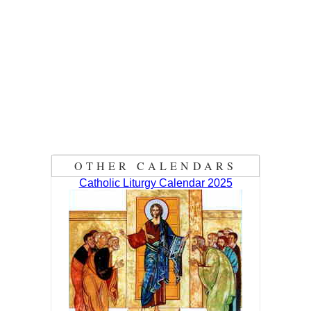
OTHER CALENDARS
Catholic Liturgy Calendar 2025