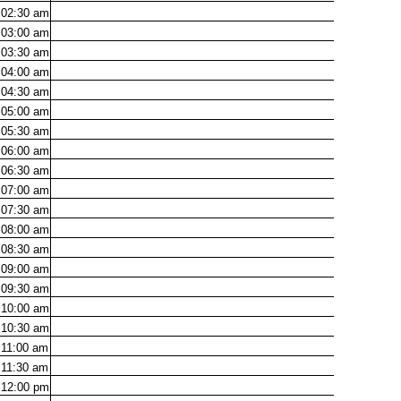
02:30
am
03:00
am
03:30
am
04:00
am
04:30
am
05:00
am
05:30
am
06:00
am
06:30
am
07:00
am
07:30
am
08:00
am
08:30
am
09:00
am
09:30
am
10:00
am
10:30
am
11:00
am
11:30
am
12:00
pm