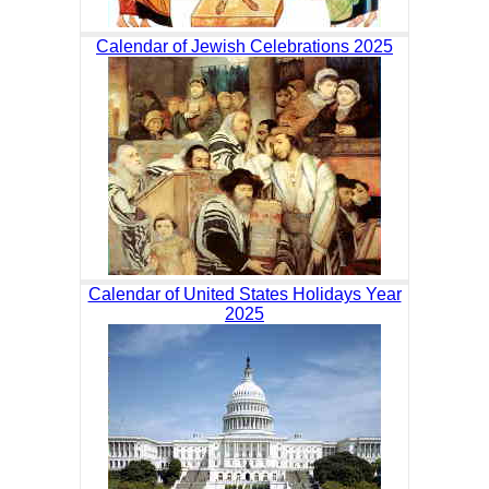
Calendar of Jewish Celebrations 2025
Calendar of United States Holidays Year
2025