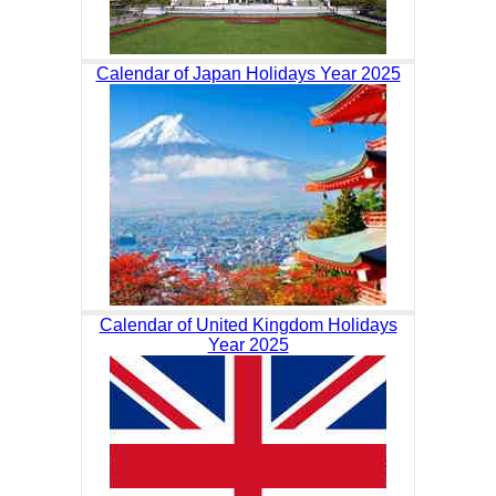
Calendar of Japan Holidays Year 2025
Calendar of United Kingdom Holidays
Year 2025