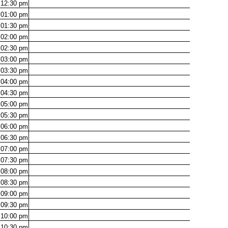
12:30
pm
01:00
pm
01:30
pm
02:00
pm
02:30
pm
03:00
pm
03:30
pm
04:00
pm
04:30
pm
05:00
pm
05:30
pm
06:00
pm
06:30
pm
07:00
pm
07:30
pm
08:00
pm
08:30
pm
09:00
pm
09:30
pm
10:00
pm
10:30
pm