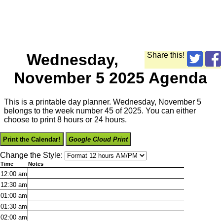
Wednesday,
Share this!
November 5 2025 Agenda
This is a printable day planner. Wednesday, November 5
belongs to the week number 45 of 2025. You can either
choose to print 8 hours or 24 hours.
Print the Calendar!
Google Cloud Print
Change the Style:
Time
Notes
12:00
am
12:30
am
01:00
am
01:30
am
02:00
am