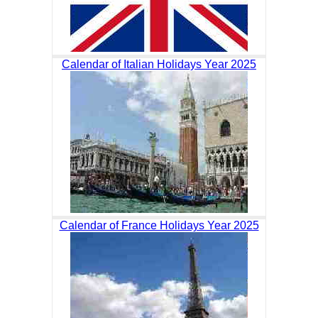
Calendar of Italian Holidays Year 2025
Calendar of France Holidays Year 2025