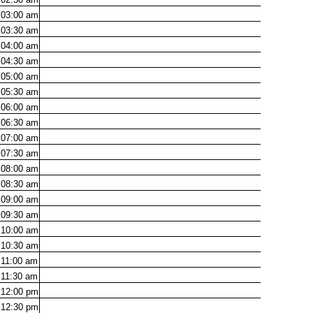
03:00
am
03:30
am
04:00
am
04:30
am
05:00
am
05:30
am
06:00
am
06:30
am
07:00
am
07:30
am
08:00
am
08:30
am
09:00
am
09:30
am
10:00
am
10:30
am
11:00
am
11:30
am
12:00
pm
12:30
pm