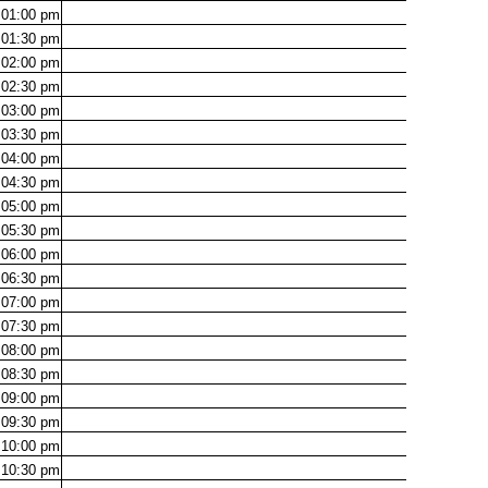
01:00
pm
01:30
pm
02:00
pm
02:30
pm
03:00
pm
03:30
pm
04:00
pm
04:30
pm
05:00
pm
05:30
pm
06:00
pm
06:30
pm
07:00
pm
07:30
pm
08:00
pm
08:30
pm
09:00
pm
09:30
pm
10:00
pm
10:30
pm