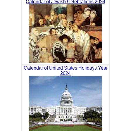
Calendar of Jewish Celebrations 2024
Calendar of United States Holidays Year
2024