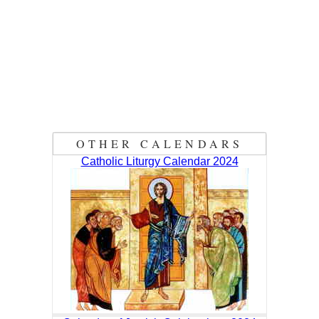
OTHER CALENDARS
Catholic Liturgy Calendar 2024