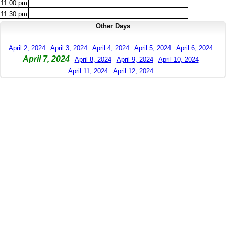
11:00
pm
11:30
pm
Other Days
April 2, 2024
April 3, 2024
April 4, 2024
April 5, 2024
April 6, 2024
April 7, 2024
April 8, 2024
April 9, 2024
April 10, 2024
April 11, 2024
April 12, 2024