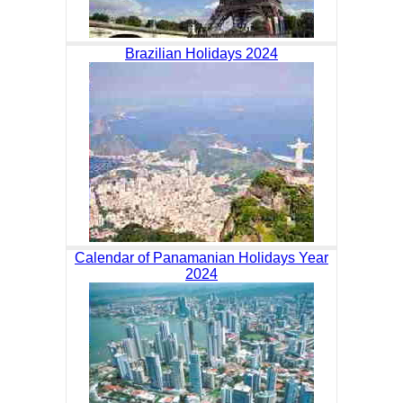
Brazilian Holidays 2024
Calendar of Panamanian Holidays Year
2024