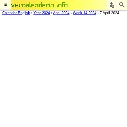
≡
Calendar English
›
Year 2024
›
April 2024
›
Week 14 2024
›
7 April 2024