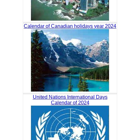
Calendar of Canadian holidays year 2024
United Nations International Days
Calendar of 2024