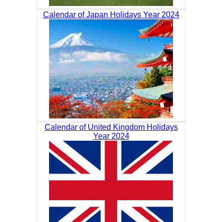
Calendar of Japan Holidays Year 2024
Calendar of United Kingdom Holidays
Year 2024