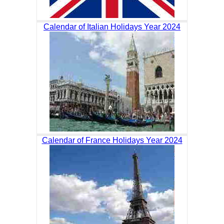
Calendar of Italian Holidays Year 2024
Calendar of France Holidays Year 2024