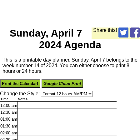
Sunday, April 7
Share this!
2024 Agenda
This is a printable day planner. Sunday, April 7 belongs to the
week number 14 of 2024. You can either choose to print 8
hours or 24 hours.
Print the Calendar!
Google Cloud Print
Change the Style:
Time
Notes
12:00
am
12:30
am
01:00
am
01:30
am
02:00
am
02:30
am