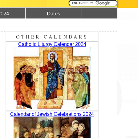
2024
Dates
OTHER CALENDARS
Catholic Liturgy Calendar 2024
Calendar of Jewish Celebrations 2024