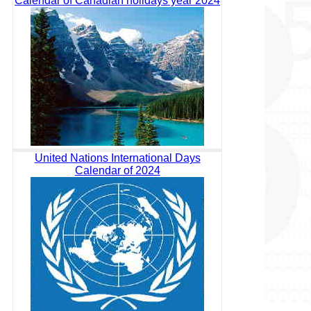
Calendar of Canadian holidays year 2024
United Nations International Days
Calendar of 2024