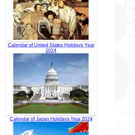
Calendar of United States Holidays Year
2024
Calendar of Japan Holidays Year 2024