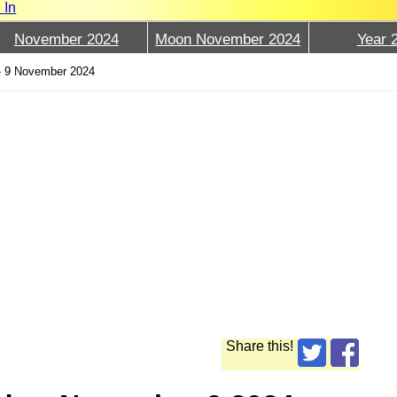
 In
November 2024
Moon November 2024
Year 
›
9 November 2024
Share this!