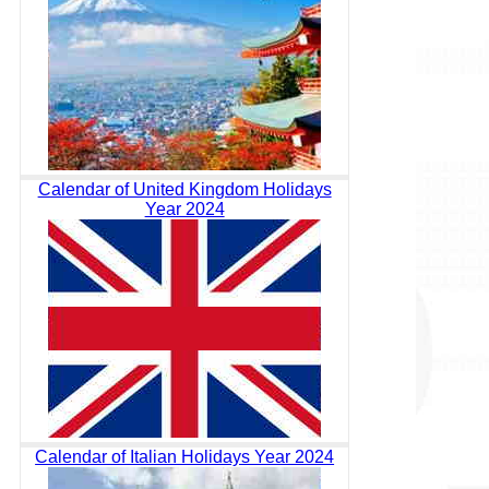
Calendar of United Kingdom Holidays
Year 2024
Calendar of Italian Holidays Year 2024