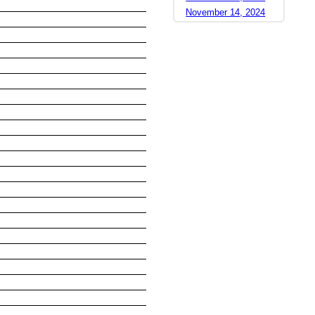
November 14, 2024