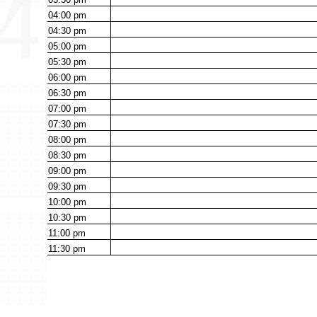
04:00
pm
04:30
pm
05:00
pm
05:30
pm
06:00
pm
06:30
pm
07:00
pm
07:30
pm
08:00
pm
08:30
pm
09:00
pm
09:30
pm
10:00
pm
10:30
pm
11:00
pm
11:30
pm