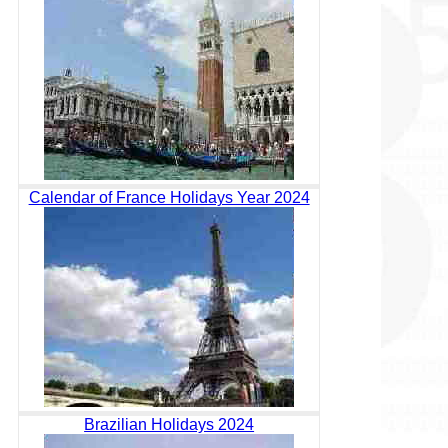
Calendar of France Holidays Year 2024
Brazilian Holidays 2024