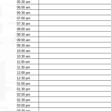
05:30
am
06:00
am
06:30
am
07:00
am
07:30
am
08:00
am
08:30
am
09:00
am
09:30
am
10:00
am
10:30
am
11:00
am
11:30
am
12:00
pm
12:30
pm
01:00
pm
01:30
pm
02:00
pm
02:30
pm
03:00
pm
03:30
pm