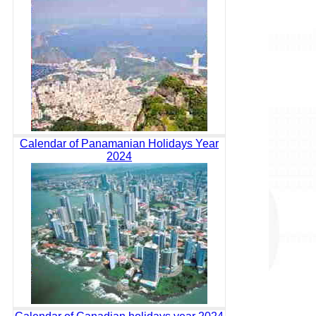
Calendar of Panamanian Holidays Year
2024