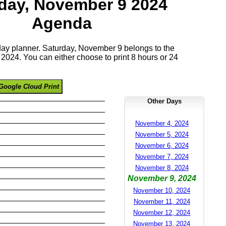
day, November 9 2024
Agenda
 day planner. Saturday, November 9 belongs to the
024. You can either choose to print 8 hours or 24
Google Cloud Print
Other Days
November 4, 2024
November 5, 2024
November 6, 2024
November 7, 2024
November 8, 2024
November 9, 2024
November 10, 2024
November 11, 2024
November 12, 2024
November 13, 2024