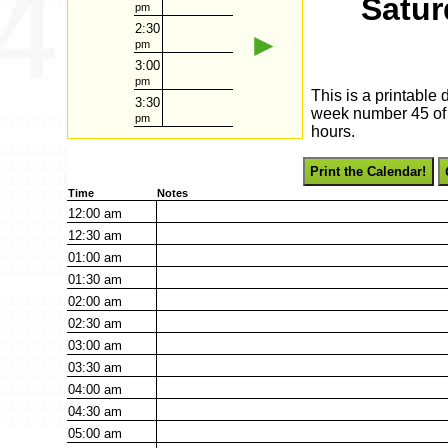
Satur
pm
2:30
►
pm
3:00
pm
This is a printable
3:30
week number 45 of 2
pm
hours.
Print the Calendar!
Time
Notes
12:00
am
12:30
am
01:00
am
01:30
am
02:00
am
02:30
am
03:00
am
03:30
am
04:00
am
04:30
am
05:00
am