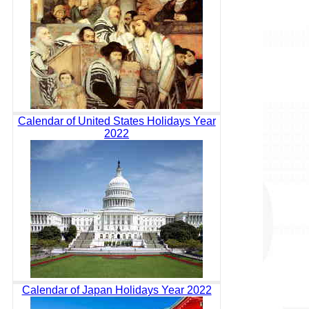
Calendar of United States Holidays Year
2022
Calendar of Japan Holidays Year 2022