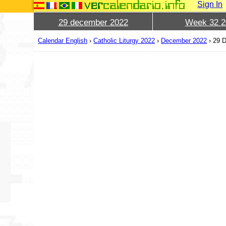
Sign In
29 december 2022
Week 32 2
Calendar English
›
Catholic Liturgy 2022
›
December 2022
›
29 