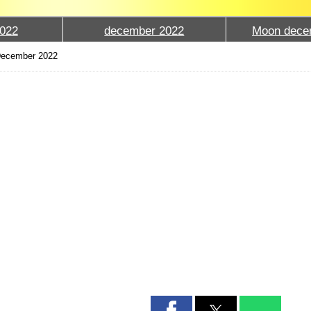
022
december 2022
Moon dece
December 2022