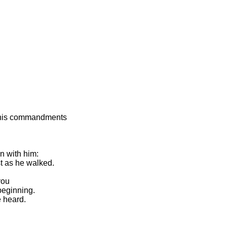
p his commandments
n with him:
st as he walked.
you
beginning.
 heard.