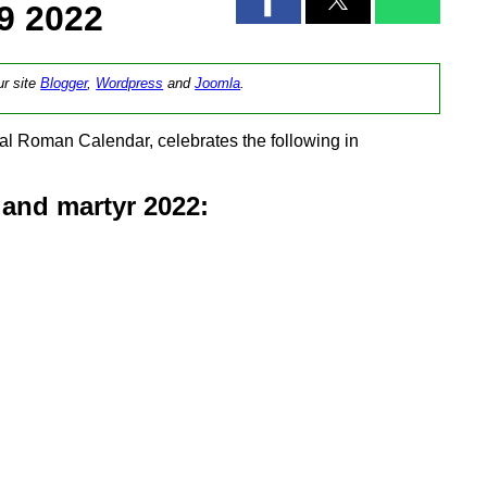
9 2022
ur site
Blogger
,
Wordpress
and
Joomla
.
l Roman Calendar, celebrates the following in
and martyr 2022: