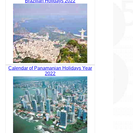
Brazilian Holidays 2022
Calendar of Panamanian Holidays Year
2022