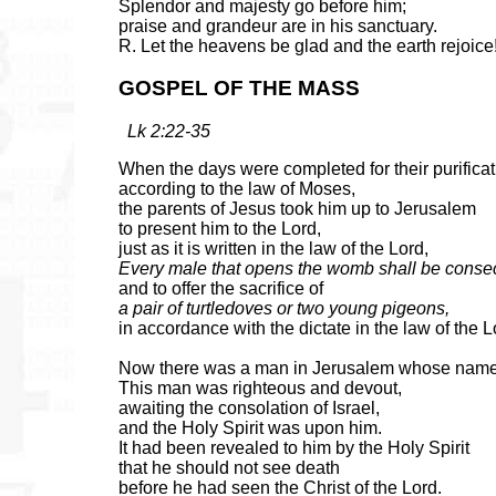
Splendor and majesty go before him;
praise and grandeur are in his sanctuary.
R. Let the heavens be glad and the earth rejoice
GOSPEL OF THE MASS
Lk 2:22-35
When the days were completed for their purificat
according to the law of Moses,
the parents of Jesus took him up to Jerusalem
to present him to the Lord,
just as it is written in the law of the Lord,
Every male that opens the womb shall be consec
and to offer the sacrifice of
a pair of turtledoves or two young pigeons,
in accordance with the dictate in the law of the L
Now there was a man in Jerusalem whose nam
This man was righteous and devout,
awaiting the consolation of Israel,
and the Holy Spirit was upon him.
It had been revealed to him by the Holy Spirit
that he should not see death
before he had seen the Christ of the Lord.