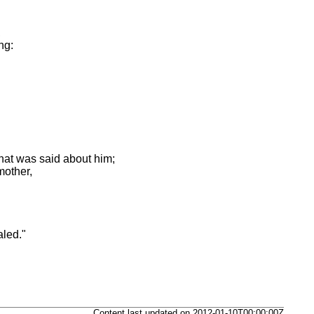
,
ng:
hat was said about him;
mother,
aled."
Content last updated on 2012-01-10T00:00:00Z