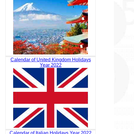
Calendar of United Kingdom Holidays
Year 2022
Calendar of Italian Holidays Year 2022