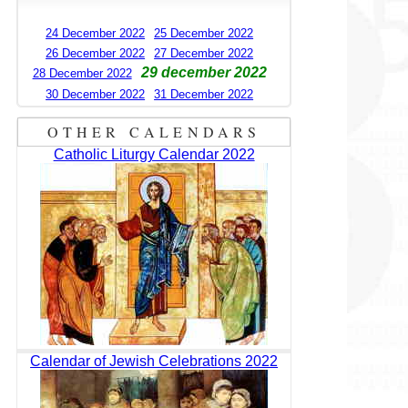
24 December 2022
25 December 2022
26 December 2022
27 December 2022
29 december 2022
28 December 2022
30 December 2022
31 December 2022
OTHER CALENDARS
Catholic Liturgy Calendar 2022
Calendar of Jewish Celebrations 2022