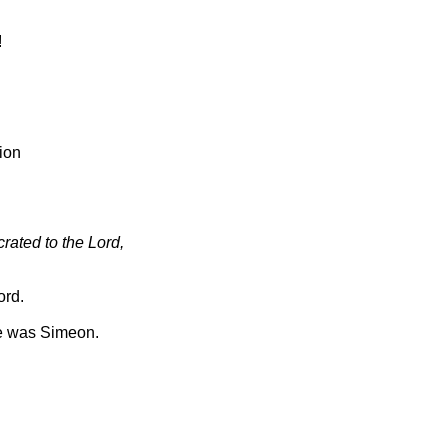
!
ion
rated to the Lord,
ord.
e was Simeon.