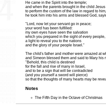
He came in the Spirit into the temple;
and when the parents brought in the child Jesus
to perform the custom of the law in regard to him
he took him into his arms and blessed God, sayi
"Lord, now let your servant go in peace;
your word has been fulfilled:
my own eyes have seen the salvation
which you prepared in the sight of every people,
a light to reveal you to the nations
and the glory of your people Israel."
The child's father and mother were amazed at w
and Simeon blessed them and said to Mary his 
"Behold, this child is destined
for the fall and rise of many in Israel,
and to be a sign that will be contradicted
(and you yourself a sword will pierce)
so that the thoughts of many hearts may be reve
Notes
The Fifth Day in the Octave of Christmas