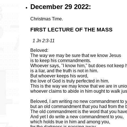
December 29 2022:
Christmas Time.
FIRST LECTURE OF THE MASS
1 Jn 2:3-11
Beloved:
The way we may be sure that we know Jesus
is to keep his commandments.
Whoever says, "I know him," but does not kee
is a liar, and the truth is not in him.
But whoever keeps his word,
the love of God is truly perfected in him.
This is the way we may know that we are in unio
whoever claims to abide in him ought to walk ju
Beloved, I am writing no new commandment to 
but an old commandment that you had from the 
The old commandment is the word that you have
And yet I do write a new commandment to you,
which holds true in him and among you,
for the darkness is passing away,