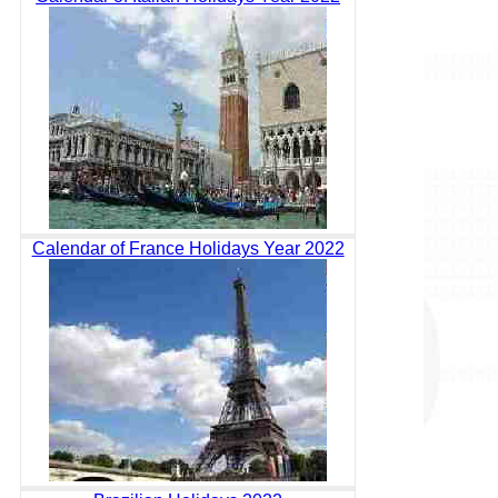
Calendar of France Holidays Year 2022