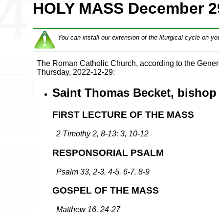
HOLY MASS December 2
You can install our extension of the liturgical cycle on yo
The Roman Catholic Church, according to the Genera
Thursday, 2022-12-29:
Saint Thomas Becket, bishop 
FIRST LECTURE OF THE MASS
2 Timothy 2, 8-13; 3, 10-12
RESPONSORIAL PSALM
Psalm 33, 2-3. 4-5. 6-7. 8-9
GOSPEL OF THE MASS
Matthew 16, 24-27