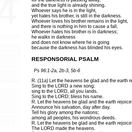
and the true light is already shining.
Whoever says he is in the light,
yet hates his brother, is still in the darkness.
Whoever loves his brother remains in the light,
and there is nothing in him to cause a fall.
Whoever hates his brother is in darkness;
he walks in darkness
and does not know where he is going
because the darkness has blinded his eyes.
RESPONSORIAL PSALM
Ps 96:1-2a, 2b-3, 5b-6
R. (11a) Let the heavens be glad and the earth r
Sing to the LORD a new song;
sing to the LORD, all you lands.
Sing to the LORD; bless his name.
R. Let the heavens be glad and the earth rejoice
Announce his salvation, day after day.
Tell his glory among the nations;
among all peoples, his wondrous deeds.
R. Let the heavens be glad and the earth rejoice
The LORD made the heavens.