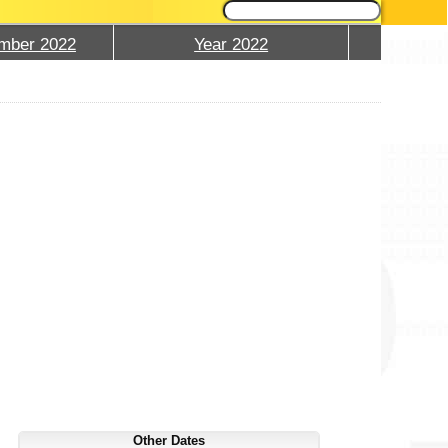
mber 2022
Year 2022
Other Dates