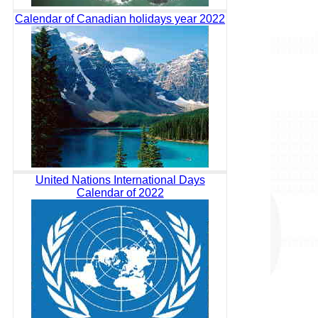
Calendar of Canadian holidays year 2022
United Nations International Days
Calendar of 2022