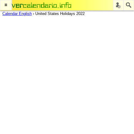
≡
Calendar English
›
United States Holidays 2022