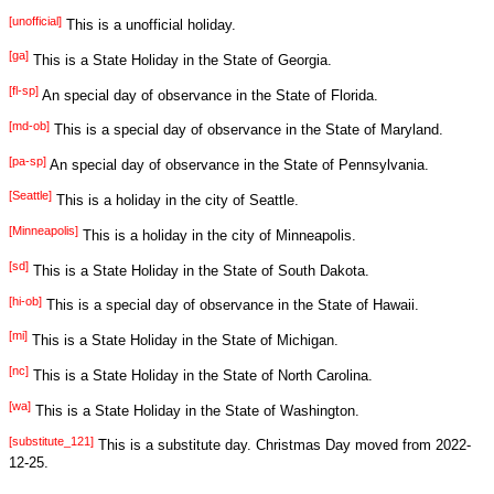
[unofficial]
This is a unofficial holiday.
[ga]
This is a State Holiday in the State of Georgia.
[fl-sp]
An special day of observance in the State of Florida.
[md-ob]
This is a special day of observance in the State of Maryland.
[pa-sp]
An special day of observance in the State of Pennsylvania.
[Seattle]
This is a holiday in the city of Seattle.
[Minneapolis]
This is a holiday in the city of Minneapolis.
[sd]
This is a State Holiday in the State of South Dakota.
[hi-ob]
This is a special day of observance in the State of Hawaii.
[mi]
This is a State Holiday in the State of Michigan.
[nc]
This is a State Holiday in the State of North Carolina.
[wa]
This is a State Holiday in the State of Washington.
[substitute_121]
This is a substitute day. Christmas Day moved from 2022-
12-25.