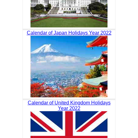
Calendar of Japan Holidays Year 2022
Calendar of United Kingdom Holidays
Year 2022