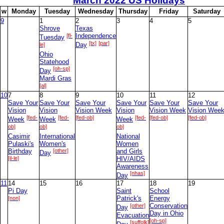
March
2022 US Holidays
le]
[ok]
w
M
onday
T
uesday
W
ednesday
T
hursday
F
riday
S
aturday
9
28
9
1
2
3
4
5
Shrove
Texas
[fl-
Independence
Tuesday
[tx]
[par]
le]
Day
Ohio
Statehood
[oh-sp]
Day
Mardi Gras
[al]
10
7
8
9
10
11
12
Save Your
Save Your
Save Your
Save Your
Save Your
Save Your
Vision
Vision
Vision Week
Vision
Vision Week
Vision Wee
[fed-
[fed-
[fed-ob]
[fed-
[fed-ob]
[fed-ob]
Week
Week
Week
ob]
ob]
ob]
Casimir
International
National
Pulaski's
Women's
Women
Birthday
[other]
and Girls
Day
[il-le]
HIV/AIDS
Awareness
[nhas]
Day
11
14
15
16
17
18
19
Pi Day
Saint
School
[non]
Patrick's
Energy
[other]
Conservation
Day
Day in Ohio
Evacuation
[oh-sp]
[suffolk]