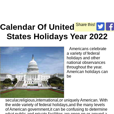
Calendar Of United
Share this!
States Holidays Year 2022
Americans celebrate
a variety of federal
holidays and other
national observances
throughout the year.
American holidays can
be
secular,religious,international,or uniquely American. With
the wide variety of federal holidays,and the many levels
of American government,it can be confusing to determine
what public and private facilities are open on or around a