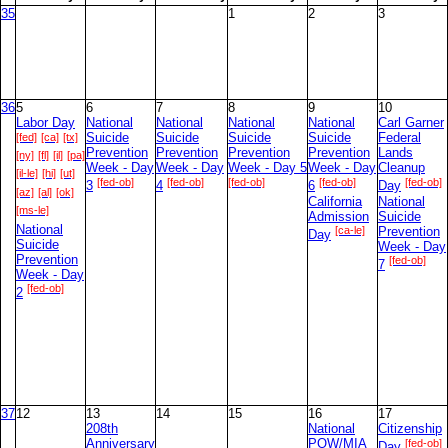
35
1
2
3
36
5
6
7
8
9
10
Labor Day
National
National
National
National
Carl Garner
[fed]
[ca]
[tx]
Suicide
Suicide
Suicide
Suicide
Federal
Prevention
Prevention
Prevention
Prevention
Lands
[ny]
[fl]
[il]
[pa]
Week - Day
Week - Day
Week - Day 5
Week - Day
Cleanup
[il-le]
[hi]
[ut]
[fed-ob]
[fed-ob]
[fed-ob]
[fed-ob]
[fed-ob]
3
4
6
Day
[az]
[al]
[ok]
California
National
[ms-le]
Admission
Suicide
National
[ca-le]
Prevention
Day
Suicide
Week - Day
Prevention
[fed-ob]
7
Week - Day
[fed-ob]
2
37
12
13
14
15
16
17
208th
National
Citizenship
Anniversary
POW/MIA
[fed-ob]
Day