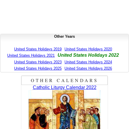
Other Years
United States Holidays 2019
United States Holidays 2020
United States Holidays 2022
United States Holidays 2021
United States Holidays 2023
United States Holidays 2024
United States Holidays 2025
United States Holidays 2026
OTHER CALENDARS
Catholic Liturgy Calendar 2022