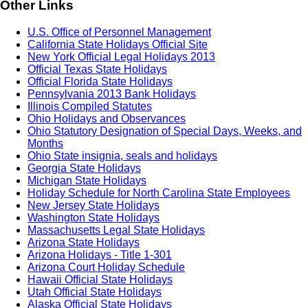
Other Links
U.S. Office of Personnel Management
California State Holidays Official Site
New York Official Legal Holidays 2013
Official Texas State Holidays
Official Florida State Holidays
Pennsylvania 2013 Bank Holidays
Illinois Compiled Statutes
Ohio Holidays and Observances
Ohio Statutory Designation of Special Days, Weeks, and
Months
Ohio State insignia, seals and holidays
Georgia State Holidays
Michigan State Holidays
Holiday Schedule for North Carolina State Employees
New Jersey State Holidays
Washington State Holidays
Massachusetts Legal State Holidays
Arizona State Holidays
Arizona Holidays - Title 1-301
Arizona Court Holiday Schedule
Hawaii Official State Holidays
Utah Official State Holidays
Alaska Official State Holidays