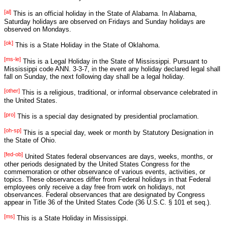
[al]
This is an official holiday in the State of Alabama. In Alabama,
Saturday holidays are observed on Fridays and Sunday holidays are
observed on Mondays.
[ok]
This is a State Holiday in the State of Oklahoma.
[ms-le]
This is a Legal Holiday in the State of Mississippi. Pursuant to
Mississippi code ANN. 3-3-7, in the event any holiday declared legal shall
fall on Sunday, the next following day shall be a legal holiday.
[other]
This is a religious, traditional, or informal observance celebrated in
the United States.
[pro]
This is a special day designated by presidential proclamation.
[oh-sp]
This is a special day, week or month by Statutory Designation in
the State of Ohio.
[fed-ob]
United States federal observances are days, weeks, months, or
other periods designated by the United States Congress for the
commemoration or other observance of various events, activities, or
topics. These observances differ from Federal holidays in that Federal
employees only receive a day free from work on holidays, not
observances. Federal observances that are designated by Congress
appear in Title 36 of the United States Code (36 U.S.C. § 101 et seq.).
[ms]
This is a State Holiday in Mississippi.