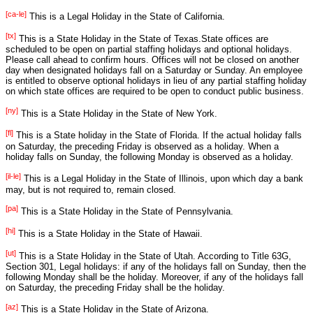
Winter
Day before
C
[non]
Christmas
D
Solstice
[ca-le]
This is a Legal Holiday in the State of California.
[tx]
[mi]
m
2
[tx]
This is a State Holiday in the State of Texas.State offices are
2
scheduled to be open on partial staffing holidays and optional holidays.
52
26
27
28
29
30
31
Please call ahead to confirm hours. Offices will not be closed on another
Kwanzaa -
Kwanzaa -
Kwanzaa -
Kwanzaa -
Kwanzaa -
Kwanzaa -
day when designated holidays fall on a Saturday or Sunday. An employee
[other]
Day 2
[other]
Day 4
Day 5
[other]
Day 1
Day 3
Day 6
is entitled to observe optional holidays in lieu of any partial staffing holiday
[other]
[other]
[other]
Day after
New Year's
on which state offices are required to be open to conduct public business.
Christmas
[mi]
Eve
[tx]
[ok]
[ny]
This is a State Holiday in the State of New York.
Christmas
[fed]
[ca]
[fl]
Day
This is a State holiday in the State of Florida. If the actual holiday falls
[tx]
[ny]
[fl]
[il]
on Saturday, the preceding Friday is observed as a holiday. When a
holiday falls on Sunday, the following Monday is observed as a holiday.
[pa]
[il-le]
[hi]
[ut]
[al]
[ok]
[il-le]
This is a Legal Holiday in the State of Illinois, upon which day a bank
[ms-le]
may, but is not required to, remain closed.
[substitute_121]
[pa]
This is a State Holiday in the State of Pennsylvania.
[hi]
This is a State Holiday in the State of Hawaii.
[ut]
This is a State Holiday in the State of Utah. According to Title 63G,
Section 301, Legal holidays: if any of the holidays fall on Sunday, then the
following Monday shall be the holiday. Moreover, if any of the holidays fall
on Saturday, the preceding Friday shall be the holiday.
[az]
This is a State Holiday in the State of Arizona.