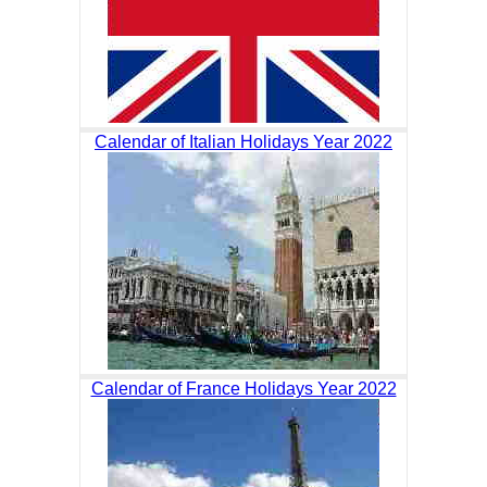
Calendar of Italian Holidays Year 2022
Calendar of France Holidays Year 2022