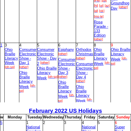
[il-le]
[pa]
Groundhog
[hi]
[ut]
[az]
[other]
Day
[al]
[ok]
[ms-le]
Rose
Parade -
133
Edition
[other]
1
3
4
5
6
7
8
9
Ohio
Consumer
Consumer
Epiphany
Orthodox
Ohio
Ohio Braille
Braille
Electronic
Electronic
[other]
Christmas
Braille
Literacy
Literacy
Show -
Show - Day
[other]
Literacy
[oh-
Consumer
Week
Week
Day 1
[other]
[oh-
2
Electronic
Consumer
Week
sp]
[oh-sp]
[other]
Ohio Braille
Show -
Electronic
sp]
Ohio
Literacy
Day 3
Show -
Braille
[oh-sp]
[other]
Day 4
Week
Literacy
[other]
Ohio
[oh-
Week
Braille
Ohio
sp]
Literacy
Braille
[oh-
Literacy
Week
[oh-
sp]
Week
sp]
February
2022 US Holidays
2
10
11
12
13
14
15
16
Stephen
Religious
w
M
onday
T
uesday
W
ednesday
T
hursday
F
riday
S
aturday
S
unday
Foster
Freedom
5
1
2
3
4
5
6
Memorial
[pro]
Day
National
National
Super
[fed-
Day