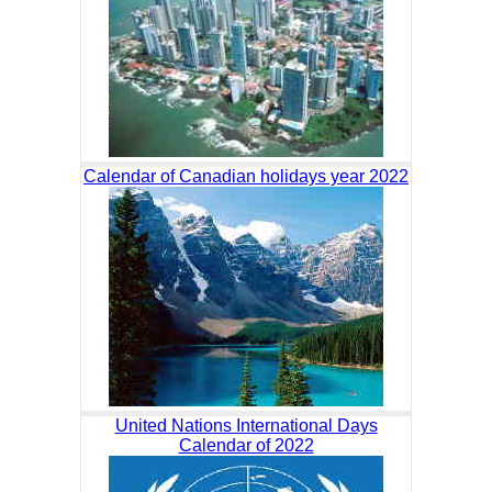
Calendar of Canadian holidays year 2022
United Nations International Days
Calendar of 2022