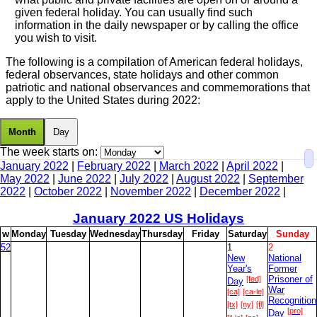
given federal holiday. You can usually find such
information in the daily newspaper or by calling the office
you wish to visit.
The following is a compilation of American federal holidays,
federal observances, state holidays and other common
patriotic and national observances and commemorations that
apply to the United States during 2022:
Month
Day
The week starts on:
January 2022
|
February 2022
|
March 2022
|
April 2022
|
May 2022
|
June 2022
|
July 2022
|
August 2022
|
September
2022
|
October 2022
|
November 2022
|
December 2022
|
January
2022 US Holidays
w
M
onday
T
uesday
W
ednesday
T
hursday
F
riday
S
aturday
S
unday
52
1
2
New
National
Year's
Former
[fed]
Prisoner of
Day
War
[ca]
[ca-le]
Recognition
[tx]
[ny]
[fl]
[pro]
Day