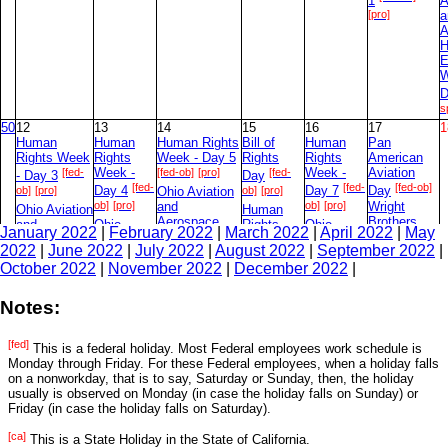
1
A
[pro]
a
A
H
E
W
D
s
50
12
13
14
15
16
17
1
Human
Human
Human Rights
Bill of
Human
Pan
Rights Week
Rights
Week - Day 5
Rights
Rights
American
[fed-
Week -
[fed-ob]
[pro]
[fed-
Week -
Aviation
- Day 3
Day
[fed-
[fed-
[fed-ob]
ob]
[pro]
Day 4
Ohio Aviation
ob]
[pro]
Day 7
Day
ob]
[pro]
and
ob]
[pro]
Wright
Ohio Aviation
Human
Aerospace
Brothers
and
Ohio
Rights
Ohio
January 2022
|
February 2022
|
March 2022
|
April 2022
|
May
History
[fed-ob]
Aerospace
Aviation
Week -
Aviation
Day
2022
|
June 2022
|
July 2022
|
August 2022
|
September 2022
|
Education
History
and
[fed-
and
[pro]
Day 6
Week - Day 4
October 2022
|
November 2022
|
December 2022
|
Education
Aerospace
Aerospace
ob]
[pro]
Ohio
[oh-sp]
Week - Day
History
History
Aviation
Ohio
[oh-sp]
Education
Education
2
and
Notes:
Aviation
Week -
Week -
Aerospace
and
[oh-
[oh-
Day 3
Day 6
History
Aerospace
[fed]
sp]
sp]
Education
This is a federal holiday. Most Federal employees work schedule is
History
Week - Day
Monday through Friday. For these Federal employees, when a holiday falls
Education
[oh-sp]
on a nonworkday, that is to say, Saturday or Sunday, then, the holiday
Week -
7
usually is observed on Monday (in case the holiday falls on Sunday) or
[oh-
Day 5
Friday (in case the holiday falls on Saturday).
sp]
51
19
20
21
22
23
24
2
[ca]
This is a State Holiday in the State of California.