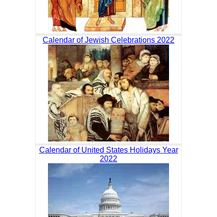
Calendar of Jewish Celebrations 2022
Calendar of United States Holidays Year
2022