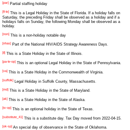
[par]
Partial staffing holiday
[fl-le]
This is a Legal Holiday in the State of Florida. If a holiday falls on
Saturday, the preceding Friday shall be observed as a holiday and if a
holidays falls on Sunday, the following Monday shall be observed as a
holiday.
[non]
This is a non-holiday notable day
[nhas]
Part of the National HIV/AIDS Strategy Awareness Days.
[il]
This is a State Holiday in the State of Illinois.
[pa-le-op]
This is an optional Legal Holiday in the State of Pennsylvania.
[va]
This is a State Holiday in the Commonwealth of Virginia.
[suffolk]
Legal Holiday in Suffolk County, Massachusetts.
[md]
This is a State Holiday in the State of Maryland.
[ak]
This is a State Holiday in the State of Alaska.
[tx-op]
This is an optional holiday in the State of Texas.
[substitute_41]
This is a substitute day. Tax Day moved from 2022-04-15.
[ok-sp]
An special day of observance in the State of Oklahoma.