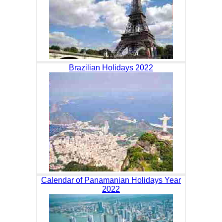
Brazilian Holidays 2022
Calendar of Panamanian Holidays Year
2022