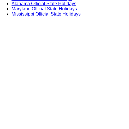
Alabama Official State Holidays
Maryland Official State Holidays
Mississippi Official State Holidays