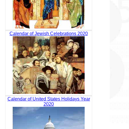
Calendar of Jewish Celebrations 2020
Calendar of United States Holidays Year
2020