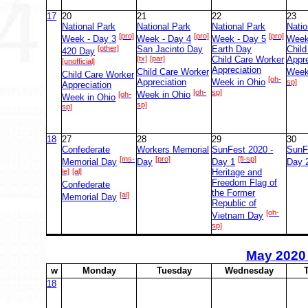
17
20
21
22
23
National Park
National Park
National Park
Natio
[pro]
[pro]
[pro]
Week - Day 3
Week - Day 4
Week - Day 5
Week
[other]
San Jacinto Day
Earth Day
Chil
420 Day
[tx]
[par]
Child Care Worker
Appre
[unofficial]
Appreciation
Child Care Worker
Week
Child Care Worker
[oh-
Appreciation
Week in Ohio
sp]
Appreciation
[oh-
sp]
[oh-
Week in Ohio
Week in Ohio
sp]
sp]
18
27
28
29
30
Confederate
Workers Memorial
SunFest 2020 -
SunF
[ms-
[pro]
[fl-sp]
Memorial Day
Day
Day 1
Day 
le]
[al]
Heritage and
Freedom Flag of
Confederate
the Former
[al]
Memorial Day
Republic of
[oh-
Vietnam Day
sp]
May
2020
w
M
onday
T
uesday
W
ednesday
18