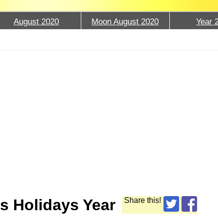
August 2020
Moon August 2020
Year 
s Holidays Year
Share this!