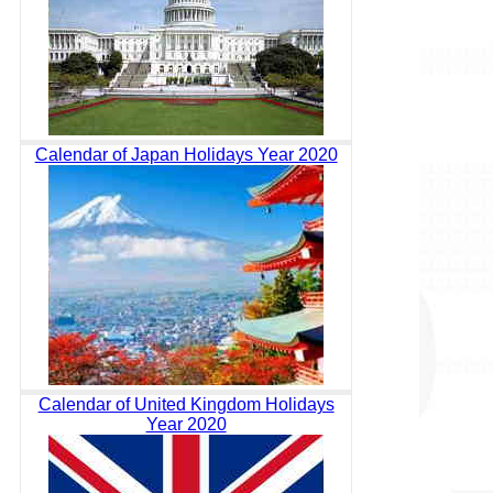
Calendar of Japan Holidays Year 2020
Calendar of United Kingdom Holidays
Year 2020