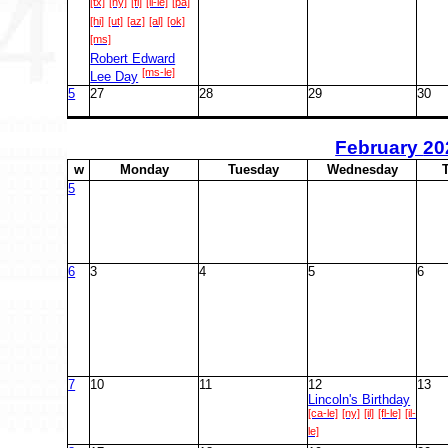
[tx]
[ny]
[fl]
[il-le]
[pa]
[hi]
[ut]
[az]
[al]
[ok]
[ms]
Robert Edward
[ms-le]
Lee Day
5
27
28
29
30
February
20
w
M
onday
T
uesday
W
ednesday
5
6
3
4
5
6
7
10
11
12
13
Lincoln's Birthday
[ca-le]
[ny]
[il]
[fl-le]
[il-
le]