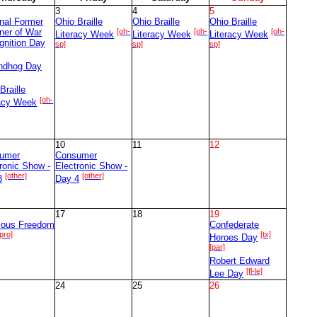
3
4
5
nal Former
Ohio Braille
Ohio Braille
Ohio Braille
ner of War
[oh-
[oh-
[oh-
Literacy Week
Literacy Week
Literacy Week
gnition Day
sp]
sp]
sp]
ndhog Day
]
Braille
[oh-
racy Week
10
11
12
umer
Consumer
ronic Show -
Electronic Show -
[other]
[other]
3
Day 4
17
18
19
gious Freedom
Confederate
[pro]
[tx]
Heroes Day
[par]
Robert Edward
[fl-le]
Lee Day
24
25
26