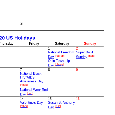
31
20 US Holidays
T
hursday
F
riday
S
aturday
S
unday
1
2
National Freedom
Super Bowl
[fed-ob]
[non]
Day
Sunday
Ohio Township
[oh-sp]
Day
7
8
9
National Black
HIV/AIDS
Awareness Day
[nhas]
National Wear Red
[non]
Day
14
15
16
Valentine's Day
Susan B. Anthony
[other]
[fl-le]
Day