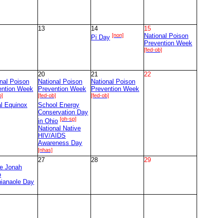
13
14
15
[non]
National Poison
Pi Day
Prevention Week
[fed-ob]
20
21
22
nal Poison
National Poison
National Poison
ention Week
Prevention Week
Prevention Week
b]
[fed-ob]
[fed-ob]
al Equinox
School Energy
Conservation Day
[oh-sp]
in Ohio
National Native
HIV/AIDS
Awareness Day
[nhas]
27
28
29
ce Jonah
o
nianaole Day