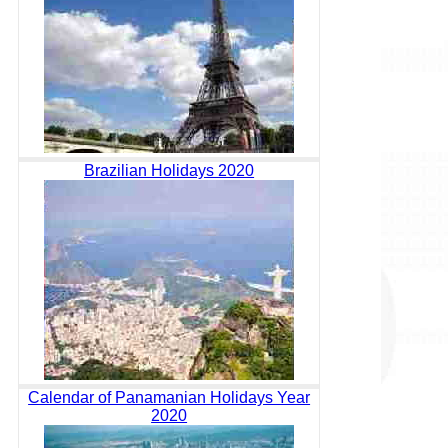
Brazilian Holidays 2020
Calendar of Panamanian Holidays Year
2020