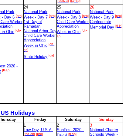
[festival]
[ky-sp]
24
25
26
nal Park
National Park
National Park
National Park
[pro]
[pro]
[pro]
[pro]
 - Day 6
Week - Day 7
Week - Day 8
Week - Day 9
d Care Worker
1st Day of
Child Care Worker
Confederate
ciation
Ramadan
Appreciation
[fl-le]
Memorial Day
[oh-
National Arbor Day
[oh-
 in Ohio
Week in Ohio
Child Care Worker
sp]
Appreciation
[oh-
Week in Ohio
sp]
[ga]
State Holiday
est 2020 -
[fl-sp]
2
 US Holidays
T
hursday
F
riday
S
aturday
S
unday
1
2
3
Law Day, U.S.A.
SunFest 2020 -
National Charter
[fed-ob]
[pro]
[fl-sp]
Schools Week -
Day 4