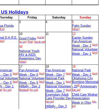
 US Holidays
T
hursday
F
riday
S
aturday
S
unday
3
4
5
ua Florida
Palm Sunday
fl-le]
[other]
10
11
12
nal D.A.R.E.
[ca-le]
Easter Sunday
Good Friday
[pro]
Pan American
[tx-op]
[fl-le]
[pa-le-op]
[pro]
Week - Day 1
[hi]
National Volunteer
National Youth
[pro]
Week - Day 1
HIV & AIDS
Awareness Day
[nhas]
17
18
19
American
Pan American
Pan American
National Park
[pro]
[pro]
[pro]
[pro]
 - Day 5
Week - Day 6
Week - Day 7
Week - Day 2
nal Volunteer
National Volunteer
National Park
Oklahoma City
[pro]
[pro]
[pro]
Bombing Memorial
 - Day 5
Week - Day 6
Week - Day 1
th
lly - Day 1
Hillbilly - Day 2
National Volunteer
- 25
Anniversary
al]
[ky-sp]
[festival]
[ky-sp]
[pro]
[ok-sp]
Week - Day 7
Exemplary Adult
Child Care Worker
Care Provider Day
Appreciation
[oh-sp]
[oh-
Week in Ohio
Hillbilly - Day 3
sp]