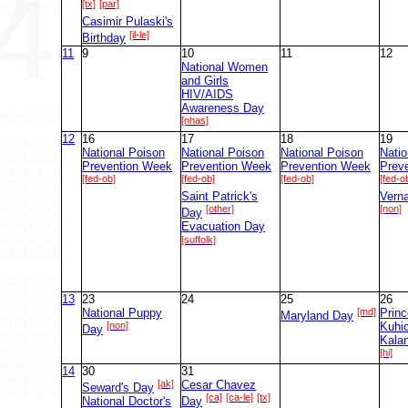
[tx]
[par]
Casimir Pulaski's
[il-le]
Birthday
11
9
10
11
12
National Women
and Girls
HIV/AIDS
Awareness Day
[nhas]
12
16
17
18
19
National Poison
National Poison
National Poison
Natio
Prevention Week
Prevention Week
Prevention Week
Prev
[fed-ob]
[fed-ob]
[fed-ob]
[fed-o
Saint Patrick's
Vern
[other]
[non]
Day
Evacuation Day
[suffolk]
13
23
24
25
26
National Puppy
[md]
Prin
Maryland Day
[non]
Kuhi
Day
Kala
[hi]
14
30
31
[ak]
Cesar Chavez
Seward's Day
[ca]
[ca-le]
[tx]
National Doctor's
Day