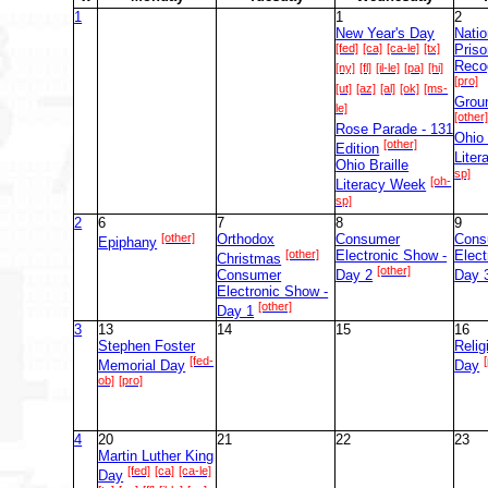
1
1
2
New Year's Day
Natio
[fed]
[ca]
[ca-le]
[tx]
Priso
Reco
[ny]
[fl]
[il-le]
[pa]
[hi]
[pro]
[ut]
[az]
[al]
[ok]
[ms-
Grou
le]
[other
Rose Parade - 131
Ohio 
[other]
Edition
Lite
Ohio Braille
sp]
[oh-
Literacy Week
sp]
2
6
7
8
9
[other]
Orthodox
Consumer
Cons
Epiphany
[other]
Electronic Show -
Elect
Christmas
[other]
Consumer
Day 2
Day 
Electronic Show -
[other]
Day 1
3
13
14
15
16
Stephen Foster
Reli
[fed-
Memorial Day
Day
ob]
[pro]
4
20
21
22
23
Martin Luther King
[fed]
[ca]
[ca-le]
Day