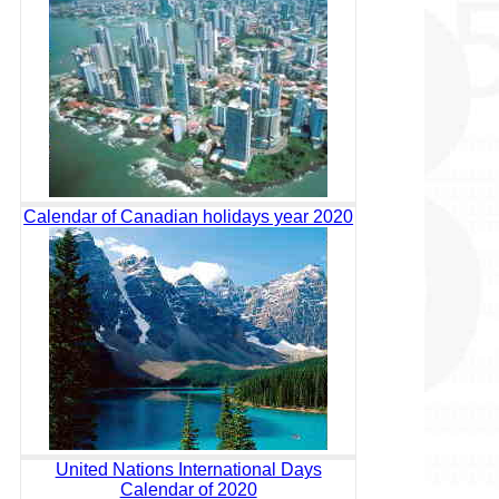
Calendar of Canadian holidays year 2020
United Nations International Days
Calendar of 2020