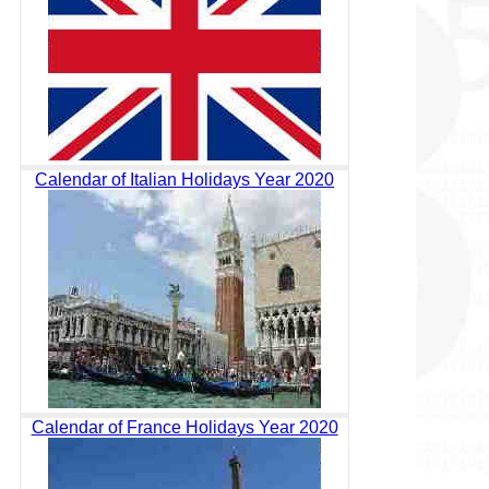
Calendar of Italian Holidays Year 2020
Calendar of France Holidays Year 2020