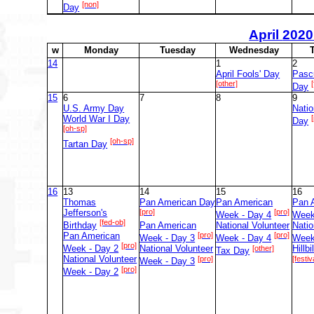
[non]
Day
April
2020
w
M
onday
T
uesday
W
ednesday
14
1
2
April Fools' Day
Pasc
[other]
[
Day
15
6
7
8
9
U.S. Army Day
Natio
World War I Day
Day
[oh-sp]
[oh-sp]
Tartan Day
16
13
14
15
16
Thomas
Pan American Day
Pan American
Pan 
Jefferson's
[pro]
[pro]
Week - Day 4
Week
[fed-ob]
Birthday
Pan American
National Volunteer
Natio
Pan American
[pro]
[pro]
Week - Day 3
Week - Day 4
Week
[pro]
Week - Day 2
National Volunteer
[other]
Hillbi
Tax Day
National Volunteer
[pro]
[festiv
Week - Day 3
[pro]
Week - Day 2