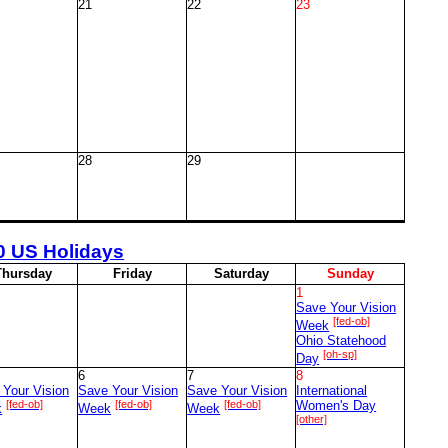
21
22
23
28
29
0 US Holidays
T
hursday
F
riday
S
aturday
S
unday
1
Save Your Vision
[fed-ob]
Week
Ohio Statehood
[oh-sp]
Day
6
7
8
 Your Vision
Save Your Vision
Save Your Vision
International
[fed-ob]
[fed-ob]
[fed-ob]
Women's Day
k
Week
Week
[other]