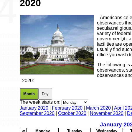
2020
Americans celeb
observances thro
secular,religious
variety of feder
government,it ca
facilities are op
usually find such
office you wish to
The following is 
observances, sta
observances and
2020:
Month
Day
The week starts on:
January 2020
|
February 2020
|
March 2020
|
April 20
September 2020
|
October 2020
|
November 2020
|
D
January
20
w
M
onday
T
uesday
W
ednesday