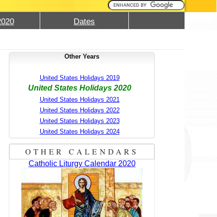
2020
Dates
Other Years
United States Holidays 2019
United States Holidays 2020
United States Holidays 2021
United States Holidays 2022
United States Holidays 2023
United States Holidays 2024
OTHER CALENDARS
Catholic Liturgy Calendar 2020