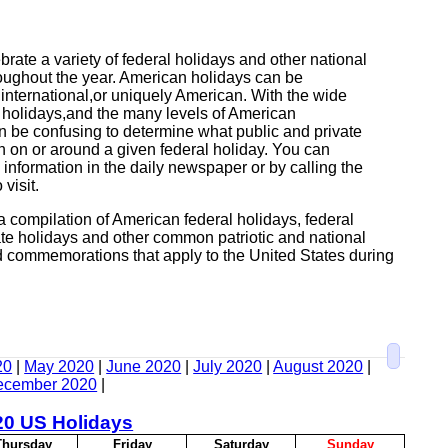
rate a variety of federal holidays and other national
ughout the year. American holidays can be
,international,or uniquely American. With the wide
al holidays,and the many levels of American
n be confusing to determine what public and private
en on or around a given federal holiday. You can
 information in the daily newspaper or by calling the
 visit.
a compilation of American federal holidays, federal
te holidays and other common patriotic and national
 commemorations that apply to the United States during
20
|
May 2020
|
June 2020
|
July 2020
|
August 2020
|
ecember 2020
|
20 US Holidays
T
hursday
F
riday
S
aturday
S
unday