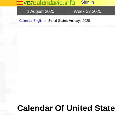
Sign In
1 August 2020
Week 32 2020
Calendar English
›
United States Holidays 2020
Calendar Of United State