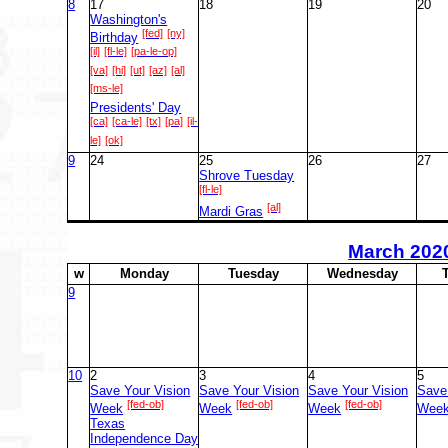
8
17
18
19
20
Washington's
[fed]
[ny]
Birthday
[il]
[fl-le]
[pa-le-op]
[va]
[hi]
[ut]
[az]
[al]
[ms-le]
Presidents' Day
[ca]
[ca-le]
[tx]
[pa]
[il-
le]
[ok]
9
24
25
26
27
Shrove Tuesday
[fl-le]
[al]
Mardi Gras
March
202
w
M
onday
T
uesday
W
ednesday
9
10
2
3
4
5
Save Your Vision
Save Your Vision
Save Your Vision
Save
[fed-ob]
[fed-ob]
[fed-ob]
Week
Week
Week
Wee
Texas
Independence Day