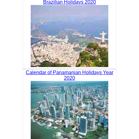
Brazilian Holidays 2020
Calendar of Panamanian Holidays Year
2020