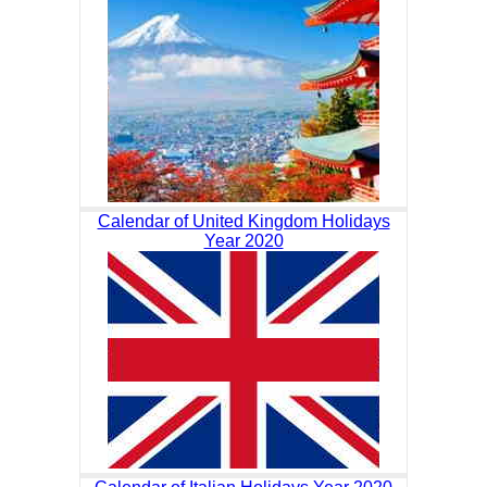
Calendar of United Kingdom Holidays
Year 2020