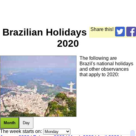
Brazilian Holidays
Share this!
2020
The following are
Brazil's national holidays
and other observances
that apply to 2020:
Month
Day
The week starts on: