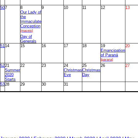
50
7
8
9
10
11
12
13
Our Lady of
the
Immaculate
Conception
[maceio]
Day of
Generals
51
14
15
16
17
18
19
20
Emancipation
of Paraná
[parana]
52
21
22
23
24
25
26
27
Summer
Christmas
Christmas
2020
Eve
Day
Starts
53
28
29
30
31