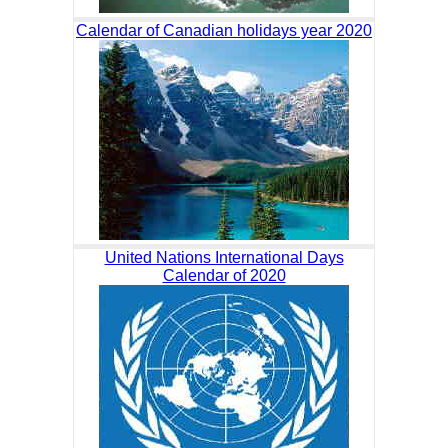
Calendar of Canadian holidays year 2020
United Nations International Days
Calendar of 2020