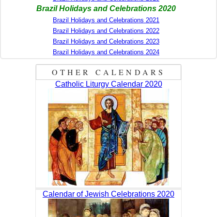
Brazil Holidays and Celebrations 2020
Brazil Holidays and Celebrations 2021
Brazil Holidays and Celebrations 2022
Brazil Holidays and Celebrations 2023
Brazil Holidays and Celebrations 2024
OTHER CALENDARS
Catholic Liturgy Calendar 2020
Calendar of Jewish Celebrations 2020