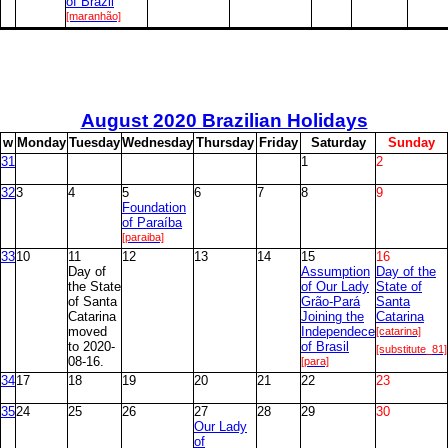
of Brazil
[maranhão]
August
2020 Brazilian Holidays
w
M
onday
T
uesday
W
ednesday
T
hursday
F
riday
S
aturday
S
unday
31
1
2
32
3
4
5
6
7
8
9
Foundation
of Paraíba
[paraiba]
33
10
11
12
13
14
15
16
Day of
Assumption
Day of the
the State
of Our Lady
State of
of Santa
Grão-Pará
Santa
Catarina
Joining the
Catarina
moved
Independece
[catarina]
to 2020-
of Brasil
[substitute_81]
08-16.
[para]
34
17
18
19
20
21
22
23
35
24
25
26
27
28
29
30
Our Lady
of