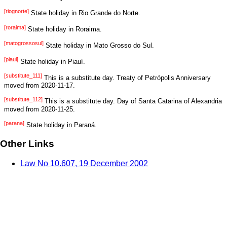
[riognorte]
State holiday in Rio Grande do Norte.
[roraima]
State holiday in Roraima.
[matogrossosul]
State holiday in Mato Grosso do Sul.
[piaui]
State holiday in Piauí.
[substitute_111]
This is a substitute day. Treaty of Petrópolis Anniversary
moved from 2020-11-17.
[substitute_112]
This is a substitute day. Day of Santa Catarina of Alexandria
moved from 2020-11-25.
[parana]
State holiday in Paraná.
Other Links
Law No 10.607, 19 December 2002