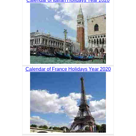
Calendar of Italian Holidays Year 2020
Calendar of France Holidays Year 2020