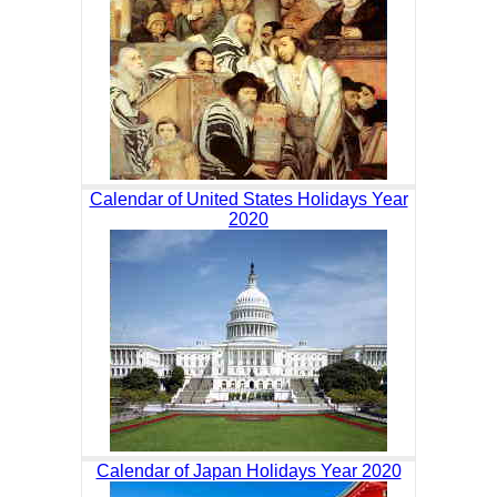
Calendar of United States Holidays Year
2020
Calendar of Japan Holidays Year 2020