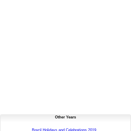
Other Years
Brazil Holidays and Celebrations 2019