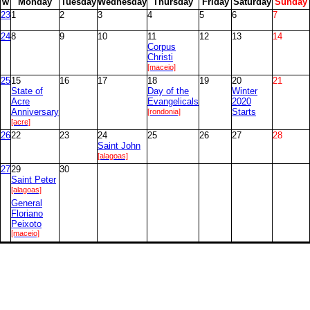
w
M
onday
T
uesday
W
ednesday
T
hursday
F
riday
S
aturday
S
unday
23
1
2
3
4
5
6
7
24
8
9
10
11
12
13
14
Corpus
Christi
[maceio]
25
15
16
17
18
19
20
21
State of
Day of the
Winter
Acre
Evangelicals
2020
Anniversary
[rondonia]
Starts
[acre]
26
22
23
24
25
26
27
28
Saint John
[alagoas]
27
29
30
Saint Peter
[alagoas]
General
Floriano
Peixoto
[maceio]