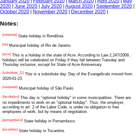
January 2020
|
February 2020
|
March 2020
|
April 2020
|
May
2020
|
June 2020
|
July 2020
|
August 2020
|
September 2020
|
October 2020
|
November 2020
|
December 2020
|
Notes:
[rondonia]
State holiday in Rondônia.
[rio]
Municipal holiday of Rio de Janeiro.
[acre]
This is a holiday in the state of Acre. According to Law 2,247/2009,
holidays will be celebrated on Friday if they fall between Tuesday and
Thursday inclusive, except for State of Acre Anniversary.
[substitute_11]
This is a substitute day. Day of the Evangelicals moved from
2020-01-23.
[saopaulo]
Municipal holiday of São Paulo.
[facultativo]
This day is "optional holiday" in some municipalities. There are
no impediments to work on an "optional holiday". Thus, the employer,
according to art. 2 of the Labor Code, is under no obligation to free
employees of work, but by means of negotiation.
[pernambuco]
State holiday in Pernambuco.
[tocantins]
State holiday in Tocantins.