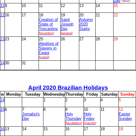
Day
11
9
10
11
12
13
14
15
12
16
17
18
19
20
21
22
Creation of
Saint
Autumn
State of
Joseph
2020
Toncantins
Day
Starts
[tocantins]
[amapa]
13
23
24
25
26
27
28
29
Abolition of
Slavery in
Ceara
[ceará]
14
30
31
April
2020 Brazilian Holidays
w
M
onday
T
uesday
W
ednesday
T
hursday
F
riday
S
aturday
S
unday
14
1
2
3
4
5
15
6
7
8
9
10
11
12
Jornalist's
Holy
Holy
Easter
Day
Thursday
Friday
Sunday
[facultativo]
[maceio]
16
13
14
15
16
17
18
19