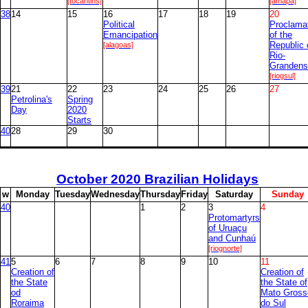
[tocantins]
[amapa]
38
14
15
16
17
18
19
20
Political
Proclama
Emancipation
of the
[alagoas]
Republic 
Rio-
Grandens
[riogsul]
39
21
22
23
24
25
26
27
Petrolina's
Spring
Day
2020
Starts
40
28
29
30
October
2020 Brazilian Holidays
w
M
onday
T
uesday
W
ednesday
T
hursday
F
riday
S
aturday
S
unday
40
1
2
3
4
Protomartyrs
of Uruaçu
and Cunhaú
[riognorte]
41
5
6
7
8
9
10
11
Creation of
Creation of
the State
the State of
od
Mato Gross
Roraima
do Sul