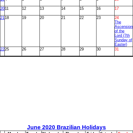
20
11
12
13
14
15
16
17
21
18
19
20
21
22
23
24
The
Ascension
of the
Lord (7th
Sunday of
Easter)
22
25
26
27
28
29
30
31
June
2020 Brazilian Holidays