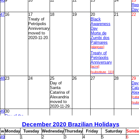
46
9
10
11
12
13
14
15
Rep
Day
47
16
17
18
19
20
21
22
Treaty of
Black
Petrópolis
Awareness
Anniversary
Day
moved to
Morte de
2020-11-20.
Zumbi dos
Palmares
[alagoas]
Treaty of
Petrópolis
Anniversary
[acre]
[substitute_111]
48
23
24
25
26
27
28
29
Day of
Day
Santa
Cata
Catarina of
Ale
Alexandria
[cata
moved to
[subs
2020-11-29.
49
30
Day of the
Evangelicals
December
2020 Brazilian Holidays
[brasilia]
w
M
onday
T
uesday
W
ednesday
T
hursday
F
riday
S
aturday
S
unda
49
1
2
3
4
5
6