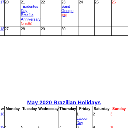
17
20
21
22
23
24
25
26
Tiradentes
Saint
Day
George
Brasília
[rio]
Anniversary
[brasilia]
18
27
28
29
30
May
2020 Brazilian Holidays
w
M
onday
T
uesday
W
ednesday
T
hursday
F
riday
S
aturday
S
unday
18
1
2
3
Labour
Day
19
4
5
6
7
8
9
10