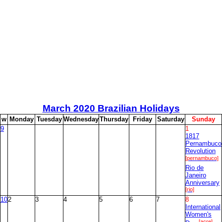
March
2020 Brazilian Holidays
w
M
onday
T
uesday
W
ednesday
T
hursday
F
riday
S
aturday
S
unday
9
1
1817
Pernambuco
Revolution
[pernambuco]
Rio de
Janeiro
Anniversary
[rio]
10
2
3
4
5
6
7
8
International
Women's
[acre]