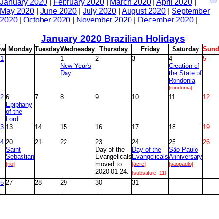
January 2020
|
February 2020
|
March 2020
|
April 2020
|
May 2020
|
June 2020
|
July 2020
|
August 2020
|
September
2020
|
October 2020
|
November 2020
|
December 2020
|
January
2020 Brazilian Holidays
w
M
onday
T
uesday
W
ednesday
T
hursday
F
riday
S
aturday
S
und
1
1
2
3
4
5
New Year's
Creation of
Day
the State of
Rondonia
[rondonia]
2
6
7
8
9
10
11
12
Epiphany
of the
Lord
3
13
14
15
16
17
18
19
4
20
21
22
23
24
25
26
Saint
Day of the
Day of the
São Paulo
Sebastian
Evangelicals
Evangelicals
Anniversary
[rio]
moved to
[acre]
[saopaulo]
2020-01-24.
[substitute_11]
5
27
28
29
30
31