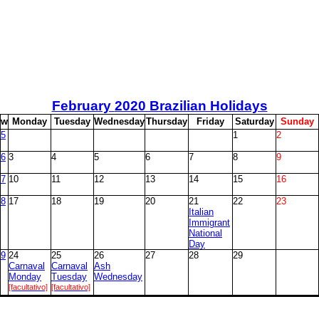
February
2020 Brazilian Holidays
w
M
onday
T
uesday
W
ednesday
T
hursday
F
riday
S
aturday
S
unday
5
1
2
6
3
4
5
6
7
8
9
7
10
11
12
13
14
15
16
8
17
18
19
20
21
22
23
Italian
Immigrant
National
Day
9
24
25
26
27
28
29
Carnaval
Carnaval
Ash
Monday
Tuesday
Wednesday
[facultativo]
[facultativo]