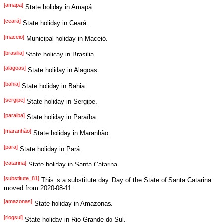
[amapa]
State holiday in Amapá.
[ceará]
State holiday in Ceará.
[maceio]
Municipal holiday in Maceió.
[brasilia]
State holiday in Brasilia.
[alagoas]
State holiday in Alagoas.
[bahia]
State holiday in Bahia.
[sergipe]
State holiday in Sergipe.
[paraiba]
State holiday in Paraíba.
[maranhão]
State holiday in Maranhão.
[para]
State holiday in Pará.
[catarina]
State holiday in Santa Catarina.
[substitute_81]
This is a substitute day. Day of the State of Santa Catarina
moved from 2020-08-11.
[amazonas]
State holiday in Amazonas.
[riogsul]
State holiday in Rio Grande do Sul.