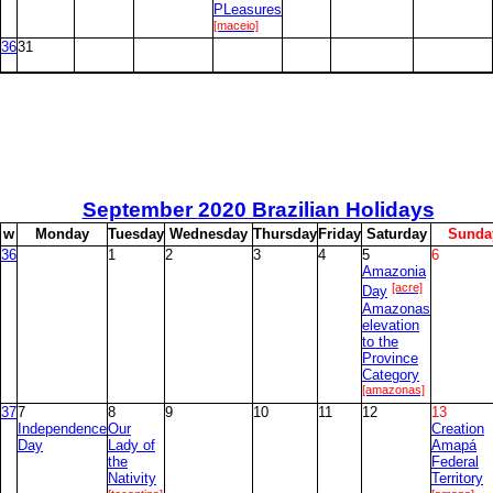
PLeasures
[maceio]
36
31
September
2020 Brazilian Holidays
w
M
onday
T
uesday
W
ednesday
T
hursday
F
riday
S
aturday
S
unda
36
1
2
3
4
5
6
Amazonia
[acre]
Day
Amazonas
elevation
to the
Province
Category
[amazonas]
37
7
8
9
10
11
12
13
Independence
Our
Creation
Day
Lady of
Amapá
the
Federal
Nativity
Territory