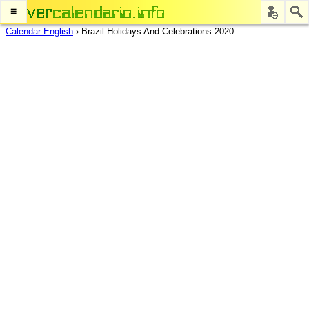
≡
Calendar English
›
Brazil Holidays And Celebrations 2020