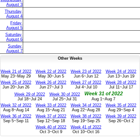
August 3
Thursday,
August 4
Friday,
August 5
Saturday,
August 6
Sunday,
August 7
Other Weeks
Week 21 of 2022
Week 22 of 2022
Week 23 of 2022
Week 24 of 2022
May 23~May 29
May 30~Jun 5
Jun 6~Jun 12
Jun 13~Jun 19
Week 25 of 2022
Week 26 of 2022
Week 27 of 2022
Week 28 of 2022
Jun 20~Jun 26
Jun 27~Jul 3
Jul 4~Jul 10
Jul 11~Jul 17
Week 31 of 2022
Week 29 of 2022
Week 30 of 2022
Jul 18~Jul 24
Jul 25~Jul 31
Aug 1~Aug 7
Week 32 of 2022
Week 33 of 2022
Week 34 of 2022
Week 35 of 2022
Aug 8~Aug 14
Aug 15~Aug 21
Aug 22~Aug 28
Aug 29~Sep 4
Week 36 of 2022
Week 37 of 2022
Week 38 of 2022
Week 39 of 2022
Sep 5~Sep 11
Sep 12~Sep 18
Sep 19~Sep 25
Sep 26~Oct 2
Week 40 of 2022
Week 41 of 2022
Oct 3~Oct 9
Oct 10~Oct 16