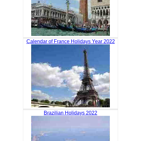
Calendar of France Holidays Year 2022
Brazilian Holidays 2022