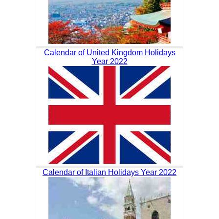
Calendar of United Kingdom Holidays
Year 2022
Calendar of Italian Holidays Year 2022