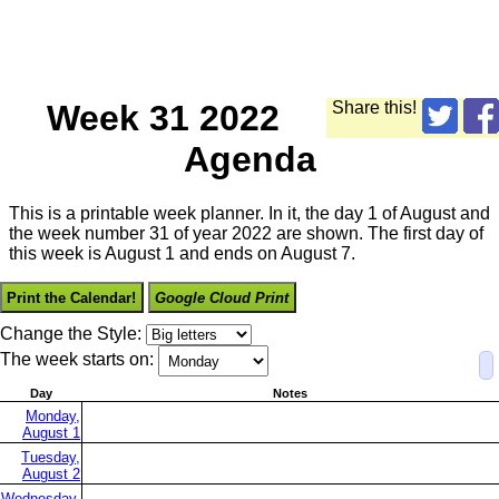
Week 31 2022
Share this!
Agenda
This is a printable week planner. In it, the day 1 of August and
the week number 31 of year 2022 are shown. The first day of
this week is August 1 and ends on August 7.
Print the Calendar!
Google Cloud Print
Change the Style:
The week starts on:
Day
Notes
Monday,
August 1
Tuesday,
August 2
Wednesday,