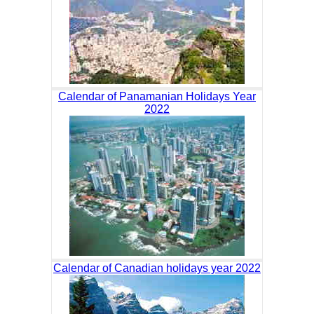
Calendar of Panamanian Holidays Year
2022
Calendar of Canadian holidays year 2022