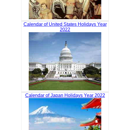
Calendar of United States Holidays Year
2022
Calendar of Japan Holidays Year 2022