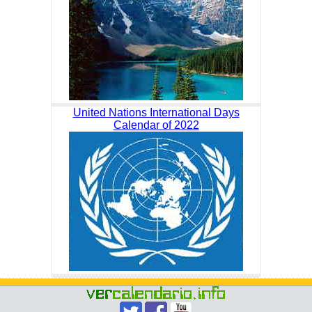
United Nations International Days
Calendar of 2022