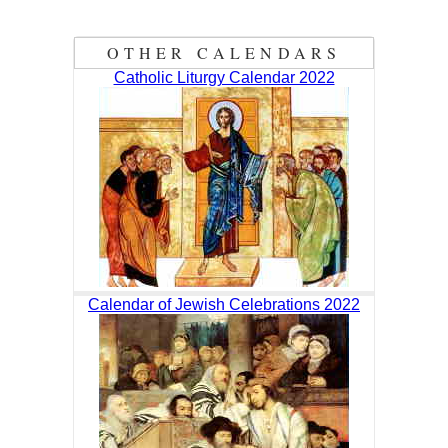
OTHER CALENDARS
Catholic Liturgy Calendar 2022
Calendar of Jewish Celebrations 2022