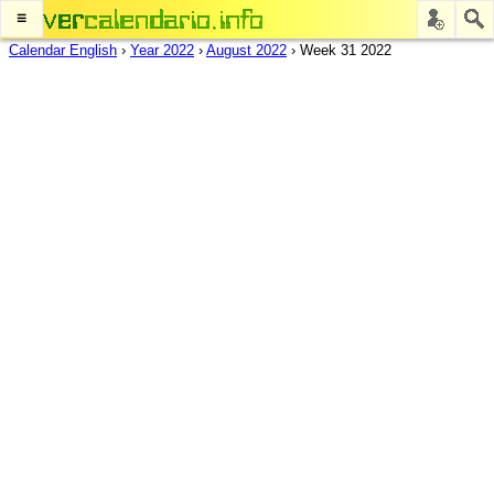
≡
Calendar English
›
Year 2022
›
August 2022
›
Week 31 2022