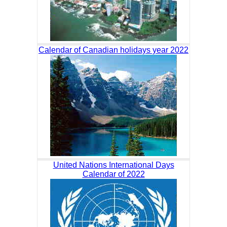
Calendar of Canadian holidays year 2022
United Nations International Days
Calendar of 2022