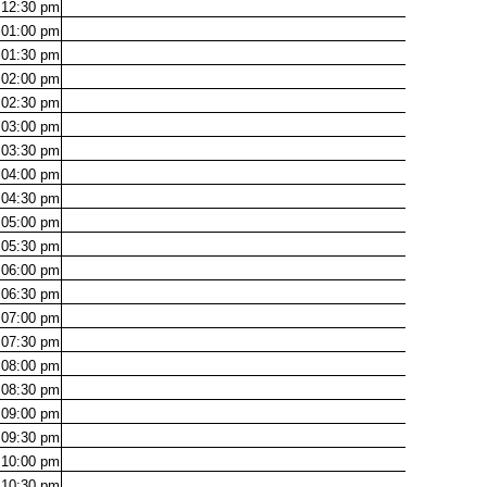
12:30
pm
01:00
pm
01:30
pm
02:00
pm
02:30
pm
03:00
pm
03:30
pm
04:00
pm
04:30
pm
05:00
pm
05:30
pm
06:00
pm
06:30
pm
07:00
pm
07:30
pm
08:00
pm
08:30
pm
09:00
pm
09:30
pm
10:00
pm
10:30
pm