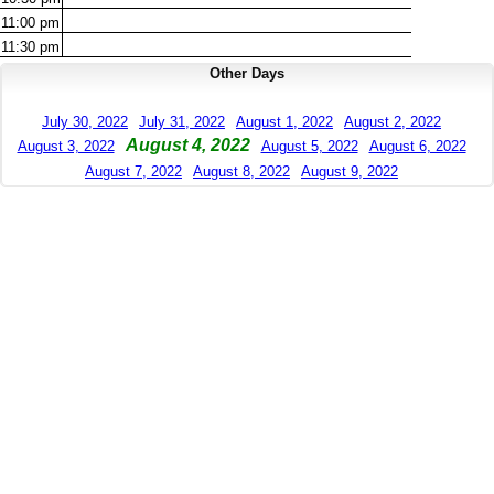
11:00
pm
11:30
pm
Other Days
July 30, 2022
July 31, 2022
August 1, 2022
August 2, 2022
August 4, 2022
August 3, 2022
August 5, 2022
August 6, 2022
August 7, 2022
August 8, 2022
August 9, 2022