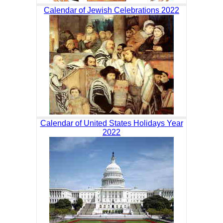
Calendar of Jewish Celebrations 2022
Calendar of United States Holidays Year
2022