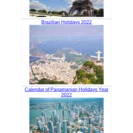
Brazilian Holidays 2022
Calendar of Panamanian Holidays Year
2022