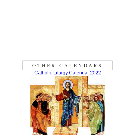
OTHER CALENDARS
Catholic Liturgy Calendar 2022