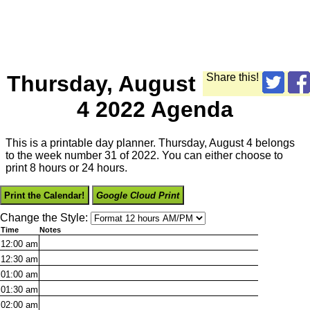
Thursday, August
Share this!
4 2022 Agenda
This is a printable day planner. Thursday, August 4 belongs
to the week number 31 of 2022. You can either choose to
print 8 hours or 24 hours.
Print the Calendar!
Google Cloud Print
Change the Style:
Time
Notes
12:00
am
12:30
am
01:00
am
01:30
am
02:00
am