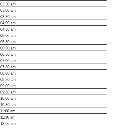
02:30
am
03:00
am
03:30
am
04:00
am
04:30
am
05:00
am
05:30
am
06:00
am
06:30
am
07:00
am
07:30
am
08:00
am
08:30
am
09:00
am
09:30
am
10:00
am
10:30
am
11:00
am
11:30
am
12:00
pm