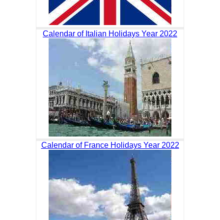
Calendar of Italian Holidays Year 2022
Calendar of France Holidays Year 2022