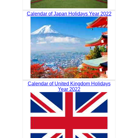
Calendar of Japan Holidays Year 2022
Calendar of United Kingdom Holidays
Year 2022