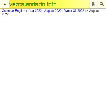
≡
Calendar English
›
Year 2022
›
August 2022
›
Week 31 2022
›
4 August
2022