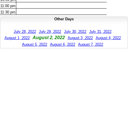
11:00
pm
11:30
pm
Other Days
July 28, 2022
July 29, 2022
July 30, 2022
July 31, 2022
August 2, 2022
August 1, 2022
August 3, 2022
August 4, 2022
August 5, 2022
August 6, 2022
August 7, 2022