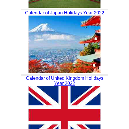
Calendar of Japan Holidays Year 2022
Calendar of United Kingdom Holidays
Year 2022