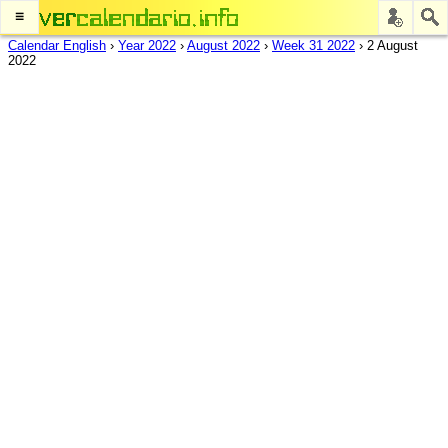
≡
Calendar English
›
Year 2022
›
August 2022
›
Week 31 2022
›
2 August
2022