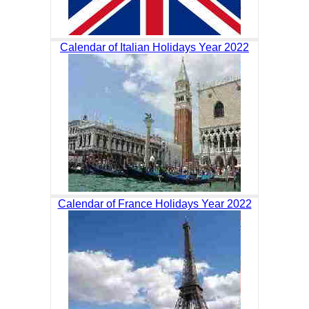
Calendar of Italian Holidays Year 2022
Calendar of France Holidays Year 2022