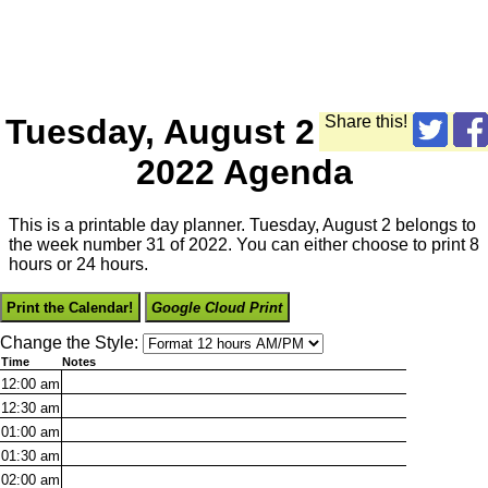
Tuesday, August 2
Share this!
2022 Agenda
This is a printable day planner. Tuesday, August 2 belongs to
the week number 31 of 2022. You can either choose to print 8
hours or 24 hours.
Print the Calendar!
Google Cloud Print
Change the Style:
Time
Notes
12:00
am
12:30
am
01:00
am
01:30
am
02:00
am