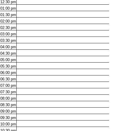
12:30
pm
01:00
pm
01:30
pm
02:00
pm
02:30
pm
03:00
pm
03:30
pm
04:00
pm
04:30
pm
05:00
pm
05:30
pm
06:00
pm
06:30
pm
07:00
pm
07:30
pm
08:00
pm
08:30
pm
09:00
pm
09:30
pm
10:00
pm
10:30
pm