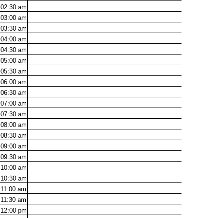
02:30
am
03:00
am
03:30
am
04:00
am
04:30
am
05:00
am
05:30
am
06:00
am
06:30
am
07:00
am
07:30
am
08:00
am
08:30
am
09:00
am
09:30
am
10:00
am
10:30
am
11:00
am
11:30
am
12:00
pm