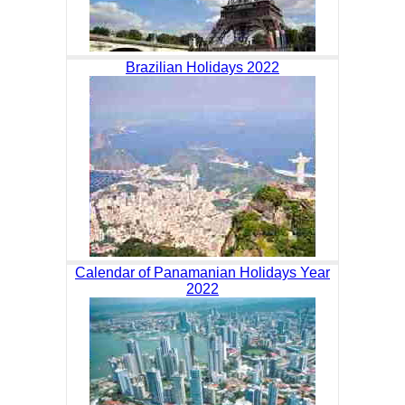
Brazilian Holidays 2022
Calendar of Panamanian Holidays Year
2022