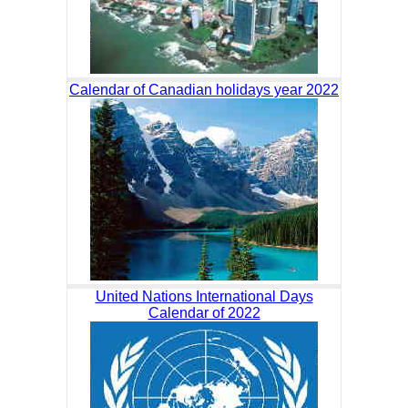
Calendar of Canadian holidays year 2022
United Nations International Days
Calendar of 2022