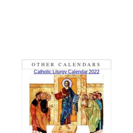
OTHER CALENDARS
Catholic Liturgy Calendar 2022