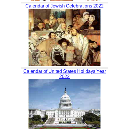
Calendar of Jewish Celebrations 2022
Calendar of United States Holidays Year
2022