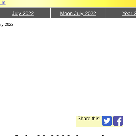
 In
July 2022
Moon July 2022
Year 
uly 2022
Share this!