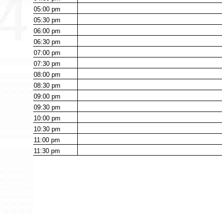
05:00
pm
05:30
pm
06:00
pm
06:30
pm
07:00
pm
07:30
pm
08:00
pm
08:30
pm
09:00
pm
09:30
pm
10:00
pm
10:30
pm
11:00
pm
11:30
pm