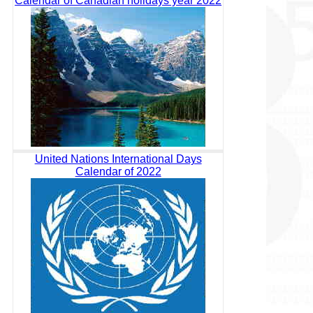
Calendar of Canadian holidays year 2022
United Nations International Days
Calendar of 2022