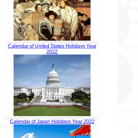
Calendar of United States Holidays Year
2022
Calendar of Japan Holidays Year 2022