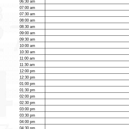
06:30
am
07:00
am
07:30
am
08:00
am
08:30
am
09:00
am
09:30
am
10:00
am
10:30
am
11:00
am
11:30
am
12:00
pm
12:30
pm
01:00
pm
01:30
pm
02:00
pm
02:30
pm
03:00
pm
03:30
pm
04:00
pm
04:30
pm