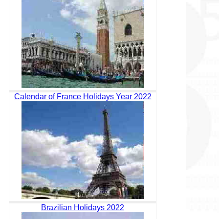
Calendar of France Holidays Year 2022
Brazilian Holidays 2022