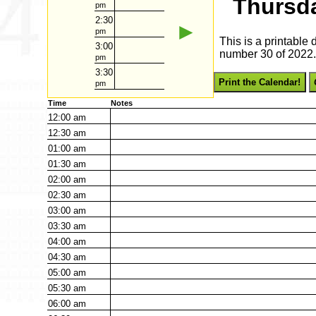
Thursda
pm
2:30
►
pm
This is a printable
3:00
number 30 of 2022. 
pm
3:30
Print the Calendar!
pm
Time
Notes
12:00
am
12:30
am
01:00
am
01:30
am
02:00
am
02:30
am
03:00
am
03:30
am
04:00
am
04:30
am
05:00
am
05:30
am
06:00
am