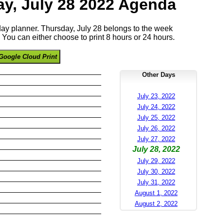
y, July 28 2022 Agenda
 day planner. Thursday, July 28 belongs to the week
You can either choose to print 8 hours or 24 hours.
Google Cloud Print
Other Days
July 23, 2022
July 24, 2022
July 25, 2022
July 26, 2022
July 27, 2022
July 28, 2022
July 29, 2022
July 30, 2022
July 31, 2022
August 1, 2022
August 2, 2022