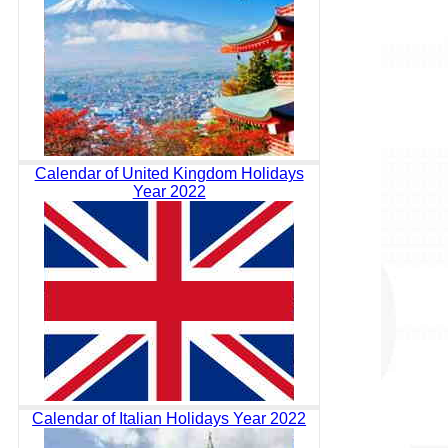
Calendar of United Kingdom Holidays
Year 2022
Calendar of Italian Holidays Year 2022