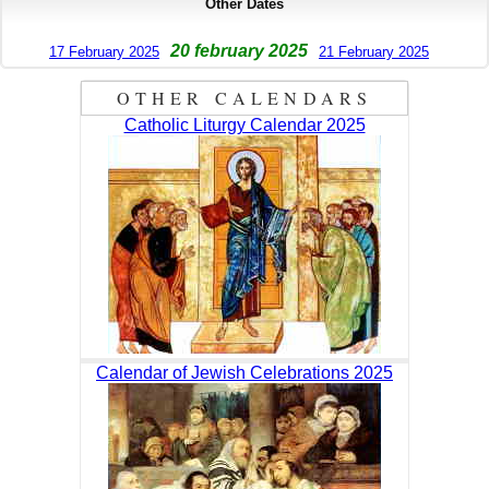
Other Dates
20 february 2025
17 February 2025
21 February 2025
OTHER CALENDARS
Catholic Liturgy Calendar 2025
Calendar of Jewish Celebrations 2025