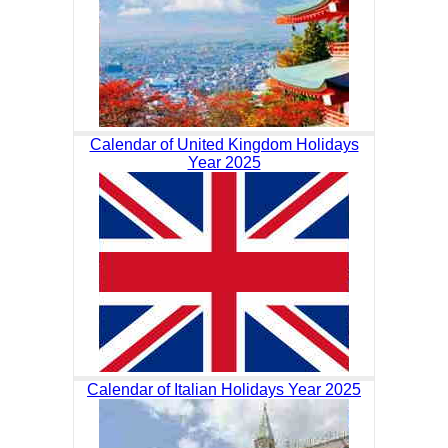
Calendar of United Kingdom Holidays
Year 2025
Calendar of Italian Holidays Year 2025