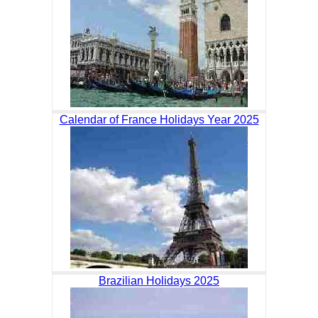
Calendar of France Holidays Year 2025
Brazilian Holidays 2025