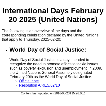
International Days February
20 2025 (United Nations)
The following is an overview of the days and the
corresponding celebration declared by the United Nations
that apply to Thursday, 2025-02-20:
World Day of Social Justice:
World Day of Social Justice is a day intended to
recognize the need to promote efforts to tackle issues
such as poverty, exclusion and unemployment. In 2009,
the United Nations General Assembly designated
February 20th as the World Day of Social Justice.
Official note
Resolution A/RES/62/10
Content last updated on 2016-08-23T15:26:00Z