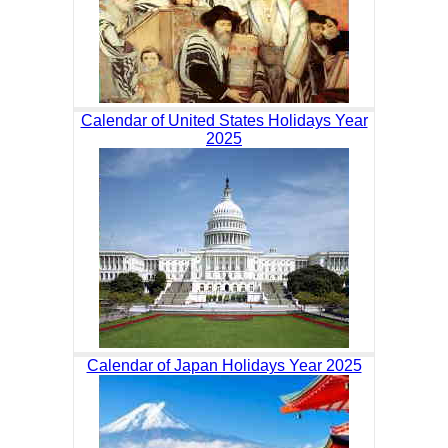
Calendar of United States Holidays Year
2025
Calendar of Japan Holidays Year 2025