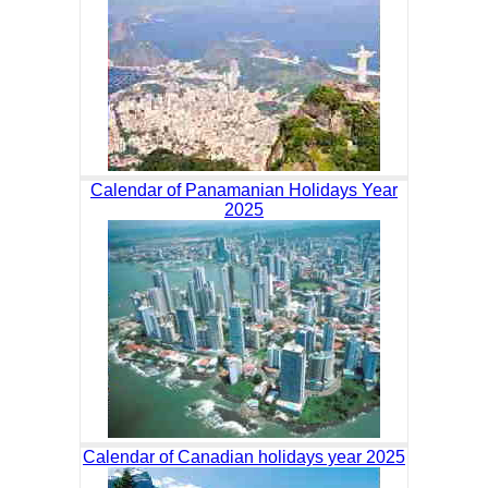
Calendar of Panamanian Holidays Year
2025
Calendar of Canadian holidays year 2025