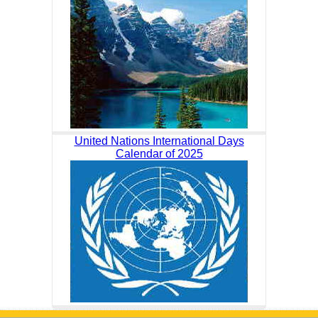
United Nations International Days
Calendar of 2025