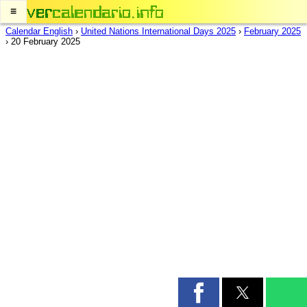
≡
Calendar English
›
United Nations International Days 2025
›
February 2025
›
20 February 2025