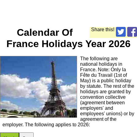
Calendar Of
Share this!
France Holidays Year 2026
The following are
national holidays in
France. Note: Only la
Fête du Travail (1st of
May) is a public holiday
by statute. The rest of the
holidays are granted by
convention collective
(agreement between
employers' and
employees' unions) or by
agreement of the
employer. The following applies to 2026: