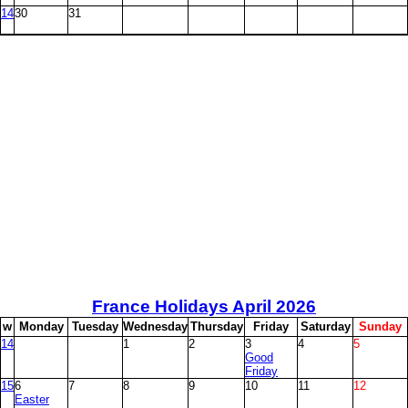
14
30
31
France Holidays April
2026
w
M
onday
T
uesday
W
ednesday
T
hursday
F
riday
S
aturday
S
unday
14
1
2
3
4
5
Good
Friday
15
6
7
8
9
10
11
12
Easter