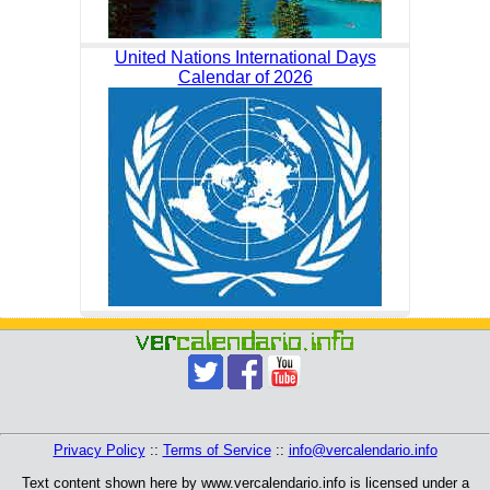
United Nations International Days
Calendar of 2026
Privacy Policy
::
Terms of Service
::
info@vercalendario.info
Text content shown here by www.vercalendario.info is licensed under a