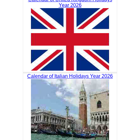
Year 2026
Calendar of Italian Holidays Year 2026