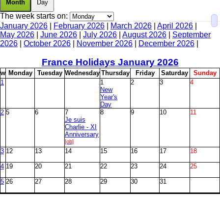
Month
Day
The week starts on:
January 2026
|
February 2026
|
March 2026
|
April 2026
|
May 2026
|
June 2026
|
July 2026
|
August 2026
|
September
2026
|
October 2026
|
November 2026
|
December 2026
|
France Holidays January
2026
w
M
onday
T
uesday
W
ednesday
T
hursday
F
riday
S
aturday
S
unday
1
1
2
3
4
New
Year's
Day
2
5
6
7
8
9
10
11
Je suis
Charlie - XI
Anniversary
[ob]
3
12
13
14
15
16
17
18
4
19
20
21
22
23
24
25
5
26
27
28
29
30
31