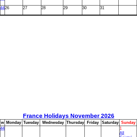
44
26
27
28
29
30
31
France Holidays November
2026
w
M
onday
T
uesday
W
ednesday
T
hursday
F
riday
S
aturday
S
unday
44
1
All