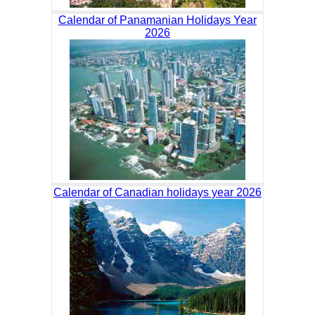
Calendar of Panamanian Holidays Year
2026
Calendar of Canadian holidays year 2026