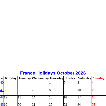
France Holidays October
2026
w
M
onday
T
uesday
W
ednesday
T
hursday
F
riday
S
aturday
S
unday
40
1
2
3
4
41
5
6
7
8
9
10
11
42
12
13
14
15
16
17
18
43
19
20
21
22
23
24
25