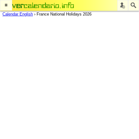
≡
Calendar English
›
France National Holidays 2026