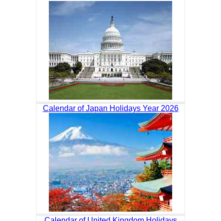
Calendar of Japan Holidays Year 2026
Calendar of United Kingdom Holidays