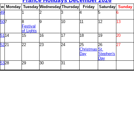
France Holidays December
2026
w
M
onday
T
uesday
W
ednesday
T
hursday
F
riday
S
aturday
S
unday
49
1
2
3
4
5
6
50
7
8
9
10
11
12
13
Festival
of Lights
51
14
15
16
17
18
19
20
52
21
22
23
24
25
26
27
Christmas
St.
Day
Stephen's
Day
53
28
29
30
31