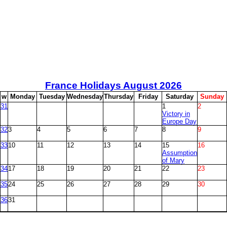
France Holidays August
2026
w
M
onday
T
uesday
W
ednesday
T
hursday
F
riday
S
aturday
S
unday
31
1
2
Victory in
Europe Day
32
3
4
5
6
7
8
9
33
10
11
12
13
14
15
16
Assumption
of Mary
34
17
18
19
20
21
22
23
35
24
25
26
27
28
29
30
36
31