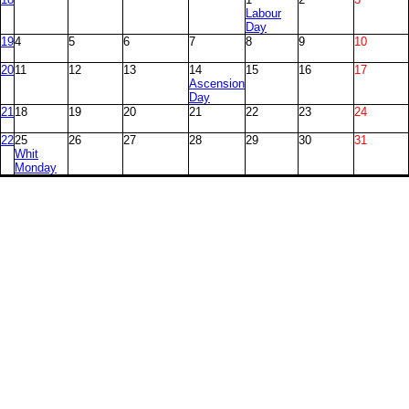
Labour
Day
19
4
5
6
7
8
9
10
20
11
12
13
14
15
16
17
Ascension
Day
21
18
19
20
21
22
23
24
22
25
26
27
28
29
30
31
Whit
Monday