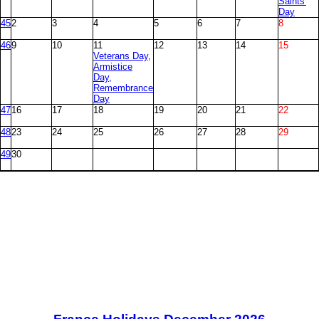
Saints'
Day
45
2
3
4
5
6
7
8
46
9
10
11
12
13
14
15
Veterans Day,
Armistice
Day,
Remembrance
Day
47
16
17
18
19
20
21
22
48
23
24
25
26
27
28
29
49
30