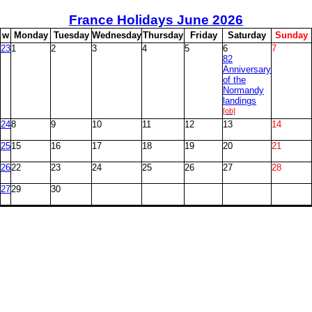
France Holidays June
2026
w
M
onday
T
uesday
W
ednesday
T
hursday
F
riday
S
aturday
S
unday
23
1
2
3
4
5
6
7
82
Anniversary
of the
Normandy
landings
[ob]
24
8
9
10
11
12
13
14
25
15
16
17
18
19
20
21
26
22
23
24
25
26
27
28
27
29
30