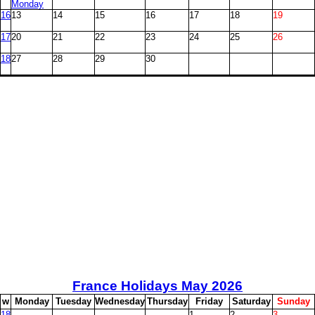
Monday
16
13
14
15
16
17
18
19
17
20
21
22
23
24
25
26
18
27
28
29
30
France Holidays May
2026
w
M
onday
T
uesday
W
ednesday
T
hursday
F
riday
S
aturday
S
unday
18
1
2
3