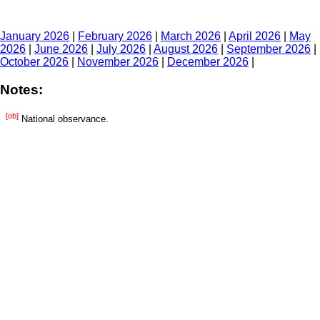
January 2026
|
February 2026
|
March 2026
|
April 2026
|
May
2026
|
June 2026
|
July 2026
|
August 2026
|
September 2026
|
October 2026
|
November 2026
|
December 2026
|
Notes:
[ob]
National observance.