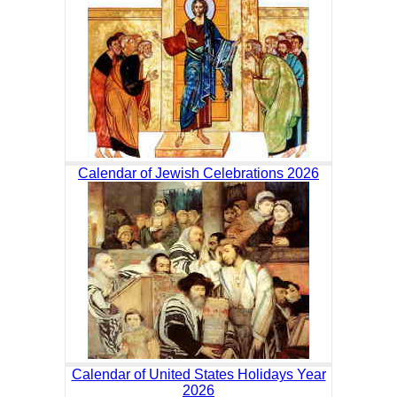
Calendar of Jewish Celebrations 2026
Calendar of United States Holidays Year
2026