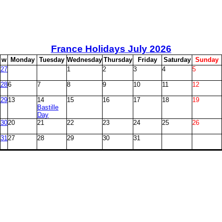
France Holidays July
2026
w
M
onday
T
uesday
W
ednesday
T
hursday
F
riday
S
aturday
S
unday
27
1
2
3
4
5
28
6
7
8
9
10
11
12
29
13
14
15
16
17
18
19
Bastille
Day
30
20
21
22
23
24
25
26
31
27
28
29
30
31