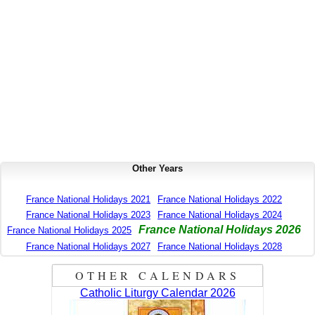
Other Years
France National Holidays 2021
France National Holidays 2022
France National Holidays 2023
France National Holidays 2024
France National Holidays 2026
France National Holidays 2025
France National Holidays 2027
France National Holidays 2028
OTHER CALENDARS
Catholic Liturgy Calendar 2026