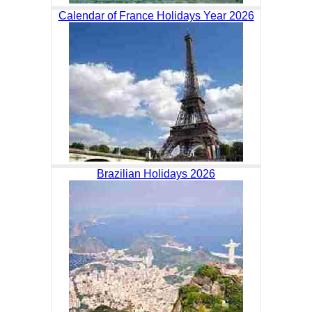
Calendar of France Holidays Year 2026
Brazilian Holidays 2026