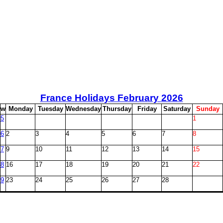
France Holidays February
2026
w
M
onday
T
uesday
W
ednesday
T
hursday
F
riday
S
aturday
S
unday
5
1
6
2
3
4
5
6
7
8
7
9
10
11
12
13
14
15
8
16
17
18
19
20
21
22
9
23
24
25
26
27
28