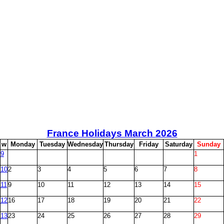
France Holidays March
2026
w
M
onday
T
uesday
W
ednesday
T
hursday
F
riday
S
aturday
S
unday
9
1
10
2
3
4
5
6
7
8
11
9
10
11
12
13
14
15
12
16
17
18
19
20
21
22
13
23
24
25
26
27
28
29