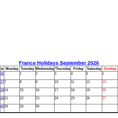
France Holidays September
2026
w
M
onday
T
uesday
W
ednesday
T
hursday
F
riday
S
aturday
S
unday
36
1
2
3
4
5
6
37
7
8
9
10
11
12
13
38
14
15
16
17
18
19
20
39
21
22
23
24
25
26
27
40
28
29
30