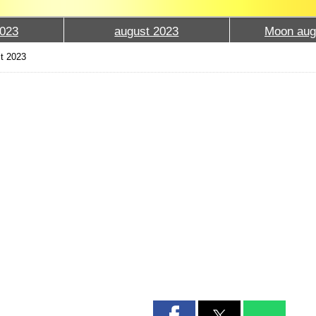
023
august 2023
Moon aug
t 2023