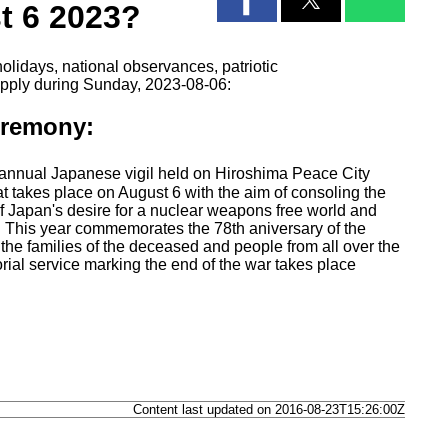
t 6 2023?
olidays, national observances, patriotic
apply during Sunday, 2023-08-06:
eremony:
nnual Japanese vigil held on Hiroshima Peace City
takes place on August 6 with the aim of consoling the
of Japan's desire for a nuclear weapons free world and
ce. This year commemorates the 78th aniversary of the
the families of the deceased and people from all over the
al service marking the end of the war takes place
Content last updated on 2016-08-23T15:26:00Z