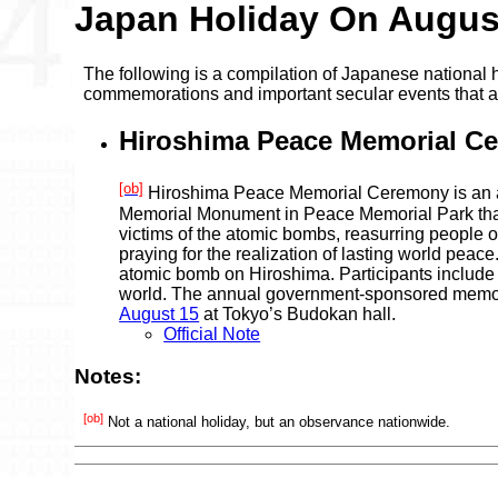
Japan Holiday On Augus
The following is a compilation of Japanese national h
commemorations and important secular events that 
Hiroshima Peace Memorial C
[ob]
Hiroshima Peace Memorial Ceremony is an a
Memorial Monument in Peace Memorial Park that 
victims of the atomic bombs, reasurring people 
praying for the realization of lasting world pea
atomic bomb on Hiroshima. Participants include 
world. The annual government-sponsored memori
August 15
at Tokyo’s Budokan hall.
Official Note
Notes:
[ob]
Not a national holiday, but an observance nationwide.