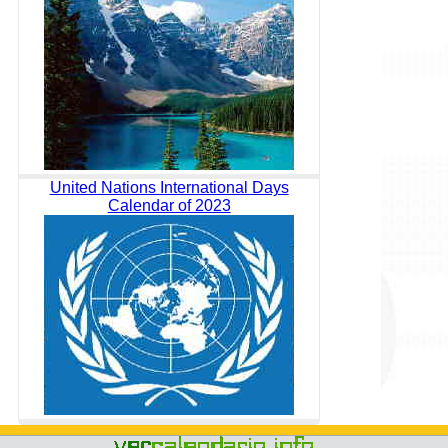
United Nations International Days
Calendar of 2023