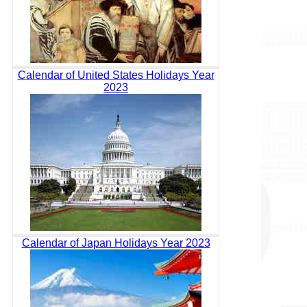
Calendar of United States Holidays Year
2023
Calendar of Japan Holidays Year 2023