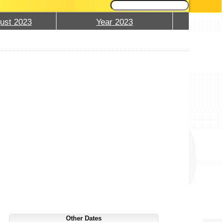
ust 2023
Year 2023
Other Dates