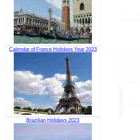
Calendar of France Holidays Year 2023
Brazilian Holidays 2023