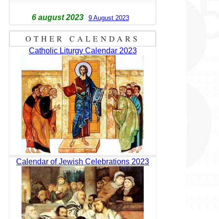
6 august 2023
9 August 2023
OTHER CALENDARS
Catholic Liturgy Calendar 2023
Calendar of Jewish Celebrations 2023