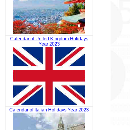
Calendar of United Kingdom Holidays
Year 2023
Calendar of Italian Holidays Year 2023