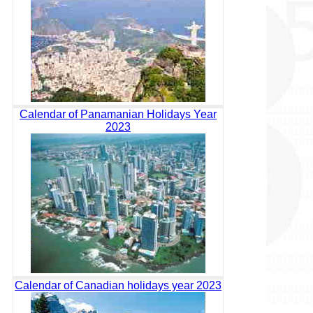
Calendar of Panamanian Holidays Year
2023
Calendar of Canadian holidays year 2023