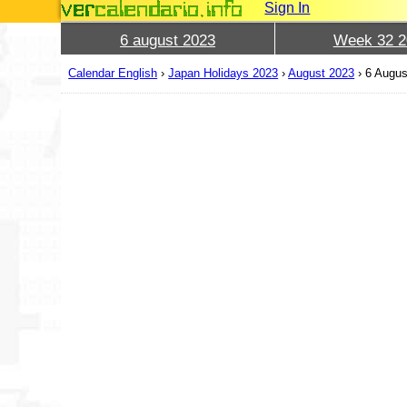
Sign In
6 august 2023
Week 32 2
Calendar English
›
Japan Holidays 2023
›
August 2023
›
6 Augus