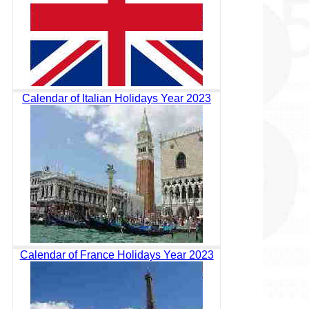
Calendar of Italian Holidays Year 2023
Calendar of France Holidays Year 2023