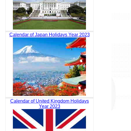
Calendar of Japan Holidays Year 2023
Calendar of United Kingdom Holidays
Year 2023