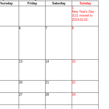
T
hursday
F
riday
S
aturday
S
unday
1
New Year's Day -
元日 moved to
2023-01-02.
6
7
8
13
14
15
20
21
22
27
28
29