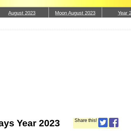
August 2023
Moon August 2023
Year 
ays Year 2023
Share this!