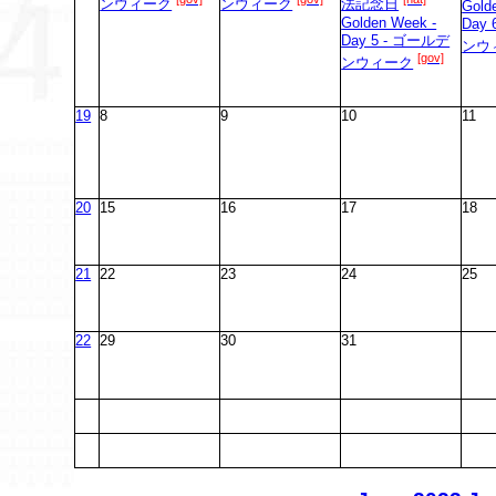
ンウィーク
ンウィーク
法記念日
Gold
Golden Week -
Day
Day 5 - ゴールデ
ンウ
[gov]
ンウィーク
19
8
9
10
11
20
15
16
17
18
21
22
23
24
25
22
29
30
31