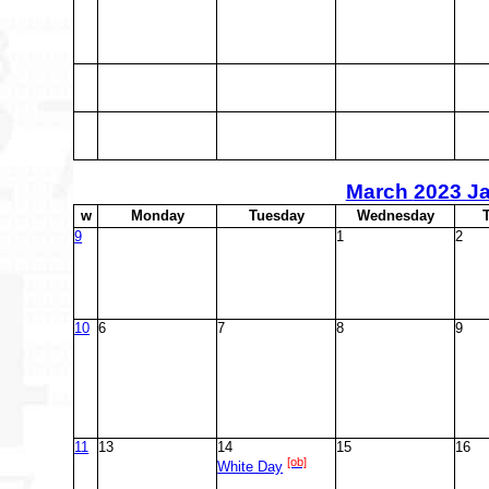
March
2023 J
w
M
onday
T
uesday
W
ednesday
9
1
2
10
6
7
8
9
11
13
14
15
16
[ob]
White Day