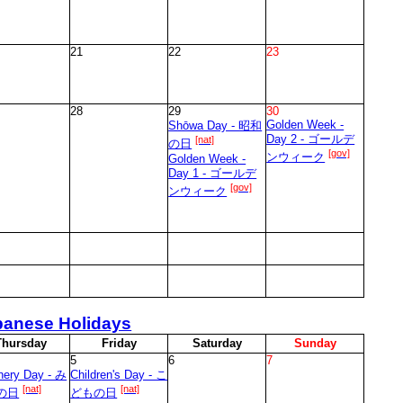
21
22
23
28
29
30
Golden Week -
Shōwa Day - 昭和
Day 2 - ゴールデ
[nat]
の日
[gov]
ンウィーク
Golden Week -
Day 1 - ゴールデ
[gov]
ンウィーク
panese Holidays
T
hursday
F
riday
S
aturday
S
unday
5
6
7
nery Day - み
Children's Day - こ
[nat]
[nat]
の日
どもの日