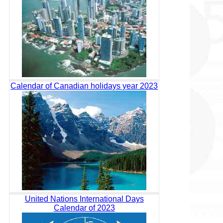
Calendar of Canadian holidays year 2023
United Nations International Days
Calendar of 2023