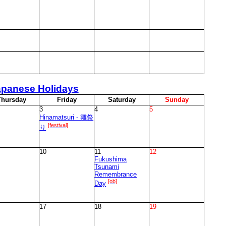
apanese Holidays
T
hursday
F
riday
S
aturday
S
unday
3
4
5
Hinamatsuri - 雛祭
[festival]
り
10
11
12
Fukushima
Tsunami
Remembrance
[ob]
Day
17
18
19