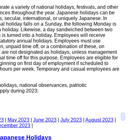
ate a variety of national holidays, festivals, and other
nces throughout the year. Japanese holidays can be
us, secular, international, or uniquely Japanese. In
nal holiday falls on a Sunday, the following Monday is
 a holiday. Likewise, a day sandwiched between two
 is turned into a holiday. Employees will receive
statutory annual holidays. Employees must use
n, unpaid time off, or a combination of these, on
t are not designated as holidays, unless management
al time off for this purpose. Employees are eligible for
ginning on first day of employment if scheduled to
 hours per week. Temporary and casual employees are
olidays, national observances, patriotic
pply during 2023:
23
|
May 2023
|
June 2023
|
July 2023
|
August 2023
|
ecember 2023
|
Japanese Holidays