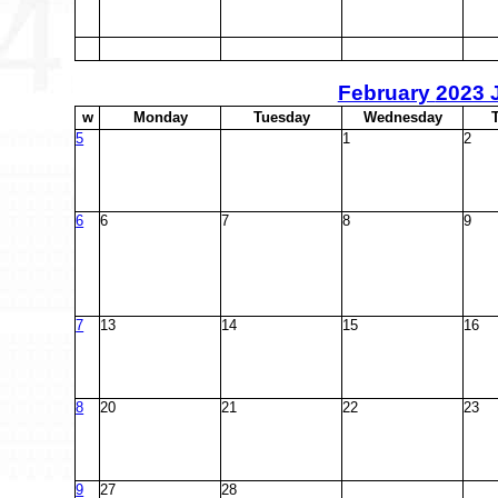
February
2023 
w
M
onday
T
uesday
W
ednesday
5
1
2
6
6
7
8
9
7
13
14
15
16
8
20
21
22
23
9
27
28