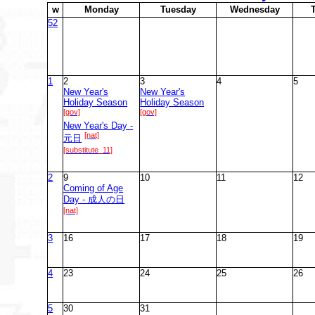
w
M
onday
T
uesday
W
ednesday
52
1
2
3
4
5
New Year's
New Year's
Holiday Season
Holiday Season
[gov]
[gov]
New Year's Day -
[nat]
元日
[substitute_11]
2
9
10
11
12
Coming of Age
Day - 成人の日
[nat]
3
16
17
18
19
4
23
24
25
26
5
30
31