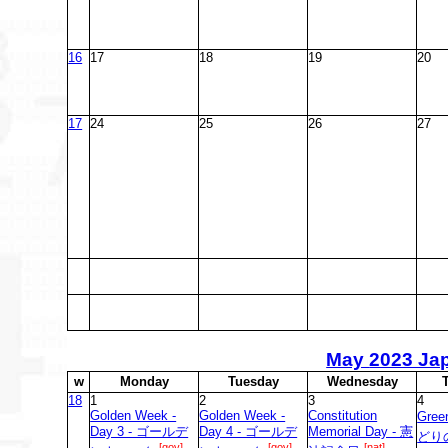
16
17
18
19
20
17
24
25
26
27
May
2023 Ja
w
M
onday
T
uesday
W
ednesday
18
1
2
3
4
Golden Week -
Golden Week -
Constitution
Gree
Day 3 - ゴールデ
Day 4 - ゴールデ
Memorial Day - 憲
どり
[gov]
[gov]
[nat]