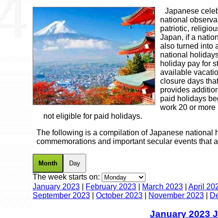
Japanese celebr
national observa
patriotic, religio
Japan, if a natio
also turned into
national holidays
holiday pay for 
available vacatio
closure days tha
provides addition
paid holidays be
work 20 or more
not eligible for paid holidays.
The following is a compilation of Japanese national h
commemorations and important secular events that a
Month
Day
The week starts on:
January 2023
|
February 2023
|
March 2023
|
April 20
September 2023
|
October 2023
|
November 2023
|
D
January
2023 