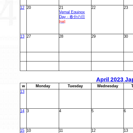
12
20
21
22
23
Vernal Equinox
Day - 春分の日
[nat]
13
27
28
29
30
April
2023 Ja
w
M
onday
T
uesday
W
ednesday
13
14
3
4
5
6
15
10
11
12
13