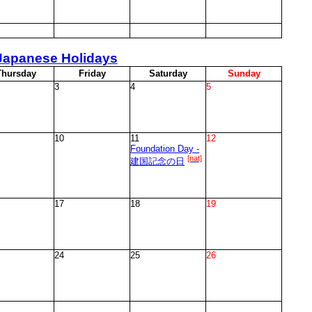
Japanese Holidays
T
hursday
F
riday
S
aturday
S
unday
3
4
5
10
11
12
Foundation Day -
[nat]
建国記念の日
17
18
19
24
25
26