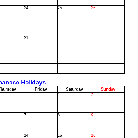
24
25
26
31
panese Holidays
T
hursday
F
riday
S
aturday
S
unday
1
2
7
8
9
14
15
16