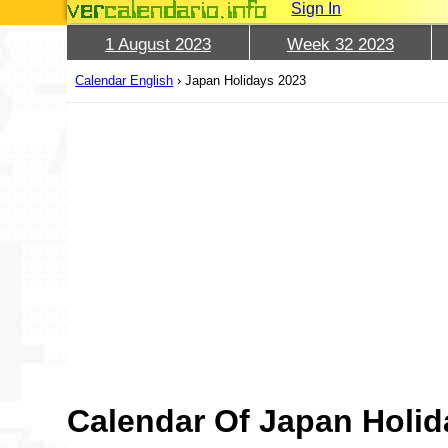
Sign In
1 August 2023
Week 32 2023
Calendar English
›
Japan Holidays 2023
Calendar Of Japan Holid