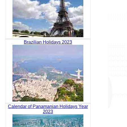
Brazilian Holidays 2023
Calendar of Panamanian Holidays Year
2023