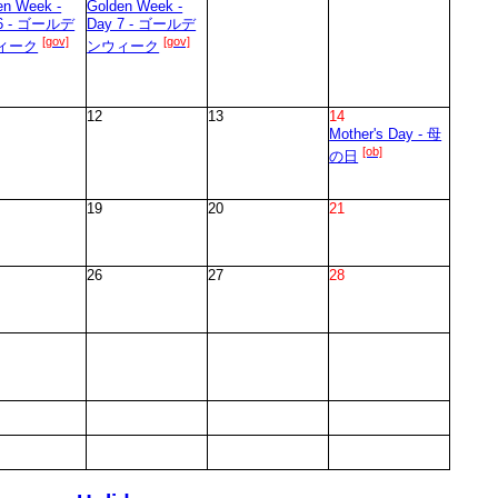
en Week -
Golden Week -
 6 - ゴールデ
Day 7 - ゴールデ
[gov]
[gov]
ィーク
ンウィーク
12
13
14
Mother's Day - 母
[ob]
の日
19
20
21
26
27
28