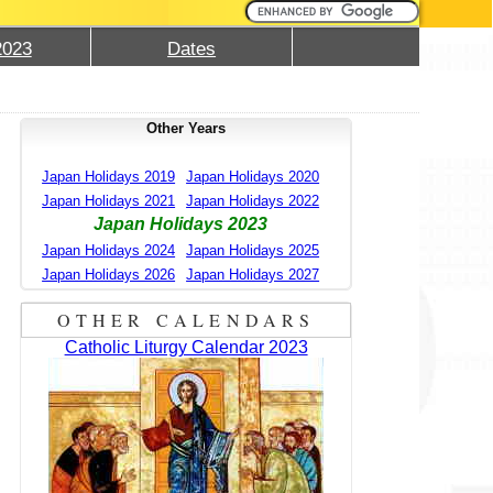
2023
Dates
Other Years
Japan Holidays 2019
Japan Holidays 2020
Japan Holidays 2021
Japan Holidays 2022
Japan Holidays 2023
Japan Holidays 2024
Japan Holidays 2025
Japan Holidays 2026
Japan Holidays 2027
OTHER CALENDARS
Catholic Liturgy Calendar 2023