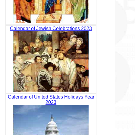
Calendar of Jewish Celebrations 2023
Calendar of United States Holidays Year
2023