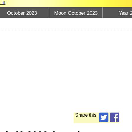
 In
October 2023
Moon October 2023
Year 
Share this!