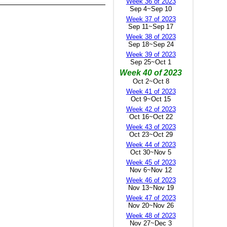
Week 36 of 2023
Sep 4~Sep 10
Week 37 of 2023
Sep 11~Sep 17
Week 38 of 2023
Sep 18~Sep 24
Week 39 of 2023
Sep 25~Oct 1
Week 40 of 2023
Oct 2~Oct 8
Week 41 of 2023
Oct 9~Oct 15
Week 42 of 2023
Oct 16~Oct 22
Week 43 of 2023
Oct 23~Oct 29
Week 44 of 2023
Oct 30~Nov 5
Week 45 of 2023
Nov 6~Nov 12
Week 46 of 2023
Nov 13~Nov 19
Week 47 of 2023
Nov 20~Nov 26
Week 48 of 2023
Nov 27~Dec 3