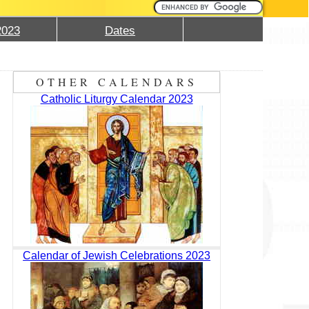
2023
Dates
OTHER CALENDARS
Catholic Liturgy Calendar 2023
Calendar of Jewish Celebrations 2023