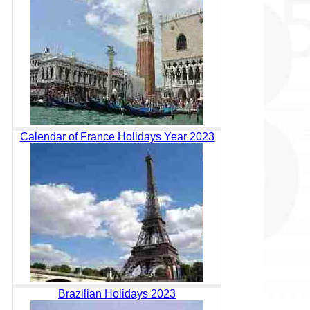
Calendar of France Holidays Year 2023
Brazilian Holidays 2023