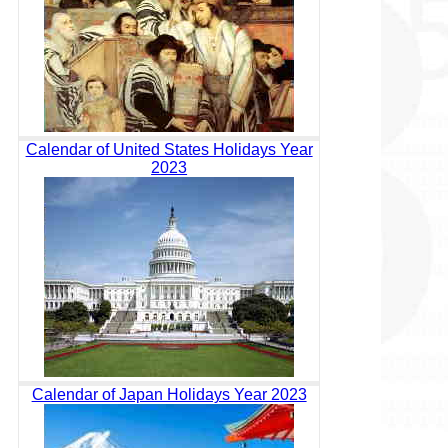
Calendar of United States Holidays Year
2023
Calendar of Japan Holidays Year 2023