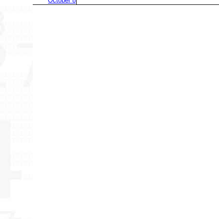
October 8