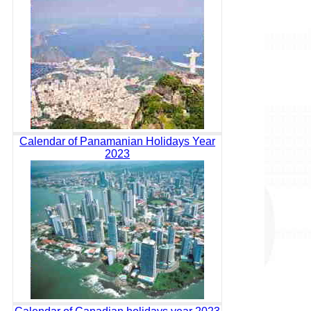
Calendar of Panamanian Holidays Year
2023