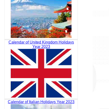
Calendar of United Kingdom Holidays
Year 2023
Calendar of Italian Holidays Year 2023