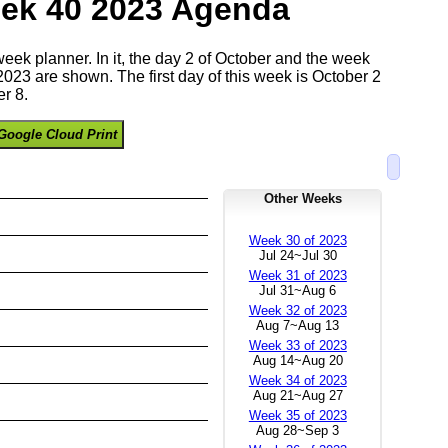
ek 40 2023 Agenda
 week planner. In it, the day 2 of October and the week
023 are shown. The first day of this week is October 2
r 8.
Google Cloud Print
Other Weeks
Week 30 of 2023
Jul 24~Jul 30
Week 31 of 2023
Jul 31~Aug 6
Week 32 of 2023
Aug 7~Aug 13
Week 33 of 2023
Aug 14~Aug 20
Week 34 of 2023
Aug 21~Aug 27
Week 35 of 2023
Aug 28~Sep 3