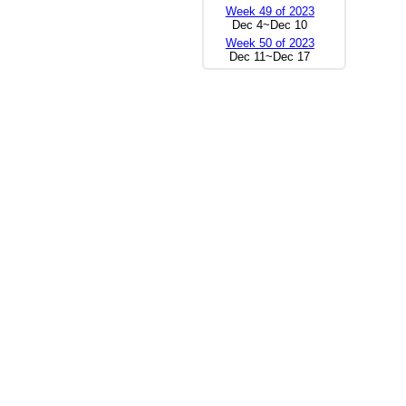
Week 49 of 2023
Dec 4~Dec 10
Week 50 of 2023
Dec 11~Dec 17