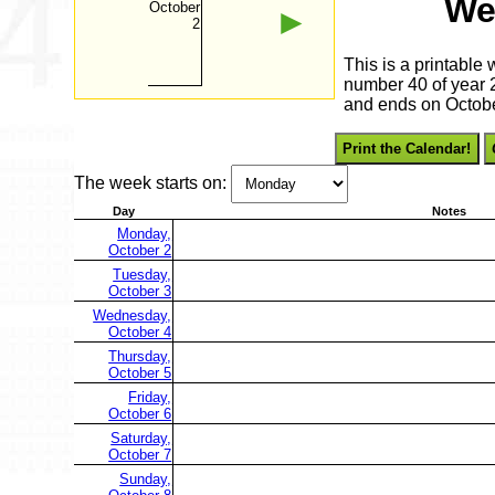
We
October
►
2
This is a printable
number 40 of year 2
and ends on Octobe
Print the Calendar!
The week starts on:
Day
Notes
Monday,
October 2
Tuesday,
October 3
Wednesday,
October 4
Thursday,
October 5
Friday,
October 6
Saturday,
October 7
Sunday,