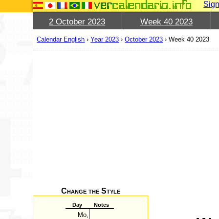
Sign
2 October 2023
Week 40 2023
Calendar English
›
Year 2023
›
October 2023
›
Week 40 2023
Change the Style
Day
Notes
Mo,