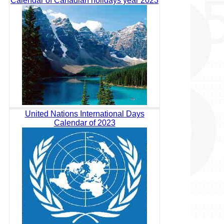
Calendar of Canadian holidays year 2023
United Nations International Days
Calendar of 2023