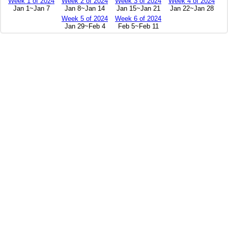
Week 1 of 2024
Week 2 of 2024
Week 3 of 2024
Week 4 of 2024
Jan 1~Jan 7
Jan 8~Jan 14
Jan 15~Jan 21
Jan 22~Jan 28
Week 5 of 2024
Week 6 of 2024
Jan 29~Feb 4
Feb 5~Feb 11