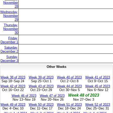
November
28
Wednesday,
November
29
Thursday,
November
30
Friday,
December 1
Saturday,
December 2
Sunday,
December 3
Other Weeks
Week 38 of 2023
Week 39 of 2023
Week 40 of 2023
Week 41 of 2023
Sep 18~Sep 24
Sep 25~Oct 1
Oct 2~Oct 8
Oct 9~Oct 15
Week 42 of 2023
Week 43 of 2023
Week 44 of 2023
Week 45 of 2023
Oct 16~Oct 22
Oct 23~Oct 29
Oct 30~Nov 5
Nov 6~Nov 12
Week 48 of 2023
Week 46 of 2023
Week 47 of 2023
Nov 13~Nov 19
Nov 20~Nov 26
Nov 27~Dec 3
Week 49 of 2023
Week 50 of 2023
Week 51 of 2023
Week 52 of 2023
Dec 4~Dec 10
Dec 11~Dec 17
Dec 18~Dec 24
Dec 25~Dec 31