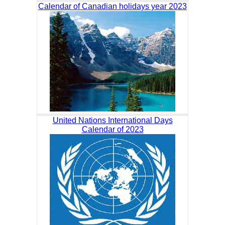
Calendar of Canadian holidays year 2023
United Nations International Days
Calendar of 2023