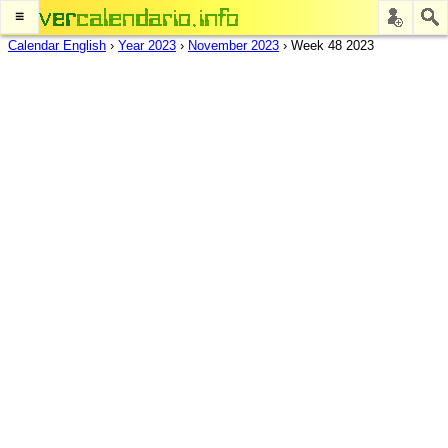
≡
Calendar English
›
Year 2023
›
November 2023
›
Week 48 2023