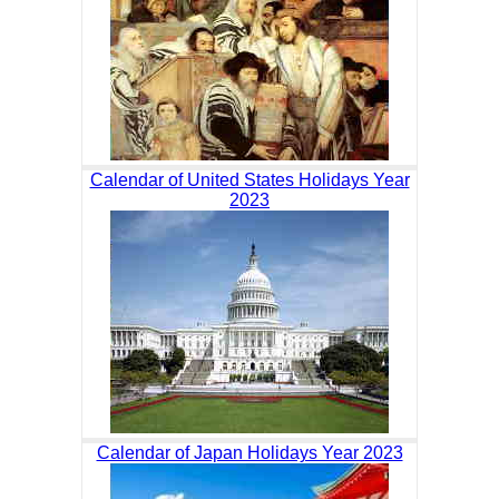
Calendar of United States Holidays Year
2023
Calendar of Japan Holidays Year 2023