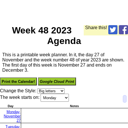
Week 48 2023
Share this!
Agenda
This is a printable week planner. In it, the day 27 of
November and the week number 48 of year 2023 are shown.
The first day of this week is November 27 and ends on
December 3.
Print the Calendar!
Google Cloud Print
Change the Style:
The week starts on:
Day
Notes
Monday,
November
27
Tuesday,