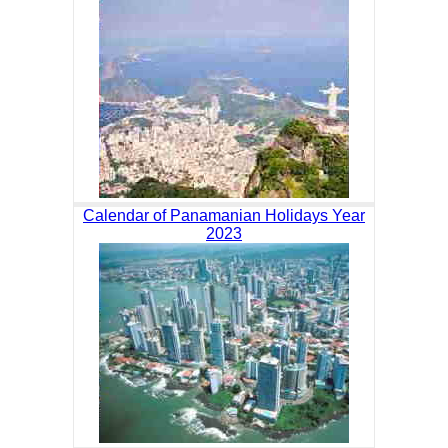
Calendar of Panamanian Holidays Year
2023