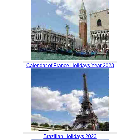
Calendar of France Holidays Year 2023
Brazilian Holidays 2023