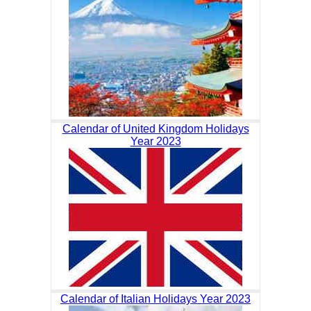
Calendar of United Kingdom Holidays
Year 2023
Calendar of Italian Holidays Year 2023