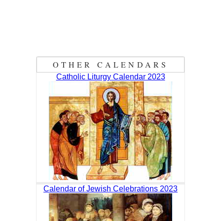
OTHER CALENDARS
Catholic Liturgy Calendar 2023
Calendar of Jewish Celebrations 2023