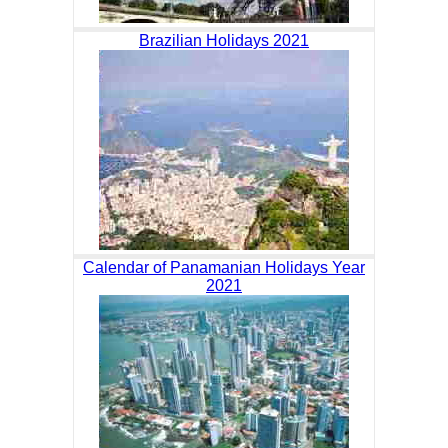
Brazilian Holidays 2021
Calendar of Panamanian Holidays Year
2021