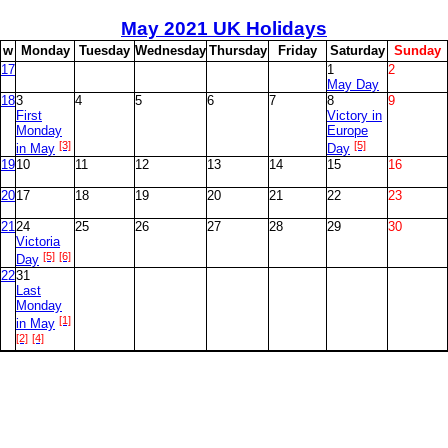
May
2021 UK Holidays
w
M
onday
T
uesday
W
ednesday
T
hursday
F
riday
S
aturday
S
unday
17
1
2
May Day
18
3
4
5
6
7
8
9
First
Victory in
Monday
Europe
[3]
[5]
in May
Day
19
10
11
12
13
14
15
16
20
17
18
19
20
21
22
23
21
24
25
26
27
28
29
30
Victoria
[5]
[6]
Day
22
31
Last
Monday
[1]
in May
[2]
[4]