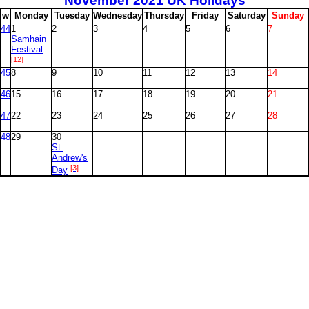
November
2021 UK Holidays
w
M
onday
T
uesday
W
ednesday
T
hursday
F
riday
S
aturday
S
unday
44
1
2
3
4
5
6
7
Samhain
Festival
[12]
45
8
9
10
11
12
13
14
46
15
16
17
18
19
20
21
47
22
23
24
25
26
27
28
48
29
30
St.
Andrew's
[3]
Day