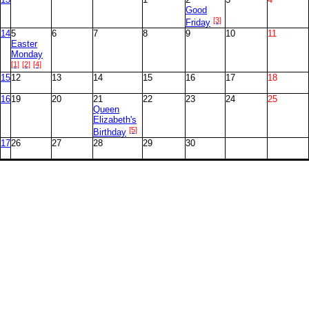
Good
[3]
Friday
14
5
6
7
8
9
10
11
Easter
Monday
[1]
[2]
[4]
15
12
13
14
15
16
17
18
16
19
20
21
22
23
24
25
Queen
Elizabeth's
[5]
Birthday
17
26
27
28
29
30