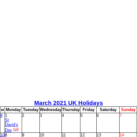
March
2021 UK Holidays
w
M
onday
T
uesday
W
ednesday
T
hursday
F
riday
S
aturday
S
unday
9
1
2
3
4
5
6
7
St
David’s
[14]
Day
10
8
9
10
11
12
13
14