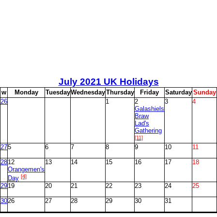
July
2021 UK Holidays
w
M
onday
T
uesday
W
ednesday
T
hursday
F
riday
S
aturday
S
unday
26
1
2
3
4
Galashiels
Braw
Lad's
Gathering
[11]
27
5
6
7
8
9
10
11
28
12
13
14
15
16
17
18
Orangemen's
[4]
Day
29
19
20
21
22
23
24
25
30
26
27
28
29
30
31