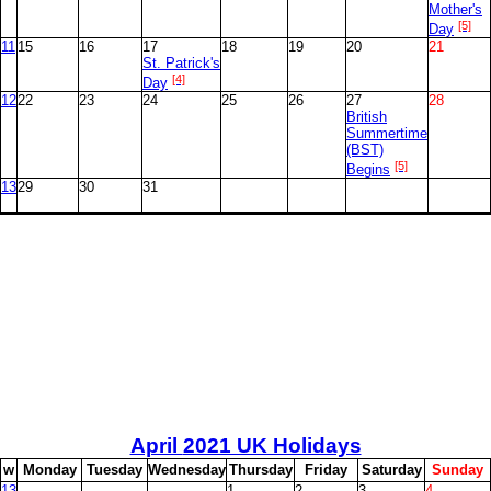
Mother's
[5]
Day
11
15
16
17
18
19
20
21
St. Patrick's
[4]
Day
12
22
23
24
25
26
27
28
British
Summertime
(BST)
[5]
Begins
13
29
30
31
April
2021 UK Holidays
w
M
onday
T
uesday
W
ednesday
T
hursday
F
riday
S
aturday
S
unday
13
1
2
3
4