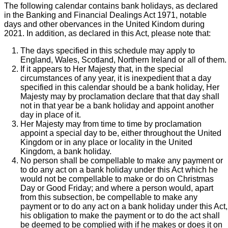
The following calendar contains bank holidays, as declared
in the Banking and Financial Dealings Act 1971, notable
days and other obervances in the United Kindom during
2021. In addition, as declared in this Act, please note that:
The days specified in this schedule may apply to
England, Wales, Scotland, Northern Ireland or all of them.
If it appears to Her Majesty that, in the special
circumstances of any year, it is inexpedient that a day
specified in this calendar should be a bank holiday, Her
Majesty may by proclamation declare that that day shall
not in that year be a bank holiday and appoint another
day in place of it.
Her Majesty may from time to time by proclamation
appoint a special day to be, either throughout the United
Kingdom or in any place or locality in the United
Kingdom, a bank holiday.
No person shall be compellable to make any payment or
to do any act on a bank holiday under this Act which he
would not be compellable to make or do on Christmas
Day or Good Friday; and where a person would, apart
from this subsection, be compellable to make any
payment or to do any act on a bank holiday under this Act,
his obligation to make the payment or to do the act shall
be deemed to be complied with if he makes or does it on