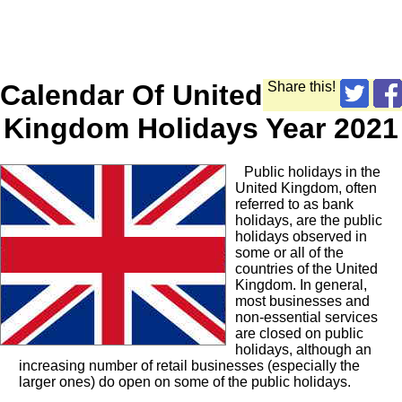
Calendar Of United
Share this!
Kingdom Holidays Year 2021
Public holidays in the
United Kingdom, often
referred to as bank
holidays, are the public
holidays observed in
some or all of the
countries of the United
Kingdom. In general,
most businesses and
non-essential services
are closed on public
holidays, although an
increasing number of retail businesses (especially the
larger ones) do open on some of the public holidays.