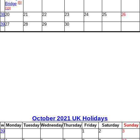
[5]
Bridge
[10]
38
20
21
22
23
24
25
26
39
27
28
29
30
October
2021 UK Holidays
w
M
onday
T
uesday
W
ednesday
T
hursday
F
riday
S
aturday
S
unday
39
1
2
3