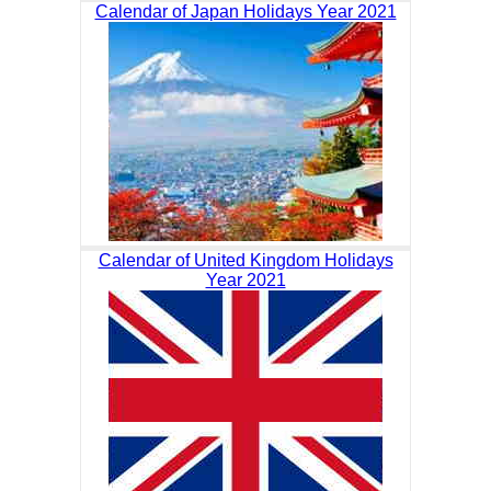
Calendar of Japan Holidays Year 2021
Calendar of United Kingdom Holidays
Year 2021