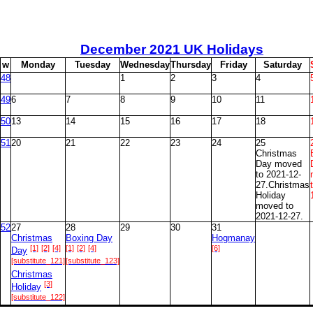
December
2021 UK Holidays
w
M
onday
T
uesday
W
ednesday
T
hursday
F
riday
S
aturday
48
1
2
3
4
49
6
7
8
9
10
11
50
13
14
15
16
17
18
51
20
21
22
23
24
25
Christmas
Day moved
to 2021-12-
27.Christmas
Holiday
moved to
2021-12-27.
52
27
28
29
30
31
Christmas
Boxing Day
Hogmanay
[1]
[2]
[4]
[1]
[2]
[4]
[6]
Day
[substitute_121]
[substitute_123]
Christmas
[3]
Holiday
[substitute_122]