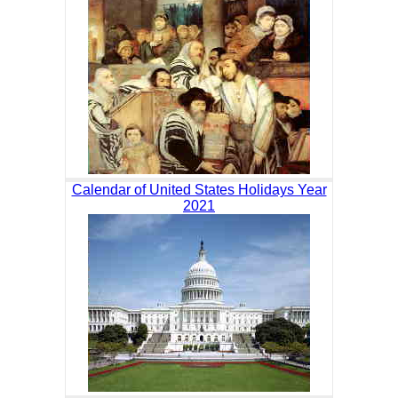
Calendar of United States Holidays Year
2021