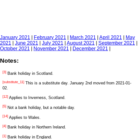
January 2021
|
February 2021
|
March 2021
|
April 2021
|
May
2021
|
June 2021
|
July 2021
|
August 2021
|
September 2021
|
October 2021
|
November 2021
|
December 2021
|
Notes:
[3]
Bank holiday in Scotland.
[substitute_11]
This is a substitute day. January 2nd moved from 2021-01-
02.
[12]
Applies to Inverness, Scotland.
[5]
Not a bank holiday, but a notable day.
[14]
Applies to Wales.
[4]
Bank holiday in Northern Ireland.
[1]
Bank holiday in England.