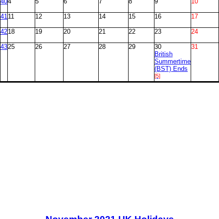
40
4
5
6
7
8
9
10
41
11
12
13
14
15
16
17
42
18
19
20
21
22
23
24
43
25
26
27
28
29
30
31
British
Summertime
(BST) Ends
[5]