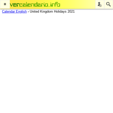
≡
Calendar English
›
United Kingdom Holidays 2021