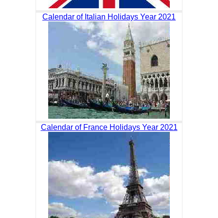
Calendar of Italian Holidays Year 2021
Calendar of France Holidays Year 2021