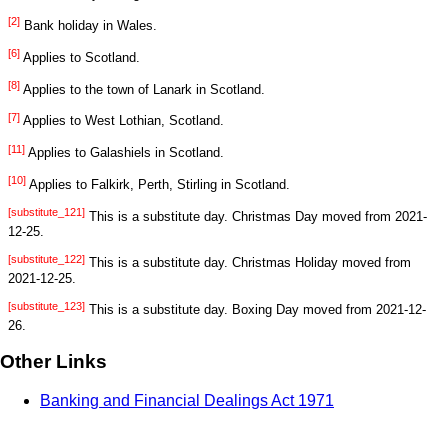
[2]
Bank holiday in Wales.
[6]
Applies to Scotland.
[8]
Applies to the town of Lanark in Scotland.
[7]
Applies to West Lothian, Scotland.
[11]
Applies to Galashiels in Scotland.
[10]
Applies to Falkirk, Perth, Stirling in Scotland.
[substitute_121]
This is a substitute day. Christmas Day moved from 2021-
12-25.
[substitute_122]
This is a substitute day. Christmas Holiday moved from
2021-12-25.
[substitute_123]
This is a substitute day. Boxing Day moved from 2021-12-
26.
Other Links
Banking and Financial Dealings Act 1971