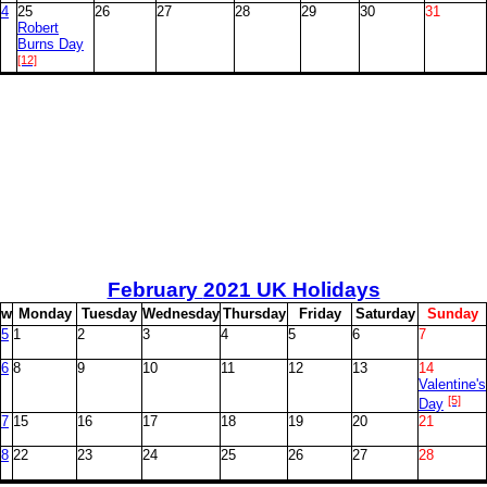
4
25
26
27
28
29
30
31
Robert
Burns Day
[12]
February
2021 UK Holidays
w
M
onday
T
uesday
W
ednesday
T
hursday
F
riday
S
aturday
S
unday
5
1
2
3
4
5
6
7
6
8
9
10
11
12
13
14
Valentine's
[5]
Day
7
15
16
17
18
19
20
21
8
22
23
24
25
26
27
28