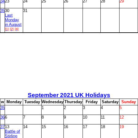
34
23
24
25
26
27
28
29
35
30
31
Last
Monday
in August
[1]
[2]
[4]
September
2021 UK Holidays
w
M
onday
T
uesday
W
ednesday
T
hursday
F
riday
S
aturday
S
unday
35
1
2
3
4
5
36
6
7
8
9
10
11
12
37
13
14
15
16
17
18
19
Battle of
Stirling