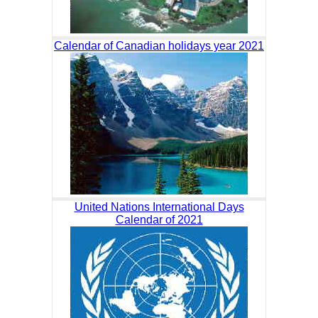
Calendar of Canadian holidays year 2021
United Nations International Days
Calendar of 2021