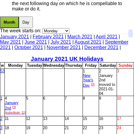
the next following day on which he is compellable to
make or do it.
Month
Day
The week starts on:
January 2021
|
February 2021
|
March 2021
|
April 2021
|
May 2021
|
June 2021
|
July 2021
|
August 2021
|
September
2021
|
October 2021
|
November 2021
|
December 2021
|
January
2021 UK Holidays
w
M
onday
T
uesday
W
ednesday
T
hursday
F
riday
S
aturday
S
unday
53
1
2
3
New
January
Year's
2nd
[3]
moved to
Day
2021-01-
04.
1
4
5
6
7
8
9
10
January
[3]
2nd
[substitute_11]
2
11
12
13
14
15
16
17
3
18
19
20
21
22
23
24