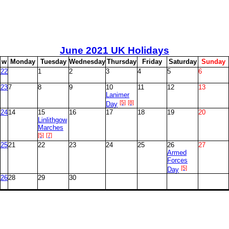
June
2021 UK Holidays
w
M
onday
T
uesday
W
ednesday
T
hursday
F
riday
S
aturday
S
unday
22
1
2
3
4
5
6
23
7
8
9
10
11
12
13
Lanimer
[5]
[8]
Day
24
14
15
16
17
18
19
20
Linlithgow
Marches
[5]
[7]
25
21
22
23
24
25
26
27
Armed
Forces
[5]
Day
26
28
29
30