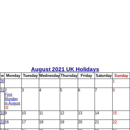
August
2021 UK Holidays
w
M
onday
T
uesday
W
ednesday
T
hursday
F
riday
S
aturday
S
unday
30
1
31
2
3
4
5
6
7
8
First
Monday
in August
[3]
32
9
10
11
12
13
14
15
33
16
17
18
19
20
21
22