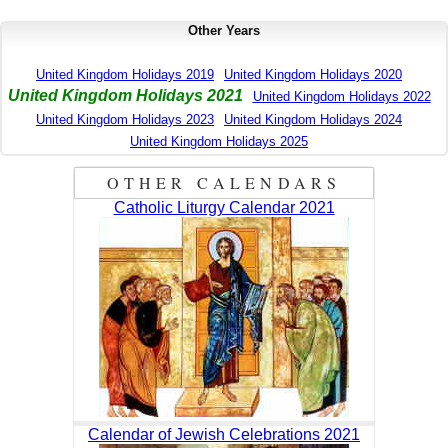
Other Years
United Kingdom Holidays 2019
United Kingdom Holidays 2020
United Kingdom Holidays 2021
United Kingdom Holidays 2022
United Kingdom Holidays 2023
United Kingdom Holidays 2024
United Kingdom Holidays 2025
OTHER CALENDARS
Catholic Liturgy Calendar 2021
Calendar of Jewish Celebrations 2021