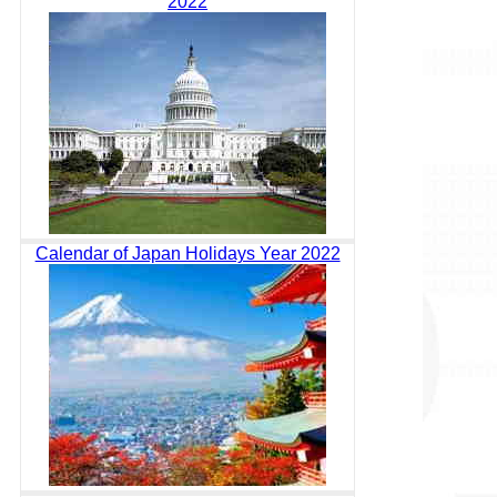
2022
Calendar of Japan Holidays Year 2022