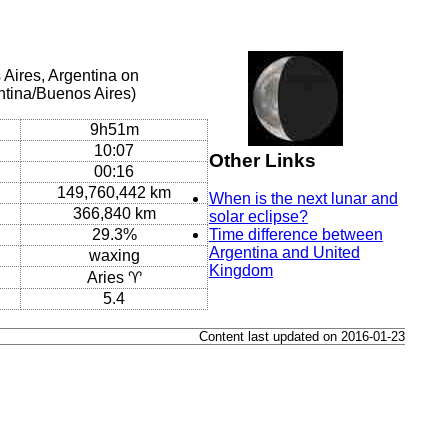
Aires, Argentina on
ntina/Buenos Aires)
9h51m
10:07
Other Links
00:16
149,760,442 km
When is the next lunar and
366,840 km
solar eclipse?
29.3%
Time difference between
Argentina and United
waxing
Kingdom
Aries ♈
5.4
Content last updated on 2016-01-23