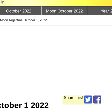
 In
October 2022
Moon October 2022
Year 
›
Moon Argentina October 1, 2022
Share this!
tober 1 2022