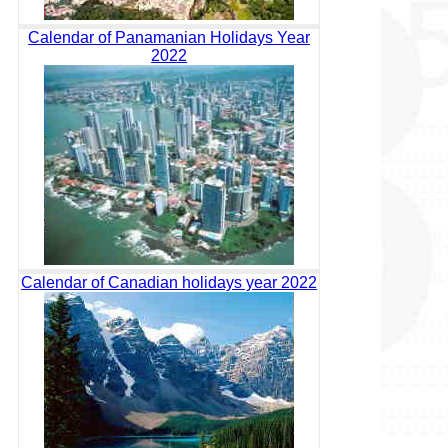
Calendar of Panamanian Holidays Year
2022
Calendar of Canadian holidays year 2022