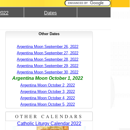
2022
Dates
Other Dates
Argentina Moon September 26, 2022
Argentina Moon September 27, 2022
Argentina Moon September 28, 2022
Argentina Moon September 29, 2022
Argentina Moon September 30, 2022
Argentina Moon October 1, 2022
Argentina Moon October 2, 2022
Argentina Moon October 3, 2022
Argentina Moon October 4, 2022
Argentina Moon October 5, 2022
OTHER CALENDARS
Catholic Liturgy Calendar 2022