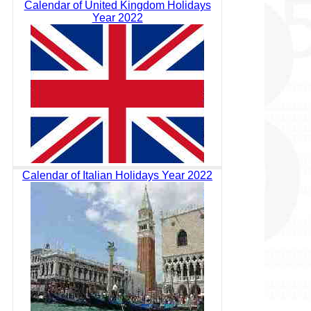
Calendar of United Kingdom Holidays
Year 2022
Calendar of Italian Holidays Year 2022