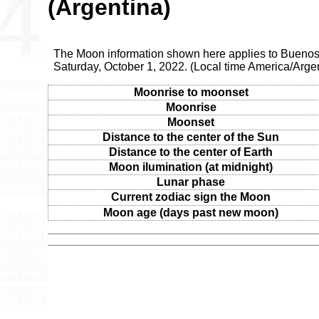
(Argentina)
The Moon information shown here applies to Buenos 
Saturday, October 1, 2022. (Local time America/Arge
Moonrise to moonset
Moonrise
Moonset
Distance to the center of the Sun
Distance to the center of Earth
Moon ilumination (at midnight)
Lunar phase
Current zodiac sign the Moon
Moon age (days past new moon)