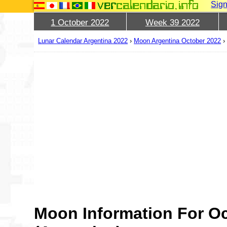
Sign
1 October 2022
Week 39 2022
Lunar Calendar Argentina 2022
›
Moon Argentina October 2022
Moon Information For Oc