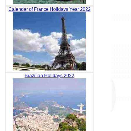
Calendar of France Holidays Year 2022
Brazilian Holidays 2022