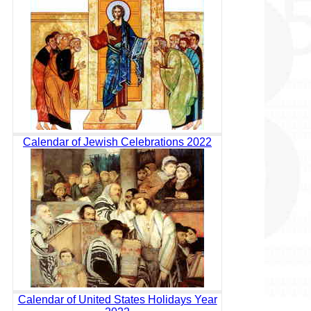
Calendar of Jewish Celebrations 2022
Calendar of United States Holidays Year