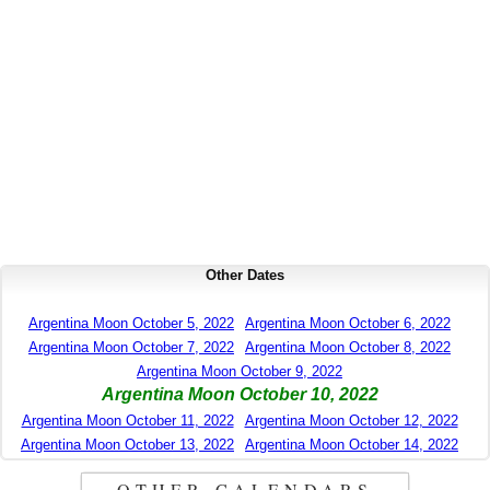
Other Dates
Argentina Moon October 5, 2022
Argentina Moon October 6, 2022
Argentina Moon October 7, 2022
Argentina Moon October 8, 2022
Argentina Moon October 9, 2022
Argentina Moon October 10, 2022
Argentina Moon October 11, 2022
Argentina Moon October 12, 2022
Argentina Moon October 13, 2022
Argentina Moon October 14, 2022
OTHER CALENDARS