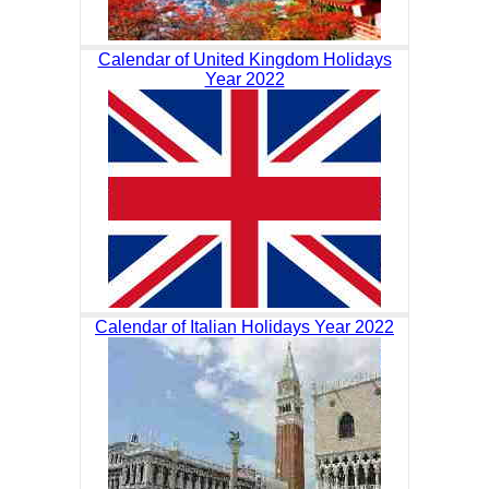
Calendar of United Kingdom Holidays
Year 2022
Calendar of Italian Holidays Year 2022