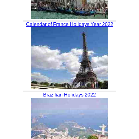
Calendar of France Holidays Year 2022
Brazilian Holidays 2022