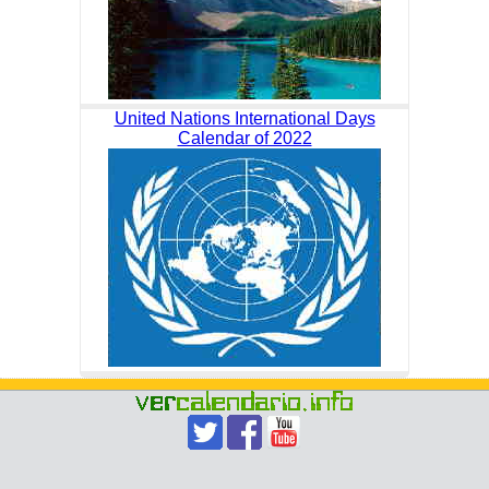
United Nations International Days
Calendar of 2022