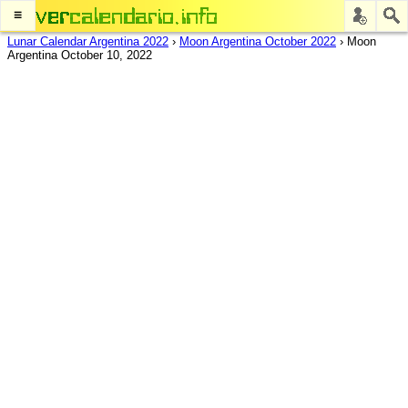
≡
Lunar Calendar Argentina 2022
›
Moon Argentina October 2022
›
Moon
Argentina October 10, 2022