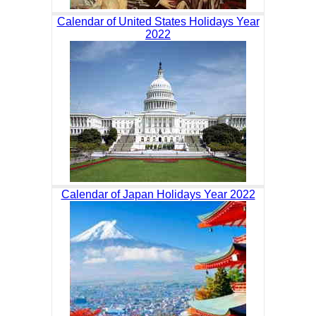
Calendar of United States Holidays Year
2022
Calendar of Japan Holidays Year 2022