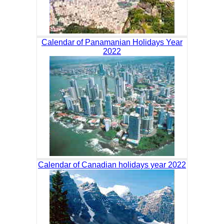
Calendar of Panamanian Holidays Year
2022
Calendar of Canadian holidays year 2022