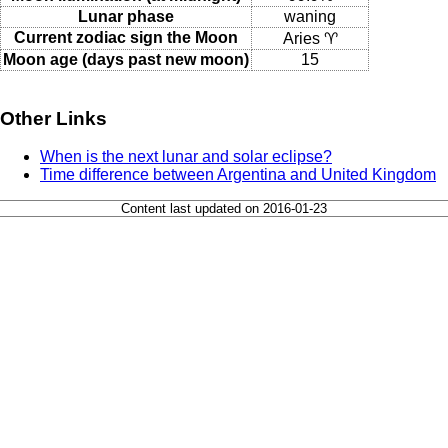
Lunar phase
waning
Current zodiac sign the Moon
Aries ♈
Moon age (days past new moon)
15
Other Links
When is the next lunar and solar eclipse?
Time difference between Argentina and United Kingdom
Content last updated on 2016-01-23