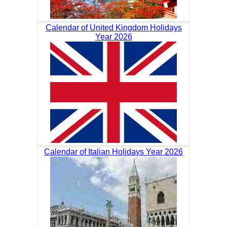
Calendar of United Kingdom Holidays
Year 2026
Calendar of Italian Holidays Year 2026