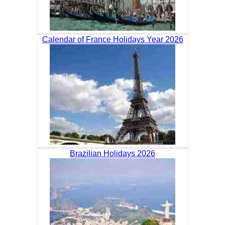
Calendar of France Holidays Year 2026
Brazilian Holidays 2026