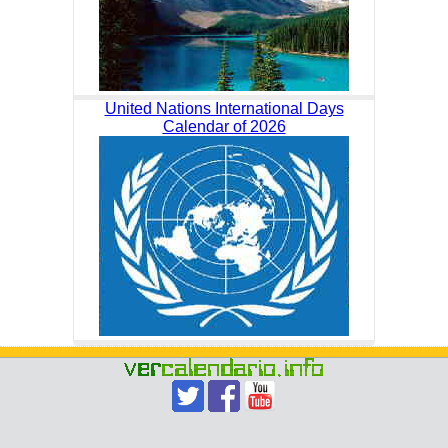
United Nations International Days
Calendar of 2026