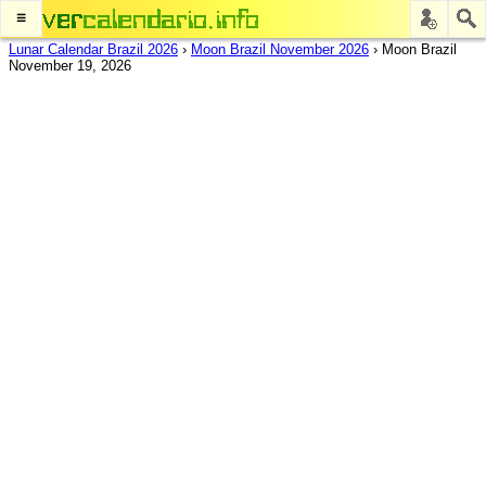
≡
Lunar Calendar Brazil 2026
›
Moon Brazil November 2026
›
Moon Brazil
November 19, 2026