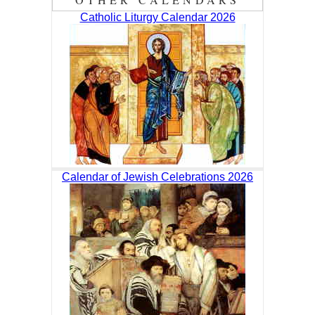
Catholic Liturgy Calendar 2026
Calendar of Jewish Celebrations 2026