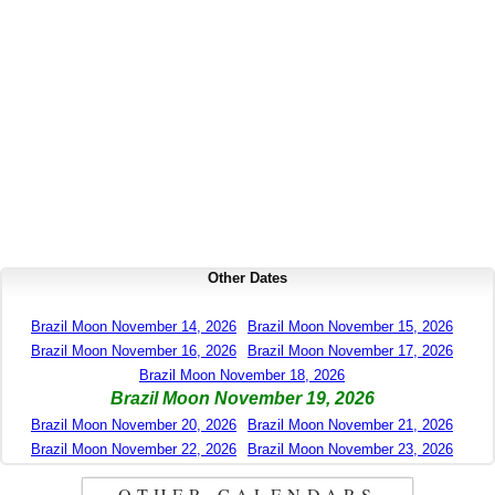
Other Dates
Brazil Moon November 14, 2026
Brazil Moon November 15, 2026
Brazil Moon November 16, 2026
Brazil Moon November 17, 2026
Brazil Moon November 18, 2026
Brazil Moon November 19, 2026
Brazil Moon November 20, 2026
Brazil Moon November 21, 2026
Brazil Moon November 22, 2026
Brazil Moon November 23, 2026
OTHER CALENDARS