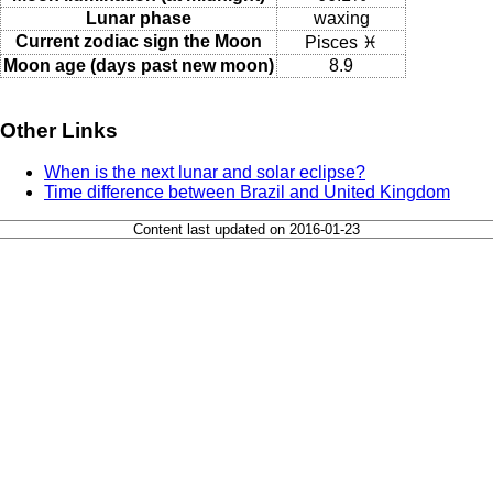
Lunar phase
waxing
Current zodiac sign the Moon
Pisces ♓
Moon age (days past new moon)
8.9
Other Links
When is the next lunar and solar eclipse?
Time difference between Brazil and United Kingdom
Content last updated on 2016-01-23