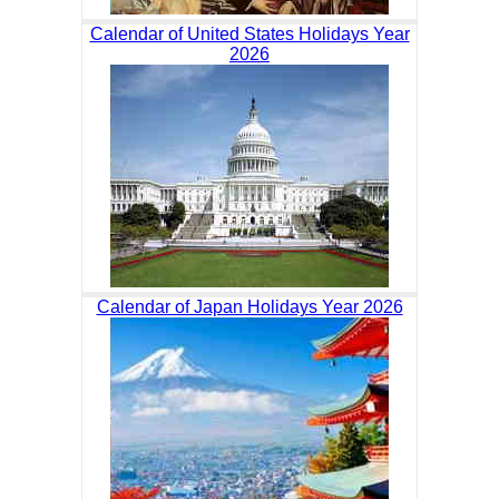
Calendar of United States Holidays Year
2026
Calendar of Japan Holidays Year 2026