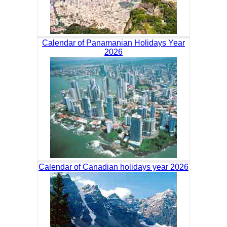
Calendar of Panamanian Holidays Year
2026
Calendar of Canadian holidays year 2026