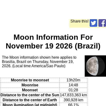
Share this!
Moon Information For
November 19 2026 (Brazil)
The Moon information shown here applies to
Brasilia, Brazil on Thursday, November 19,
2026. (Local time America/Sao Paulo)
Moonrise to moonset
13h20m
Moonrise
14:48
Moonset
01:28
Distance to the center of the Sun
147,833,363 km
Distance to the center of Earth
390,928 km
Moon ilumination (at midnight)
66.1%