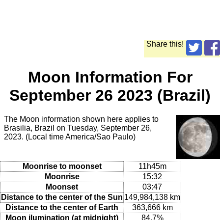
Share this!
Moon Information For
September 26 2023 (Brazil)
The Moon information shown here applies to
Brasilia, Brazil on Tuesday, September 26,
2023. (Local time America/Sao Paulo)
Moonrise to moonset
11h45m
Moonrise
15:32
Moonset
03:47
Distance to the center of the Sun
149,984,138 km
Distance to the center of Earth
363,666 km
Moon ilumination (at midnight)
84.7%