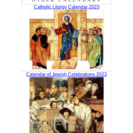
Catholic Liturgy Calendar 2023
Calendar of Jewish Celebrations 2023