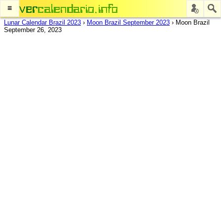
≡
Lunar Calendar Brazil 2023
›
Moon Brazil September 2023
›
Moon Brazil
September 26, 2023