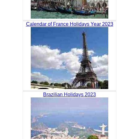
Calendar of France Holidays Year 2023
Brazilian Holidays 2023