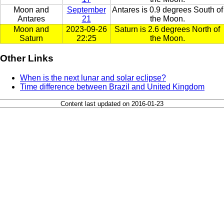
Moon and
September
Antares is 0.9 degrees South of
Antares
21
the Moon.
Moon and
2023-09-26
Saturn is 2.6 degrees North of
Saturn
22:25
the Moon.
Other Links
When is the next lunar and solar eclipse?
Time difference between Brazil and United Kingdom
Content last updated on 2016-01-23