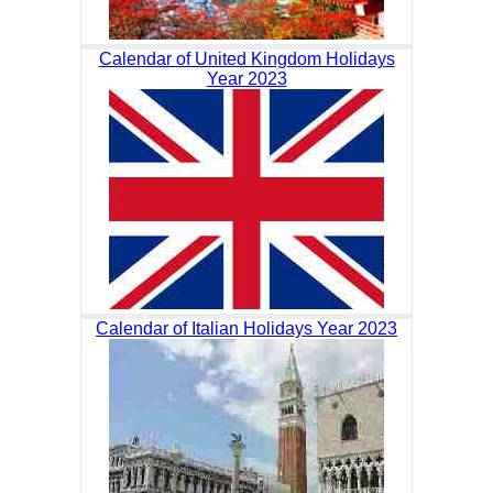
Calendar of United Kingdom Holidays
Year 2023
Calendar of Italian Holidays Year 2023