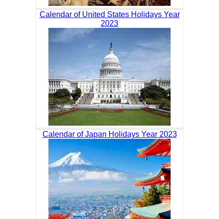
Calendar of United States Holidays Year
2023
Calendar of Japan Holidays Year 2023