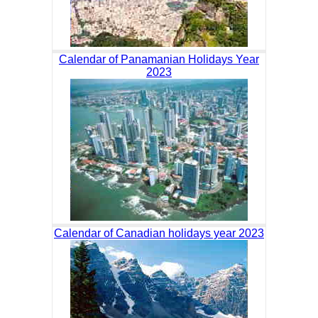
Calendar of Panamanian Holidays Year
2023
Calendar of Canadian holidays year 2023