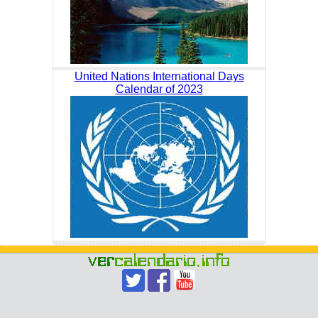
United Nations International Days
Calendar of 2023