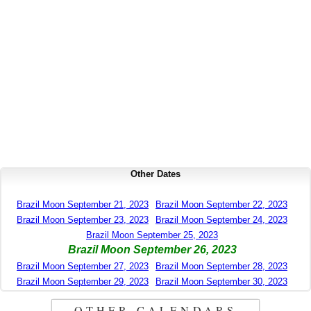
Other Dates
Brazil Moon September 21, 2023
Brazil Moon September 22, 2023
Brazil Moon September 23, 2023
Brazil Moon September 24, 2023
Brazil Moon September 25, 2023
Brazil Moon September 26, 2023
Brazil Moon September 27, 2023
Brazil Moon September 28, 2023
Brazil Moon September 29, 2023
Brazil Moon September 30, 2023
OTHER CALENDARS