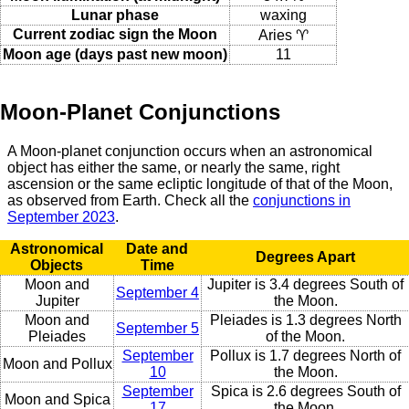
Lunar phase
waxing
Current zodiac sign the Moon
Aries ♈
Moon age (days past new moon)
11
Moon-Planet Conjunctions
A Moon-planet conjunction occurs when an astronomical
object has either the same, or nearly the same, right
ascension or the same ecliptic longitude of that of the Moon,
as observed from Earth. Check all the
conjunctions in
September 2023
.
Astronomical
Date and
Degrees Apart
Objects
Time
Moon and
Jupiter is 3.4 degrees South of
September 4
Jupiter
the Moon.
Moon and
Pleiades is 1.3 degrees North
September 5
Pleiades
of the Moon.
September
Pollux is 1.7 degrees North of
Moon and Pollux
10
the Moon.
September
Spica is 2.6 degrees South of
Moon and Spica
17
the Moon.