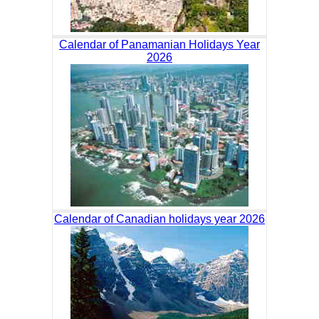
Calendar of Panamanian Holidays Year
2026
Calendar of Canadian holidays year 2026