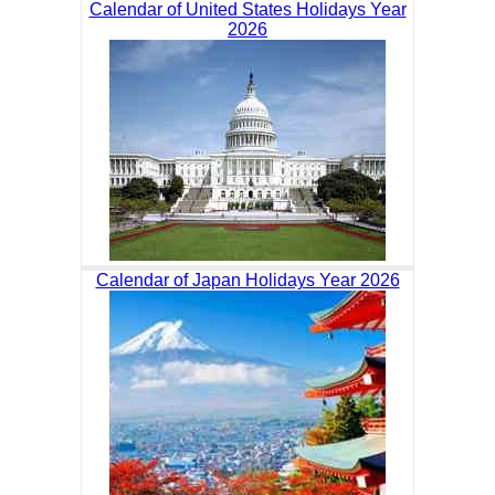
Calendar of United States Holidays Year
2026
Calendar of Japan Holidays Year 2026