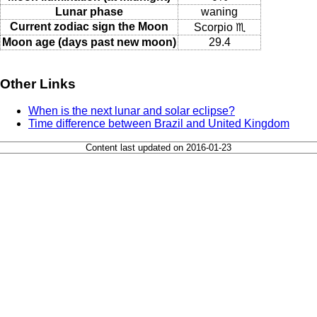
Lunar phase
waning
Current zodiac sign the Moon
Scorpio ♏
Moon age (days past new moon)
29.4
Other Links
When is the next lunar and solar eclipse?
Time difference between Brazil and United Kingdom
Content last updated on 2016-01-23