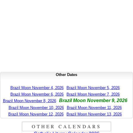
Other Dates
Brazil Moon November 4, 2026
Brazil Moon November 5, 2026
Brazil Moon November 6, 2026
Brazil Moon November 7, 2026
Brazil Moon November 9, 2026
Brazil Moon November 8, 2026
Brazil Moon November 10, 2026
Brazil Moon November 11, 2026
Brazil Moon November 12, 2026
Brazil Moon November 13, 2026
OTHER CALENDARS