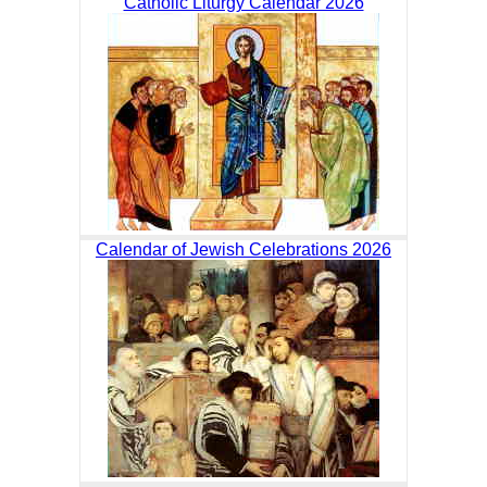
Catholic Liturgy Calendar 2026
Calendar of Jewish Celebrations 2026