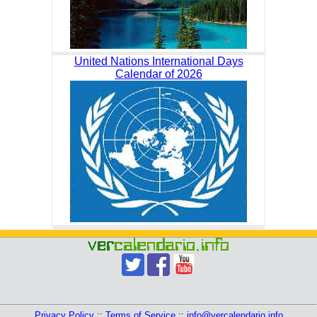
United Nations International Days
Calendar of 2026
Privacy Policy
::
Terms of Service
::
info@vercalendario.info