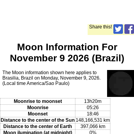
Share this!
Moon Information For
November 9 2026 (Brazil)
The Moon information shown here applies to
Brasilia, Brazil on Monday, November 9, 2026.
(Local time America/Sao Paulo)
Moonrise to moonset
13h20m
Moonrise
05:26
Moonset
18:46
Distance to the center of the Sun
148,166,531 km
Distance to the center of Earth
397,066 km
Moon ilumination (at midnight)
0%