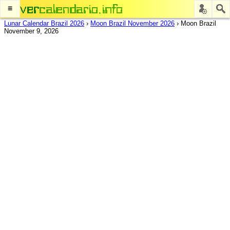
≡
Lunar Calendar Brazil 2026
›
Moon Brazil November 2026
›
Moon Brazil
November 9, 2026