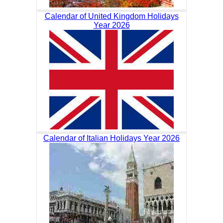
Calendar of United Kingdom Holidays
Year 2026
Calendar of Italian Holidays Year 2026