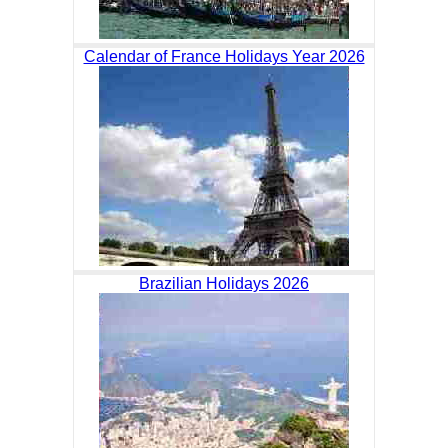
Calendar of France Holidays Year 2026
Brazilian Holidays 2026