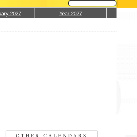
ary 2027
Year 2027
OTHER CALENDARS