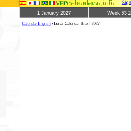
Sign
1 January 2027
Week 53 2
Calendar English
›
Lunar Calendar Brazil 2027