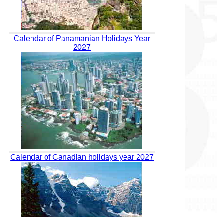
Calendar of Panamanian Holidays Year
2027
Calendar of Canadian holidays year 2027