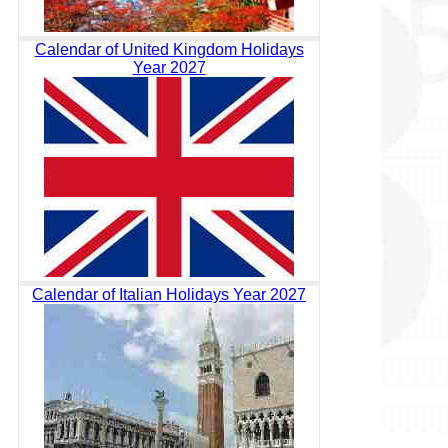
Calendar of United Kingdom Holidays
Year 2027
Calendar of Italian Holidays Year 2027