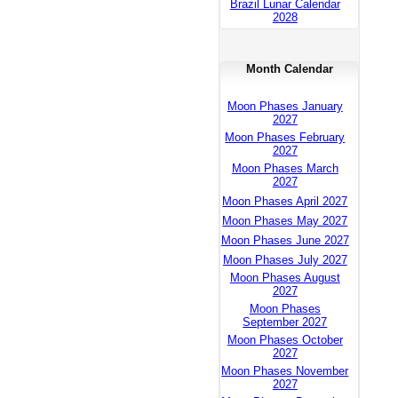
Brazil Lunar Calendar
2028
Month Calendar
Moon Phases January
2027
Moon Phases February
2027
Moon Phases March
2027
Moon Phases April 2027
Moon Phases May 2027
Moon Phases June 2027
Moon Phases July 2027
Moon Phases August
2027
Moon Phases
September 2027
Moon Phases October
2027
Moon Phases November
2027