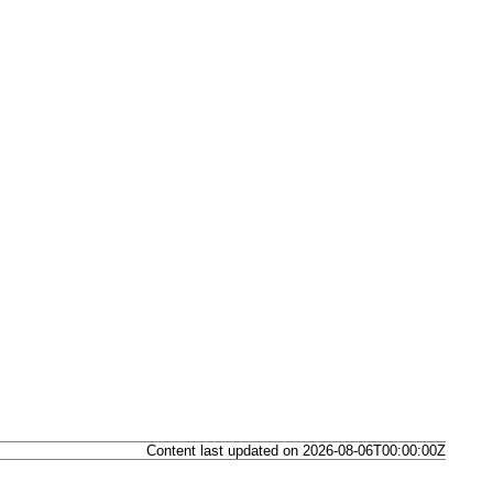
Content last updated on 2026-08-06T00:00:00Z