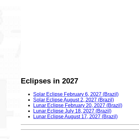
Eclipses in 2027
Solar Eclipse February 6, 2027 (Brazil)
Solar Eclipse August 2, 2027 (Brazil)
Lunar Eclipse February 20, 2027 (Brazil)
Lunar Eclipse July 18, 2027 (Brazil)
Lunar Eclipse August 17, 2027 (Brazil)