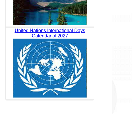
United Nations International Days
Calendar of 2027