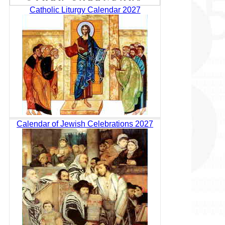
Catholic Liturgy Calendar 2027
Calendar of Jewish Celebrations 2027