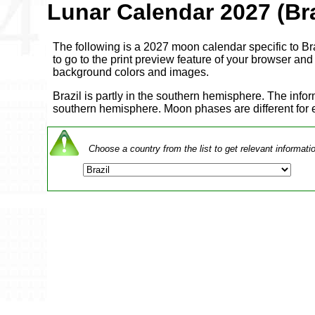
Lunar Calendar 2027 (Bra
The following is a 2027 moon calendar specific to Braz
to go to the print preview feature of your browser and a
background colors and images.
Brazil is partly in the southern hemisphere. The info
southern hemisphere. Moon phases are different for
Choose a country from the list to get relevant informati