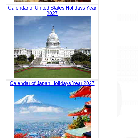
Calendar of United States Holidays Year
2027
Calendar of Japan Holidays Year 2027