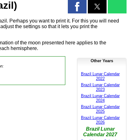
zil)
il. Perhaps you want to print it. For this you will need
djust the settings so that it lets you print the
rmation of the moon presented here applies to the
 each hemisphere.
Other Years
on:
Brazil Lunar Calendar
2022
Brazil Lunar Calendar
2023
Brazil Lunar Calendar
2024
Brazil Lunar Calendar
2025
Brazil Lunar Calendar
2026
Brazil Lunar
Calendar 2027