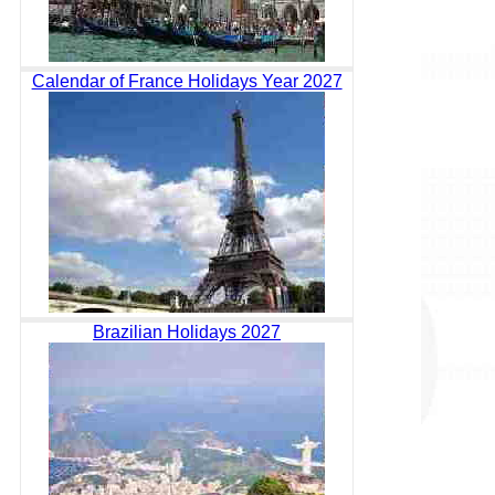
Calendar of France Holidays Year 2027
Brazilian Holidays 2027