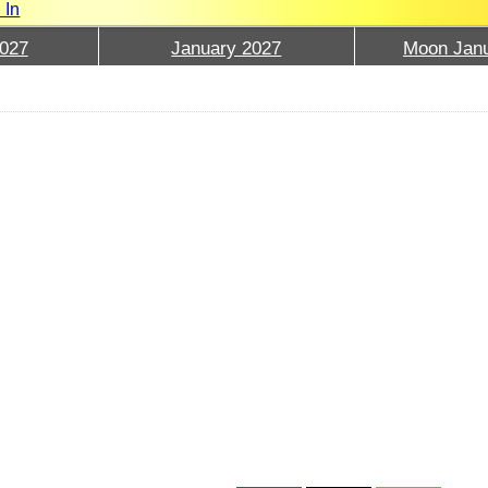
 In
027
January 2027
Moon Janu